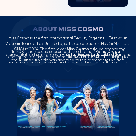
ABOUT MISS COSMO
Miss Cosmo is the first International Beauty Pageant – Festival in
Vietnam founded by Unimedia, set to take place in Ho Chi Minh City
(HCMC) in 2024. The first-ever
Miss Cosmo
title belongs to the
In 2025, the second season with the theme
“Rising Dragon”
representative from Indonesia –
Ketut Permata Juliastrid Sari
, and
continued to affirm the slogan:
“IMPACTFUL BEAUTY “
, aiming to
the
Runner-up
title was awarded to the representative from
honor modern, courageous, and intelligent women with a positive
Thailand –
Mook Karnruethai Tassabut
.
influence in the context of globalization.
Miss Cosmo 2025
concluded a successful season with a compelling Top 2 result: the
Miss Cosmo 2025
title belongs to the USA representative –
Yolina
Lindquist
, and the
Runner-up
title belongs to the Philippines
representative –
Chelsea Fernandez
.