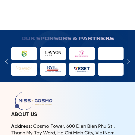
OUR SPONSORS & PARTNERS
ABOUT US
Address
: Cosmo Tower, 600 Dien Bien Phu St.,
Thanh My Tay Ward, Ho Chi Minh City, VietNam