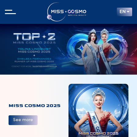
EN
MISS COSMO 2025
See more