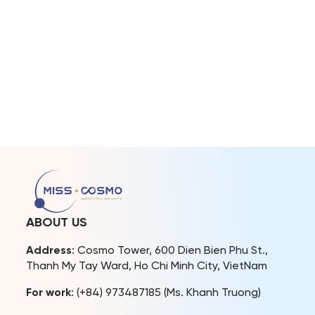
ABOUT US
Address
: Cosmo Tower, 600 Dien Bien Phu St.,
Thanh My Tay Ward, Ho Chi Minh City, VietNam
For work
: (+84) 973487185 (Ms. Khanh Truong)