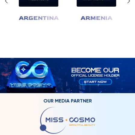
ARGENTINA
ARMENIA
OUR MEDIA PARTNER