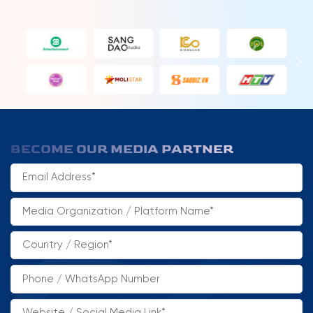
BECOME OUR MEDIA PARTNER