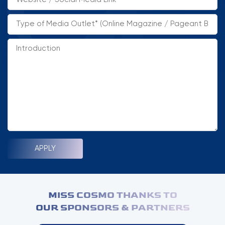
HOME
MCO
COMPETITION
NEWS & GALLERY
PARTNERS
FAQ
MISS COSMO THANKS TO
OUR SPONSORS & PARTNERS