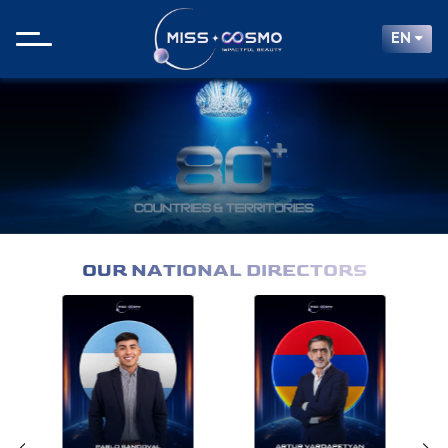
EN
OUR NATIONAL DIRECTORS