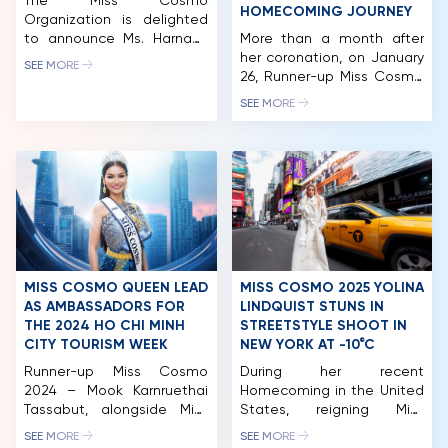
The Miss Cosmo
HOMECOMING JOURNEY
Organization is delighted
to announce Ms. Harnaaz
More than a month after
Sandhu as a distinguished
her coronation, on January
SEE MORE
member of the Jury Panel
26, Runner-up Miss Cosmo
for Miss Cosmo 2025. She
2025 – Chelsea Fernandez
SEE MORE
returns after her inspiring
officially embarked on a
role at Miss Cosmo 2024,
meaningful homecoming
where her clarity, sincerity,
journey to her native
and empowering presence
Philippines. Accompanying
contributed to identifying
Chelsea on this return
the first-ever Miss Cosmo
were Mr. Tran Viet Bao
in history. Harnaaz
Hoang, CEO of Miss Cosmo
continues her journey with
and Head of the
Miss […]
Organizing Committee,
along with representatives
MISS COSMO QUEEN LEAD
MISS COSMO 2025 YOLINA
from the Miss […]
AS AMBASSADORS FOR
LINDQUIST STUNS IN
THE 2024 HO CHI MINH
STREETSTYLE SHOOT IN
CITY TOURISM WEEK
NEW YORK AT -10°C
HOME
Runner-up Miss Cosmo
During her recent
2024 – Mook Karnruethai
Homecoming in the United
MCO
Tassabut, alongside Miss
States, reigning Miss
Cosmo Vietnam 2022 –
Cosmo Yolina Lindquist
COMPETITION
SEE MORE
SEE MORE