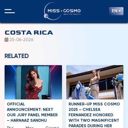
EN
COSTA RICA
25-06-2026
RELATED
OFFICIAL
RUNNER-UP MISS COSMO
ANNOUNCEMENT: NEXT
2025 – CHELSEA
OUR JURY PANEL MEMBER
FERNANDEZ HONORED
– HARNAAZ SANDHU
WITH TWO MAGNIFICENT
PARADES DURING HER