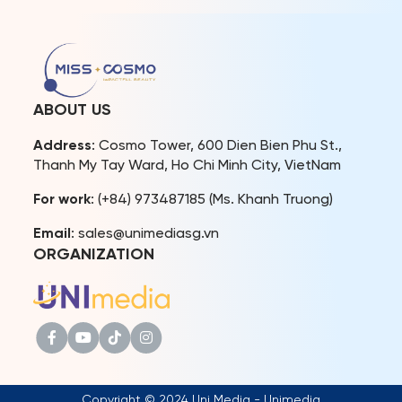
journey of the first-ever Top
beauty pageant fans. In
2 of Miss Cosmo. At the
just a few weeks, Miss
event, the Top 2 not only
Cosmo 2024, the
opened up about their
International Beauty
post-coronation stories
Pageant – Festivals, will
but also shared their
officially begin, with the
ABOUT US
visions and […]
delegates […]
Address
: Cosmo Tower, 600 Dien Bien Phu St.,
Thanh My Tay Ward, Ho Chi Minh City, VietNam
For work
: (+84) 973487185 (Ms. Khanh Truong)
Email
: sales@unimediasg.vn
ORGANIZATION
Copyright © 2024 Uni Media - Unimedia