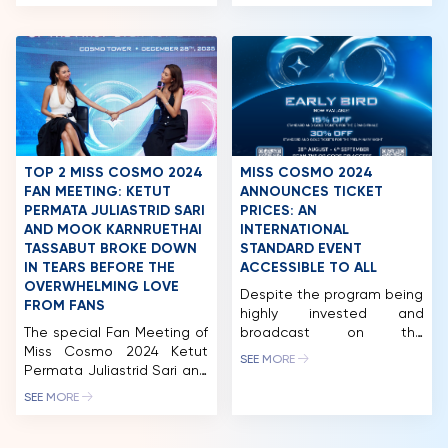
Nguyen Thi Ngoc Chau, Top
made a strong impression
5 Miss Cosmo 2024 – Bui
with a fashion photoshoot
NEWS & GALLERY
Xuan Hanh, Runner-up Miss
in the heart of New York
Cosmo Vietnam 2023 –
City, where temperatures
PARTNERS
Hoang Nhung, 1st Runner-
dropped to -10°C. Despite
up Miss Cosmo Vietnam
the freezing weather, she
FAQ
2022 – Thao Nhi Le, and
maintained a confident
2nd Runner-up Miss Cosmo
presence, standing out
Vietnam 2022 – Huynh
against the city’s vibrant
Pham […]
pace. Following this, Miss
TOP 2 MISS COSMO 2024
MISS COSMO 2024
Cosmo will embark […]
FAN MEETING: KETUT
ANNOUNCES TICKET
PERMATA JULIASTRID SARI
PRICES: AN
AND MOOK KARNRUETHAI
INTERNATIONAL
TASSABUT BROKE DOWN
STANDARD EVENT
IN TEARS BEFORE THE
ACCESSIBLE TO ALL
OVERWHELMING LOVE
Despite the program being
FROM FANS
highly invested and
The special Fan Meeting of
broadcast on the
Miss Cosmo 2024 Ketut
international AXN channel,
SEE MORE
Permata Juliastrid Sari and
the ticket prices for
Runner-up Miss Cosmo
attending the Preliminary
SEE MORE
2024 Mook Karnruethai
night and Final night of
Tassabut marked a
Miss Cosmo 2024 are
defining milestone in the
accessible for many