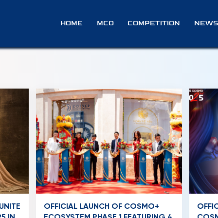
HOME
MCO
COMPETITION
NEWS
UNITE
OFFICIAL LAUNCH OF COSMO+
OFFI
5 IN
ECOSYSTEM PHASE 1 FEATURING 4
COSM