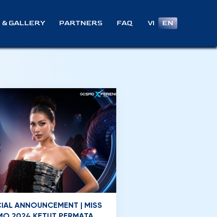
VI
EN
 & GALLERY
PARTNERS
FAQ
CIAL ANNOUNCEMENT | MISS
O 2024 KETUT PERMATA