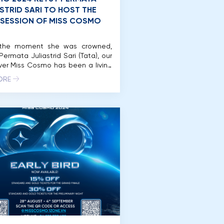
ASTRID SARI TO HOST THE
 SESSION OF MISS COSMO
the moment she was crowned,
Permata Juliastrid Sari (Tata), our
ever Miss Cosmo has been a living
ent to the spirit of “Impactful
ORE
.” This December 16th, her story
on a new chapter as she returns
e Miss Cosmo stage – not to
e, but to host the Jury Session