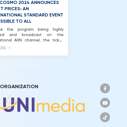
 COSMO 2024 ANNOUNCES
T PRICES: AN
RNATIONAL STANDARD EVENT
SSIBLE TO ALL
te the program being highly
sted and broadcast on the
ational AXN channel, the ticket
s for attending the Preliminary
ORE
 and Final night of Miss Cosmo
are accessible for many beauty
t fans. In just a few weeks, Miss
 2024, the International Beauty
t – Festivals, will officially begin,
he delegates […]
ORGANIZATION