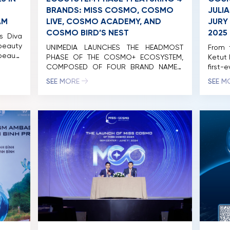
BRANDS: MISS COSMO, COSMO
JULI
AM
LIVE, COSMO ACADEMY, AND
JURY
COSMO BIRD’S NEST
2025
s Diva
eauty
UNIMEDIA LAUNCHES THE HEADMOST
From 
beauty
PHASE OF THE COSMO+ ECOSYSTEM,
Ketut 
 Ketut
COMPOSED OF FOUR BRAND NAMES:
first-
p Miss
MISS COSMO, COSMO LIVE, COSMO
testam
SEE MORE
SEE M
ethai
ACADEMY, AND COSMO BIRD’S NET. On
Beauty
2025 –
the morning of April 20, 2024, Unimedia
takes 
for an
Vietnam Co., Ltd. (Unimedia)
to th
rking a
successfully organized the launch
compet
on and
event of the initial phase of the
of […]
Cosmo+ Eco-System international
brand with the participation of […]