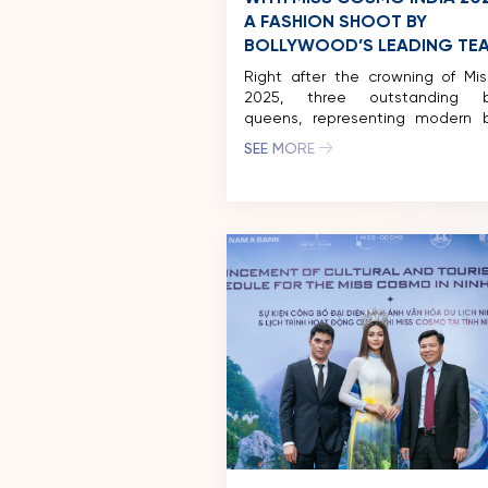
A FASHION SHOOT BY
BOLLYWOOD’S LEADING TE
Right after the crowning of Mis
2025, three outstanding b
queens, representing modern 
and strength: Miss Cosmo 2024 –
SEE MORE
Permata Juliastrid, Runner-U
Cosmo 2024 Mook Karnru
Tassabut, and Miss Cosmo India 
Vipra Mehta came together 
inspiring photoshoot in India, ma
remarkable fusion of fashi
beauty. […]