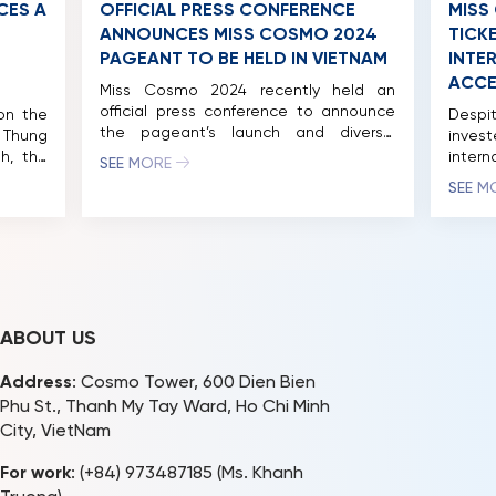
CES A
OFFICIAL PRESS CONFERENCE
MISS
ANNOUNCES MISS COSMO 2024
TICKE
PAGEANT TO BE HELD IN VIETNAM
INTE
ACCE
Miss Cosmo 2024 recently held an
official press conference to announce
on the
Despi
the pageant’s launch and diverse,
 Thung
inve
exciting activities in Ho Chi Minh City
h, the
intern
SEE MORE
and other major tourist destinations in
ui Thi
price
SEE M
Vietnam. Miss Cosmo 2024 has the
ed the
night
participation of over 70 territories and
me the
2024 
nations around the world, with
re and
pagean
representatives from the countries set
. Miss
Cosmo
to arrive in Vietnam […]
cially
Pagean
with t
ABOUT US
Address
: Cosmo Tower, 600 Dien Bien
Phu St., Thanh My Tay Ward, Ho Chi Minh
City, VietNam
For work
: (+84) 973487185 (Ms. Khanh