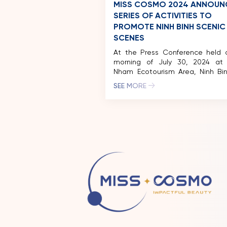
MISS COSMO 2024 ANNOUN
SERIES OF ACTIVITIES TO
PROMOTE NINH BINH SCENIC
SCENES
At the Press Conference held 
morning of July 30, 2024 at
Nham Ecotourism Area, Ninh Bin
reigning Miss Cosmo Vietnam – B
SEE MORE
Xuan Hanh was officially award
sash and announced to beco
representative image of Cultu
Tourism of Ninh Binh province
Cosmo organization also offi
announced […]