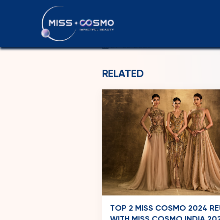
LEBANON
29-06-2026
RELATED
TOP 2 MISS COSMO 2024 RE
WITH MISS COSMO INDIA 202