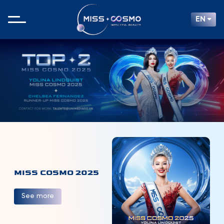
EN
MISS COSMO 2025
See more