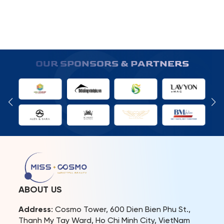
OUR SPONSORS & PARTNERS
ABOUT US
Address
: Cosmo Tower, 600 Dien Bien Phu St.,
Thanh My Tay Ward, Ho Chi Minh City, VietNam