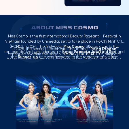
ABOUT MISS COSMO
Miss Cosmo is the first International Beauty Pageant – Festival in
Vietnam founded by Unimedia, set to take place in Ho Chi Minh City
(HCMC) in 2024. The first-ever
Miss Cosmo
title belongs to the
In 2025, the second season with the theme
“Rising Dragon”
representative from Indonesia –
Ketut Permata Juliastrid Sari
, and
continued to affirm the slogan:
“IMPACTFUL BEAUTY “
, aiming to
the
Runner-up
title was awarded to the representative from
honor modern, courageous, and intelligent women with a positive
Thailand –
Mook Karnruethai Tassabut
.
influence in the context of globalization.
Miss Cosmo 2025
concluded a successful season with a compelling Top 2 result: the
Miss Cosmo 2025
title belongs to the USA representative –
Yolina
Lindquist
, and the
Runner-up
title belongs to the Philippines
representative –
Chelsea Fernandez
.