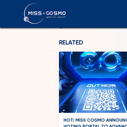
THAILAND
20-06-2026
RELATED
HOT: MISS COSMO ANNOUN
VOTING PORTAL TO ADVAN