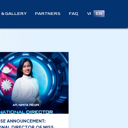
VI
EN
 & GALLERY
PARTNERS
FAQ
NSE ANNOUNCEMENT:
ONAL DIRECTOR OF MISS