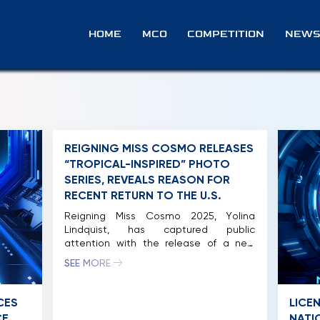
HOME
MCO
COMPETITION
NEWS
REIGNING MISS COSMO RELEASES
“TROPICAL-INSPIRED” PHOTO
SERIES, REVEALS REASON FOR
RECENT RETURN TO THE U.S.
Reigning Miss Cosmo 2025, Yolina
Lindquist, has captured public
attention with the release of a new
photo series showcasing a dynamic
SEE MORE
street-style aesthetic. The collection
reflects the perspective of an American
woman experiencing the vibrant rhythm
CES
LICE
of life in Vietnam during her tenure. This
CE
NATI