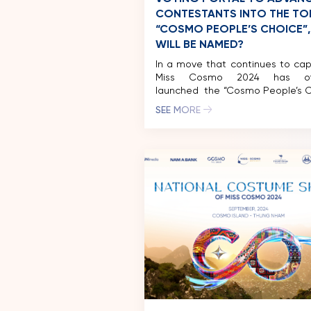
CONTESTANTS INTO THE TOP
“COSMO PEOPLE’S CHOICE”
WILL BE NAMED?
In a move that continues to cap
Miss Cosmo 2024 has offic
launched the “Cosmo People’s C
award on the Eventista pla
SEE MORE
According to the announcement,
three rounds of voting, the con
with the highest score will se
spot in the final top 10.
development promises to 
exciting twists and surprises. […]