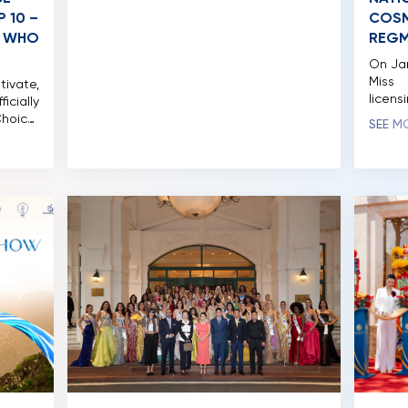
series serves as part of her ongoing
 10 –
COSM
effort to convey messages […]
, WHO
REGM
On Jan
Miss
tivate,
licens
ially
Notabl
hoice”
SEE M
Cosmo
tform.
previ
 after
Cosmo
testant
held f
cure a
grand 
 This
bring