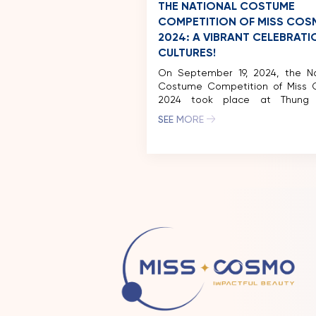
THE NATIONAL COSTUME
COMPETITION OF MISS CO
2024: A VIBRANT CELEBRATI
CULTURES!
On September 19, 2024, the Na
Costume Competition of Miss
2024 took place at Thung
Ecotourism Zone (Ninh Binh), fe
SEE MORE
captivating performances 
delegates from around the world
50 national costumes showca
the competition celebrating the
and diverse beauty of various cu
As part of Vivid Vietnam’s journey 