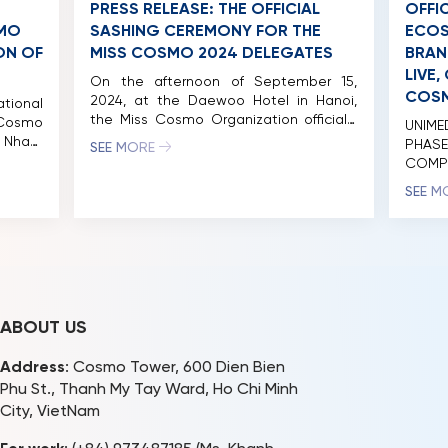
PRESS RELEASE: THE OFFICIAL
OFFI
SMO
SASHING CEREMONY FOR THE
ECOS
ON OF
MISS COSMO 2024 DELEGATES
BRAN
LIVE
On the afternoon of September 15,
COSM
2024, at the Daewoo Hotel in Hanoi,
tional
the Miss Cosmo Organization officially
 Cosmo
UNIM
presented sashes to the delegates
 Nham
PHAS
SEE MORE
participating in the inaugural Miss
aturing
COMP
Cosmo pageant. The organizers
by 56
MISS
SEE M
defined the ideal beauty queen as
. Over
ACADE
someone who embodies a new era of
sed at
the mo
elegance, aligning with the modern
 unique
Viet
values Miss Cosmo seeks to […]
ltures.
succe
in […]
event
Cosmo
brand 
ABOUT US
Address
: Cosmo Tower, 600 Dien Bien
Phu St., Thanh My Tay Ward, Ho Chi Minh
City, VietNam