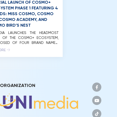
CIAL LAUNCH OF COSMO+
YSTEM PHASE 1 FEATURING 4
DS: MISS COSMO, COSMO
, COSMO ACADEMY, AND
O BIRD’S NEST
EDIA LAUNCHES THE HEADMOST
E OF THE COSMO+ ECOSYSTEM,
OSED OF FOUR BRAND NAMES:
 COSMO, COSMO LIVE, COSMO
ORE
MY, AND COSMO BIRD’S NET. On
rning of April 20, 2024, Unimedia
nam Co., Ltd. (Unimedia)
ssfully organized the launch
 of the initial phase of the
+ Eco-System international
with the participation of […]
ORGANIZATION