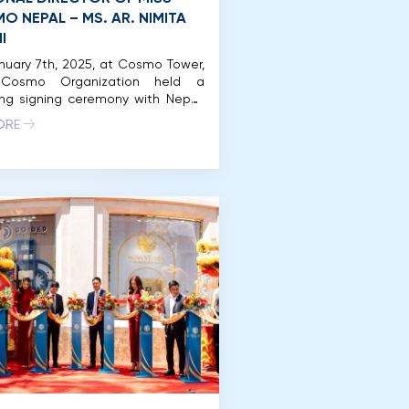
O NEPAL – MS. AR. NIMITA
I
uary 7th, 2025, at Cosmo Tower,
 Cosmo Organization held a
ing signing ceremony with Nepal.
y, the National Director of Miss
ORE
 Nepal is Ar. Nimita Regmi, who
ously represented Nepal at Miss
 2024. In 2024, Miss Cosmo was
or the first time in Vietnam on a
scale, meticulously organized […]