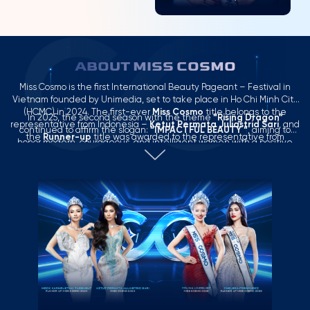
ABOUT MISS COSMO
Miss Cosmo is the first International Beauty Pageant – Festival in
Vietnam founded by Unimedia, set to take place in Ho Chi Minh City
(HCMC) in 2024. The first-ever
Miss Cosmo
title belongs to the
In 2025, the second season with the theme
“Rising Dragon”
representative from Indonesia –
Ketut Permata Juliastrid Sari
, and
continued to affirm the slogan:
“IMPACTFUL BEAUTY “
, aiming to
the
Runner-up
title was awarded to the representative from
honor modern, courageous, and intelligent women with a positive
Thailand –
Mook Karnruethai Tassabut
.
influence in the context of globalization.
Miss Cosmo 2025
concluded a successful season with a compelling Top 2 result: the
Miss Cosmo 2025
title belongs to the USA representative –
Yolina
Lindquist
, and the
Runner-up
title belongs to the Philippines
representative –
Chelsea Fernandez
.