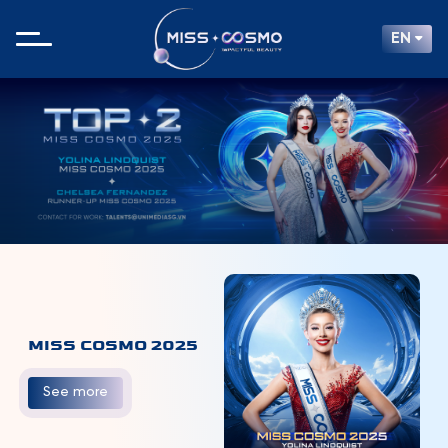
EN
MISS COSMO 2025
See more