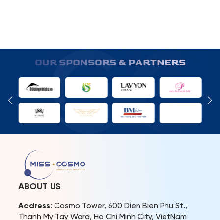
OUR SPONSORS & PARTNERS
ABOUT US
Address
: Cosmo Tower, 600 Dien Bien Phu St.,
Thanh My Tay Ward, Ho Chi Minh City, VietNam