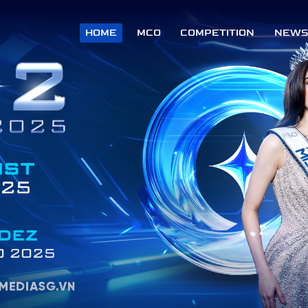
HOME
MCO
COMPETITION
NEWS