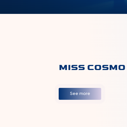
MISS COSMO
See more