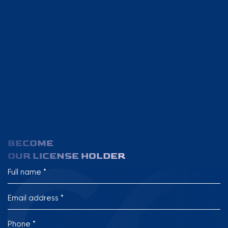
BECOME
OUR LICENSE HOLDER