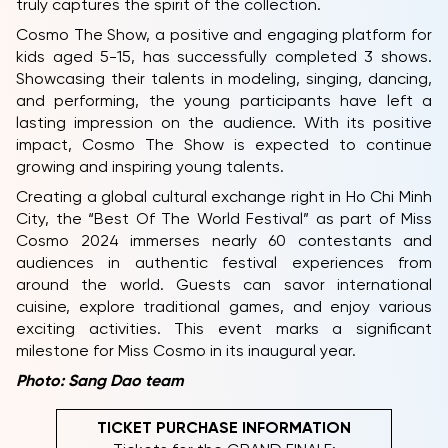
truly captures the spirit of the collection.
Cosmo The Show, a positive and engaging platform for
kids aged 5-15, has successfully completed 3 shows.
Showcasing their talents in modeling, singing, dancing,
and performing, the young participants have left a
lasting impression on the audience. With its positive
impact, Cosmo The Show is expected to continue
growing and inspiring young talents.
Creating a global cultural exchange right in Ho Chi Minh
City, the “Best Of The World Festival” as part of Miss
Cosmo 2024 immerses nearly 60 contestants and
audiences in authentic festival experiences from
around the world. Guests can savor international
cuisine, explore traditional games, and enjoy various
exciting activities. This event marks a significant
milestone for Miss Cosmo in its inaugural year.
Photo: Sang Dao team
TICKET PURCHASE INFORMATION