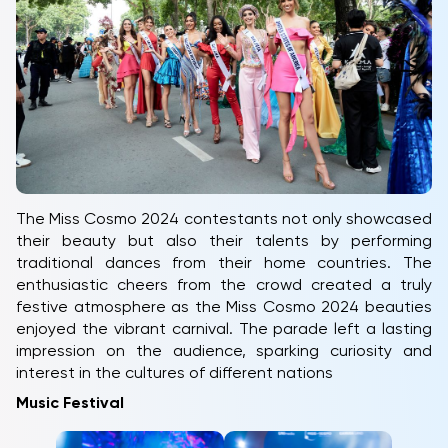
The Miss Cosmo 2024 contestants not only showcased
their beauty but also their talents by performing
traditional dances from their home countries. The
enthusiastic cheers from the crowd created a truly
festive atmosphere as the Miss Cosmo 2024 beauties
enjoyed the vibrant carnival. The parade left a lasting
impression on the audience, sparking curiosity and
interest in the cultures of different nations
Music Festival