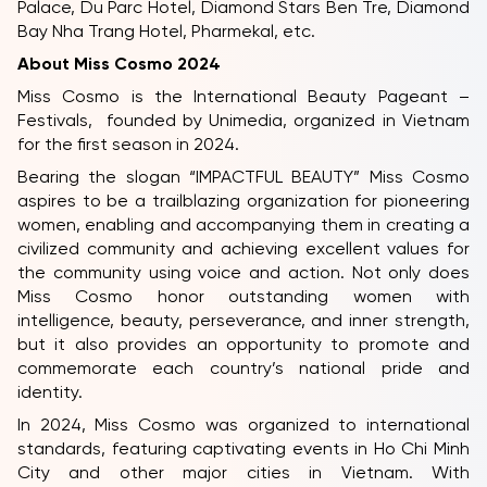
Palace, Du Parc Hotel, Diamond Stars Ben Tre, Diamond
Bay Nha Trang Hotel, Pharmekal, etc.
About Miss Cosmo 2024
Miss Cosmo is the International Beauty Pageant –
Festivals, founded by Unimedia, organized in Vietnam
for the first season in 2024.
Bearing the slogan “IMPACTFUL BEAUTY” Miss Cosmo
aspires to be a trailblazing organization for pioneering
women, enabling and accompanying them in creating a
civilized community and achieving excellent values for
the community using voice and action. Not only does
Miss Cosmo honor outstanding women with
intelligence, beauty, perseverance, and inner strength,
but it also provides an opportunity to promote and
commemorate each country’s national pride and
identity.
In 2024, Miss Cosmo was organized to international
standards, featuring captivating events in Ho Chi Minh
City and other major cities in Vietnam. With