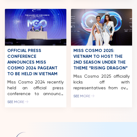
held in Ninh Binh, the
FESTIVAL 2024” within the
stunning presence of Top 5
framework of the Miss
Miss Universe 2018 H’Hen
Cosmo 2024 pageant. The
Nie, National Director of
festival will take place at
Miss Cosmo Vietnam Ngoc
the […]
Chau and the reigning Miss
Cosmo Vietnam Bui Xuan
Hanh graced the […]
OFFICIAL PRESS
MISS COSMO 2025:
CONFERENCE
VIETNAM TO HOST THE
ANNOUNCES MISS
2ND SEASON UNDER THE
COSMO 2024 PAGEANT
THEME “RISING DRAGON”
TO BE HELD IN VIETNAM
Miss Cosmo 2025 officially
Miss Cosmo 2024 recently
kicks off with
held an official press
representatives from over
conference to announce
80 countries and
SEE MORE
the pageant’s launch and
territories. Vietnam will
SEE MORE
diverse, exciting activities
host the second season
in Ho Chi Minh City and
this November, featuring a
other major tourist
vibrant festival-inspired
destinations in Vietnam.
journey that blends
Miss Cosmo 2024 has the
fashion, heritage, and
participation of over 70
cultural exchange across