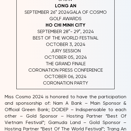
LONG AN
SEPTEMBER 26″ 2024GALA OF COSMO
GOLF AWARDS
HO CHI MINH CITY
SEPTEMBER 28″- 29″, 2024
BEST OF THE WORLD FESTIVAL
OCTOBER 3, 2024
JURY SESSION
OCTOBER 05, 2024
THE GRAND FINALE
CORONATION PRESS CONFERENCE
OCTOBER 06, 2024
CORONATION PARTY
Miss Cosmo 2024 is honored to have the participation
and sponsorship of: Nam A Bank – Main Sponsor &
Official Green Bank; DOIDEP – Indispensable to each
other – Gold Sponsor – Hosting Partner “Best Of
Vietnam Festival”; Gamuda Land – Gold Sponsor –
Hosting Partner “Best Of The World Festival”; Trang An