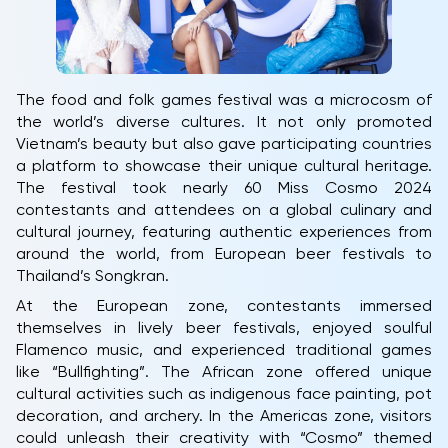
The food and folk games festival was a microcosm of
the world’s diverse cultures. It not only promoted
Vietnam’s beauty but also gave participating countries
a platform to showcase their unique cultural heritage.
The festival took nearly 60 Miss Cosmo 2024
contestants and attendees on a global culinary and
cultural journey, featuring authentic experiences from
around the world, from European beer festivals to
Thailand’s Songkran.
At the European zone, contestants immersed
themselves in lively beer festivals, enjoyed soulful
Flamenco music, and experienced traditional games
like “Bullfighting”. The African zone offered unique
cultural activities such as indigenous face painting, pot
decoration, and archery. In the Americas zone, visitors
could unleash their creativity with “Cosmo” themed