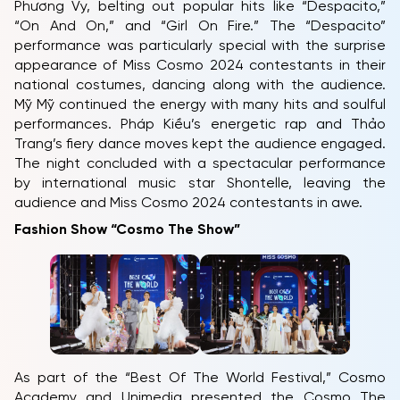
Phương Vy, belting out popular hits like “Despacito,”
“On And On,” and “Girl On Fire.” The “Despacito”
performance was particularly special with the surprise
appearance of Miss Cosmo 2024 contestants in their
national costumes, dancing along with the audience.
Mỹ Mỹ continued the energy with many hits and soulful
performances. Pháp Kiều’s energetic rap and Thảo
Trang’s fiery dance moves kept the audience engaged.
The night concluded with a spectacular performance
by international music star Shontelle, leaving the
audience and Miss Cosmo 2024 contestants in awe.
Fashion Show “Cosmo The Show”
HOME
MCO
COMPETITION
NEWS & GALLERY
As part of the “Best Of The World Festival,” Cosmo
Academy and Unimedia presented the Cosmo The