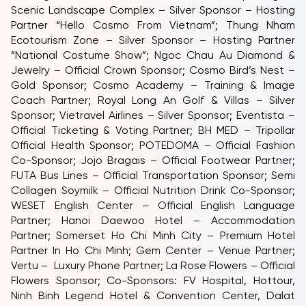
Scenic Landscape Complex – Silver Sponsor – Hosting
Partner “Hello Cosmo From Vietnam”; Thung Nham
Ecotourism Zone – Silver Sponsor – Hosting Partner
“National Costume Show”; Ngoc Chau Au Diamond &
Jewelry – Official Crown Sponsor; Cosmo Bird’s Nest –
Gold Sponsor; Cosmo Academy – Training & Image
Coach Partner; Royal Long An Golf & Villas – Silver
Sponsor; Vietravel Airlines – Silver Sponsor; Eventista –
Official Ticketing & Voting Partner; BH MED – Tripollar
Official Health Sponsor; POTEDOMA – Official Fashion
Co-Sponsor; Jojo Bragais – Official Footwear Partner;
FUTA Bus Lines – Official Transportation Sponsor; Semi
Collagen Soymilk – Official Nutrition Drink Co-Sponsor;
WESET English Center – Official English Language
Partner; Hanoi Daewoo Hotel – Accommodation
Partner; Somerset Ho Chi Minh City – Premium Hotel
Partner In Ho Chi Minh; Gem Center – Venue Partner;
Vertu – Luxury Phone Partner; La Rose Flowers – Official
Flowers Sponsor; Co-Sponsors: FV Hospital, Hottour,
Ninh Binh Legend Hotel & Convention Center, Dalat