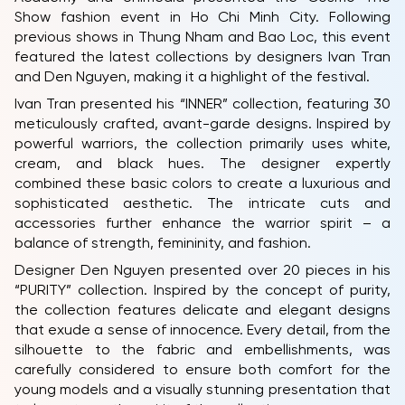
PARTNERS
Show fashion event in Ho Chi Minh City. Following
previous shows in Thung Nham and Bao Loc, this event
FAQ
featured the latest collections by designers Ivan Tran
and Den Nguyen, making it a highlight of the festival.
Ivan Tran presented his “INNER” collection, featuring 30
meticulously crafted, avant-garde designs. Inspired by
powerful warriors, the collection primarily uses white,
cream, and black hues. The designer expertly
combined these basic colors to create a luxurious and
sophisticated aesthetic. The intricate cuts and
accessories further enhance the warrior spirit – a
balance of strength, femininity, and fashion.
Designer Den Nguyen presented over 20 pieces in his
“PURITY” collection. Inspired by the concept of purity,
the collection features delicate and elegant designs
that exude a sense of innocence. Every detail, from the
silhouette to the fabric and embellishments, was
carefully considered to ensure both comfort for the
young models and a visually stunning presentation that