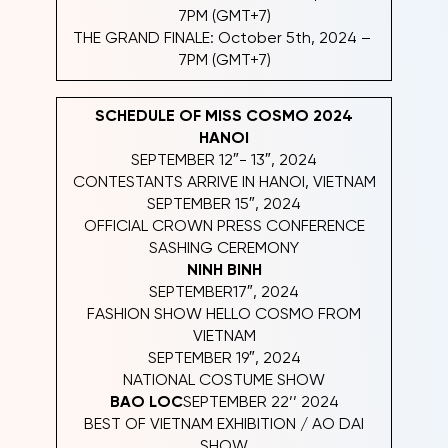
7PM (GMT+7)
THE GRAND FINALE: October 5th, 2024 –
7PM (GMT+7)
SCHEDULE OF MISS COSMO 2024
HANOI
SEPTEMBER 12″- 13″, 2024
CONTESTANTS ARRIVE IN HANOI, VIETNAM
SEPTEMBER 15″, 2024
OFFICIAL CROWN PRESS CONFERENCE
SASHING CEREMONY
NINH BINH
SEPTEMBER17″, 2024
FASHION SHOW HELLO COSMO FROM
VIETNAM
SEPTEMBER 19″, 2024
NATIONAL COSTUME SHOW
BAO LOC
SEPTEMBER 22’’ 2024
BEST OF VIETNAM EXHIBITION / AO DAI
SHOW