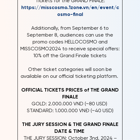
Tickets for the GRAND FINALE:
https://misscosmo.1zone.vn/en/event/c
osmo-final
Additionally, from September 6 to
September 8, audiences can use the
promo codes HELLOCOSMO and
MISSCOSMO2024 to receive special offers:
10% off the Grand Finale tickets
Other ticket categories will soon be
available on our official ticketing platform.
OFFICIAL TICKETS PRICES of THE GRAND
FINALE
GOLD: 2.000.000 VND (~80 USD)
STANDARD: 1.000.000 VNĐ (~40 USD)
THE JURY SESSION & THE GRAND FINALE
DATE & TIME
THE JURY SESSION: October 3nd, 2024 –