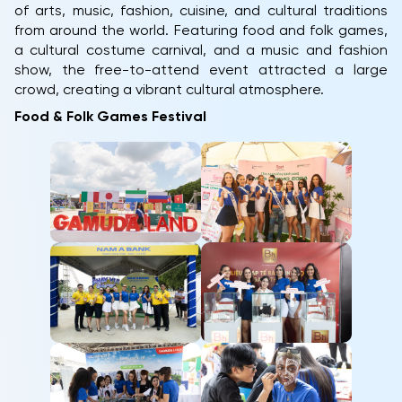
of arts, music, fashion, cuisine, and cultural traditions
from around the world. Featuring food and folk games,
a cultural costume carnival, and a music and fashion
show, the free-to-attend event attracted a large
crowd, creating a vibrant cultural atmosphere.
Food & Folk Games Festival