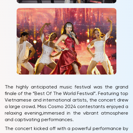
The highly anticipated music festival was the grand
finale of the “Best Of The World Festival”. Featuring top
Vietnamese and international artists, the concert drew
a large crowd. Miss Cosmo 2024 contestants enjoyed a
relaxing evening,immersed in the vibrant atmosphere
and captivating performances.
The concert kicked off with a powerful performance by