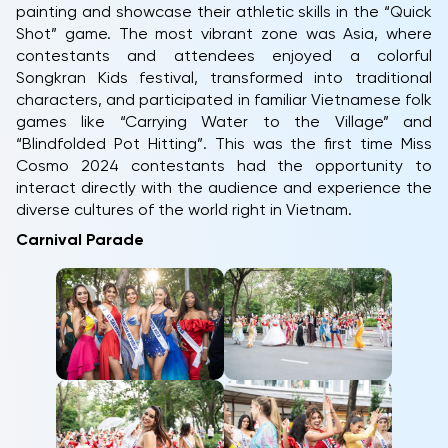
painting and showcase their athletic skills in the “Quick
Shot” game. The most vibrant zone was Asia, where
contestants and attendees enjoyed a colorful
Songkran Kids festival, transformed into traditional
characters, and participated in familiar Vietnamese folk
games like “Carrying Water to the Village” and
“Blindfolded Pot Hitting”. This was the first time Miss
Cosmo 2024 contestants had the opportunity to
interact directly with the audience and experience the
diverse cultures of the world right in Vietnam.
Carnival Parade