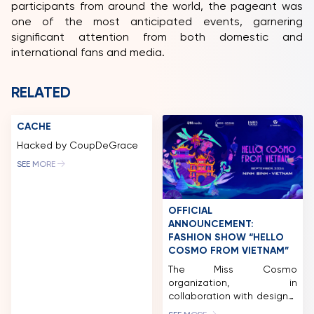
participants from around the world, the pageant was
one of the most anticipated events, garnering
significant attention from both domestic and
international fans and media.
RELATED
CACHE
Hacked by CoupDeGrace
SEE MORE
OFFICIAL
ANNOUNCEMENT:
FASHION SHOW “HELLO
COSMO FROM VIETNAM”
The Miss Cosmo
organization, in
collaboration with designer
Le Thanh Hoa and director