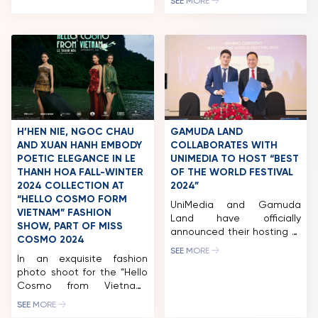
SEE MORE
Long Kan, is set to present
Vietnam’s first greeting to
international friends
through the Fashion Show
“Hello Cosmo From
Vietnam,” scheduled for
mid-September 2024 at
the Trang An Landscape
Complex, Ninh Binh
Province. Designer Le
H’HEN NIE, NGOC CHAU
GAMUDA LAND
Thanh Hoa will showcase
AND XUAN HANH EMBODY
COLLABORATES WITH
his LE THANH […]
POETIC ELEGANCE IN LE
UNIMEDIA TO HOST “BEST
THANH HOA FALL-WINTER
OF THE WORLD FESTIVAL
2024 COLLECTION AT
2024”
“HELLO COSMO FORM
UniMedia and Gamuda
VIETNAM” FASHION
Land have officially
SHOW, PART OF MISS
announced their hosting of
COSMO 2024
the “BEST OF THE WORLD
SEE MORE
In an exquisite fashion
FESTIVAL 2024” in Ho Chi
photo shoot for the “Hello
Minh City. Accordingly,
Cosmo from Vietnam”
Gamuda Land will be the
fashion show, part of the
host and co-organizer of
SEE MORE
Miss Cosmo 2024 event
the “BEST OF THE WORLD