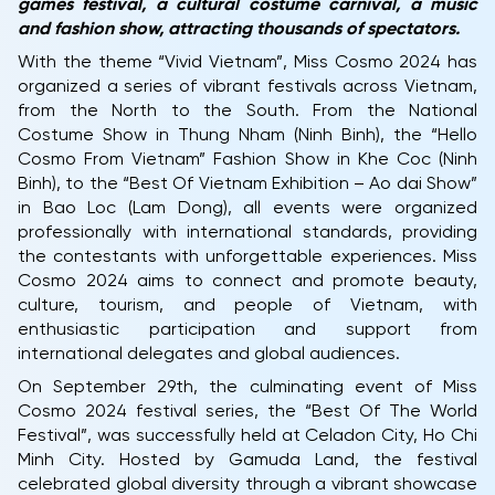
games festival, a cultural costume carnival, a music
and fashion show, attracting thousands of spectators.
With the theme “Vivid Vietnam”, Miss Cosmo 2024 has
organized a series of vibrant festivals across Vietnam,
from the North to the South. From the National
Costume Show in Thung Nham (Ninh Binh), the “Hello
Cosmo From Vietnam” Fashion Show in Khe Coc (Ninh
Binh), to the “Best Of Vietnam Exhibition – Ao dai Show”
in Bao Loc (Lam Dong), all events were organized
professionally with international standards, providing
the contestants with unforgettable experiences. Miss
Cosmo 2024 aims to connect and promote beauty,
culture, tourism, and people of Vietnam, with
enthusiastic participation and support from
international delegates and global audiences.
On September 29th, the culminating event of Miss
Cosmo 2024 festival series, the “Best Of The World
Festival”, was successfully held at Celadon City, Ho Chi
Minh City. Hosted by Gamuda Land, the festival
celebrated global diversity through a vibrant showcase