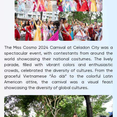
The Miss Cosmo 2024 Carnival at Celadon City was a
spectacular event, with contestants from around the
world showcasing their national costumes. The lively
parade, filled with vibrant colors and enthusiastic
crowds, celebrated the diversity of cultures. From the
graceful Vietnamese “Áo dài” to the colorful Latin
American attire, the carnival was a visual feast
showcasing the diversity of global cultures.