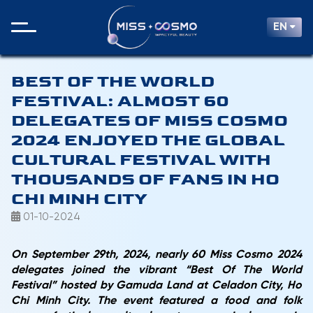
EN
BEST OF THE WORLD
FESTIVAL: ALMOST 60
DELEGATES OF MISS COSMO
2024 ENJOYED THE GLOBAL
CULTURAL FESTIVAL WITH
THOUSANDS OF FANS IN HO
CHI MINH CITY
01-10-2024
On September 29th, 2024, nearly 60 Miss Cosmo 2024
delegates joined the vibrant “Best Of The World
Festival” hosted by Gamuda Land at Celadon City, Ho
Chi Minh City. The event featured a food and folk