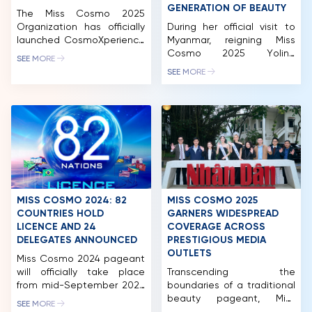
GENERATION OF BEAUTY
The Miss Cosmo 2025
Organization has officially
During her official visit to
launched CosmoXperience
Myanmar, reigning Miss
– an all-in-one exclusive
Cosmo 2025 Yolina
SEE MORE
membership package for
Lindquist collaborated with
SEE MORE
fans worldwide. The
Miss Cosmo Myanmar 2026
program offers five tiers:
Thae Su Nyein on a special
Impact, Unicorn, Premium,
photoshoot, which quickly
Elite and Infinity, each
gained attention from
providing a range of unique
beauty communities both
privileges.
locally and internationally.
CosmoXperience marks a
As part of Miss Cosmo’s
new milestone in Miss
global outreach,
Cosmo’s journey, creating a
international visits not only
space that connects the
promote the brand but
MISS COSMO 2024: 82
MISS COSMO 2025
pageant with its audience.
also foster connections
COUNTRIES HOLD
GARNERS WIDESPREAD
[…]
between […]
LICENCE AND 24
COVERAGE ACROSS
HOME
DELEGATES ANNOUNCED
PRESTIGIOUS MEDIA
OUTLETS
Miss Cosmo 2024 pageant
MCO
will officially take place
Transcending the
from mid-September 2024
boundaries of a traditional
COMPETITION
to early October 2024 with
beauty pageant, Miss
SEE MORE