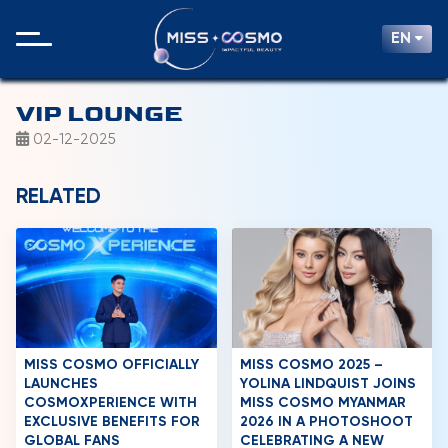
EN
VIP LOUNGE
02-12-2025
RELATED
MISS COSMO OFFICIALLY
MISS COSMO 2025 –
LAUNCHES
YOLINA LINDQUIST JOINS
COSMOXPERIENCE WITH
MISS COSMO MYANMAR
EXCLUSIVE BENEFITS FOR
2026 IN A PHOTOSHOOT
GLOBAL FANS
CELEBRATING A NEW