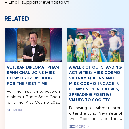
– Email: support@eventista.vn
RELATED
VETERAN DIPLOMAT PHAM
A WEEK OF OUTSTANDING
SANH CHAU JOINS MISS
ACTIVITIES: MISS COSMO
COSMO 2025 AS JUDGE
VIETNAM QUEENS AND
FOR THE FIRST TIME
MISS COSMO ENGAGE IN
COMMUNITY INITIATIVES,
For the first time, veteran
SPREADING POSITIVE
diplomat Pham Sanh Chau
VALUES TO SOCIETY
joins the Miss Cosmo 2025
judging panel, bringing over
Following a vibrant start
SEE MORE
three decades of
after the Lunar New Year of
diplomatic expertise and
the Year of the Horse
high professional
(2026), the queens of the
SEE MORE