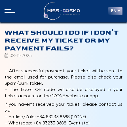
EN
WHAT SHOULD I DO IF I DON’T
RECEIVE MY TICKET OR MY
PAYMENT FAILS?
08-11-2025
– After successful payment, your ticket will be sent to
the email used for purchase. Please also check your
Spam/Junk folder.
– The ticket QR code will also be displayed in your
ticket account on the 1ZONE website or app.
If you haven’t received your ticket, please contact us
via:
– Hotline/Zalo: +84 83233 8688 (1ZONE)
– Whatsapp: +84 83233 8688 (Eventista)