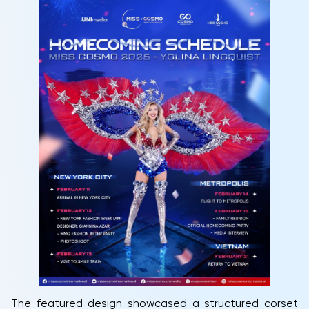
The featured design showcased a structured corset