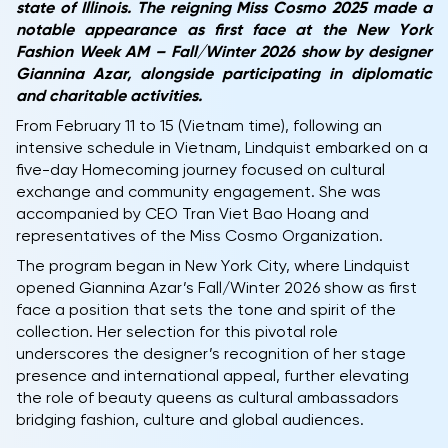
state of Illinois. The reigning Miss Cosmo 2025 made a
notable appearance as first face at the New York
Fashion Week AM – Fall/Winter 2026 show by designer
Giannina Azar, alongside participating in diplomatic
and charitable activities.
From February 11 to 15 (Vietnam time), following an
intensive schedule in Vietnam, Lindquist embarked on a
five-day Homecoming journey focused on cultural
exchange and community engagement. She was
accompanied by CEO Tran Viet Bao Hoang and
representatives of the Miss Cosmo Organization.
The program began in New York City, where Lindquist
opened Giannina Azar’s Fall/Winter 2026 show as first
face a position that sets the tone and spirit of the
collection. Her selection for this pivotal role
underscores the designer’s recognition of her stage
presence and international appeal, further elevating
the role of beauty queens as cultural ambassadors
bridging fashion, culture and global audiences.