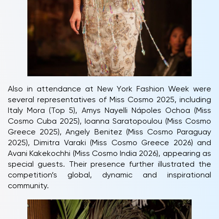
Also in attendance at New York Fashion Week were
several representatives of Miss Cosmo 2025, including
Italy Mora (Top 5), Amys Nayelli Nápoles Ochoa (Miss
Cosmo Cuba 2025), Ioanna Saratopoulou (Miss Cosmo
Greece 2025), Angely Benitez (Miss Cosmo Paraguay
2025), Dimitra Varaki (Miss Cosmo Greece 2026) and
Avani Kakekochhi (Miss Cosmo India 2026), appearing as
special guests. Their presence further illustrated the
competition’s global, dynamic and inspirational
community.