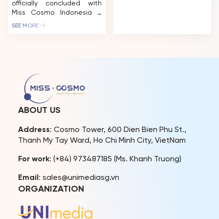
officially concluded with
Cosmo 2025 Yolina
Miss Cosmo Indonesia –
Lindquist and Runner-Up
Ketut Permata Juliastrid
Chelsea Fernandez are
SEE MORE
being crowned the
entering a new chapter of
ultimate winner. The
their reign-one defined
“IMPACTFUL CROWN” has
less by titles and
found its owner after a
appearances than by
long journey of looking for
influence, advocacy, and
an outstanding girl who is
meaningful engagement
always ready to take
across cultures. To mark
action to elevate her
the halfway point of their
influence in the new era of
[…]
ABOUT US
beauty. The “IMPACTFUL […]
Address
: Cosmo Tower, 600 Dien Bien Phu St.,
Thanh My Tay Ward, Ho Chi Minh City, VietNam
For work
: (+84) 973487185 (Ms. Khanh Truong)
Email
: sales@unimediasg.vn
ORGANIZATION