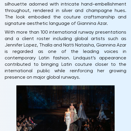
silhouette adorned with intricate hand-embellishment
throughout, rendered in silver and champagne hues.
The look embodied the couture craftsmanship and
signature aesthetic language of Giannina Azar.
With more than 100 international runway presentations
and a client roster including global artists such as
Jennifer Lopez, Thalía and Natti Natasha, Giannina Azar
is regarded as one of the leading voices in
contemporary Latin fashion. Lindquist’s appearance
contributed to bringing Latin couture closer to the
international public while reinforcing her growing
presence on major global runways.