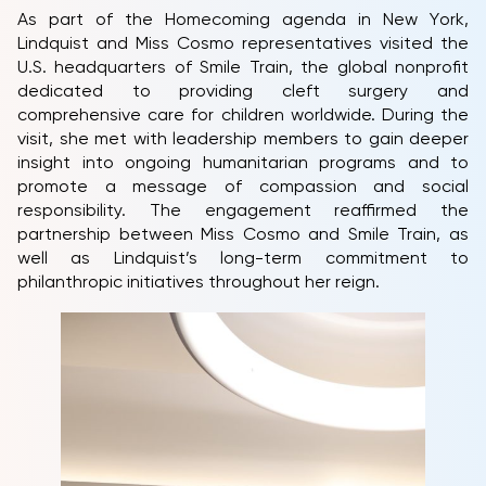
As part of the Homecoming agenda in New York,
Lindquist and Miss Cosmo representatives visited the
U.S. headquarters of Smile Train, the global nonprofit
dedicated to providing cleft surgery and
comprehensive care for children worldwide. During the
visit, she met with leadership members to gain deeper
insight into ongoing humanitarian programs and to
promote a message of compassion and social
HOME
responsibility. The engagement reaffirmed the
partnership between Miss Cosmo and Smile Train, as
MCO
well as Lindquist’s long-term commitment to
COMPETITION
philanthropic initiatives throughout her reign.
NEWS & GALLERY
PARTNERS
FAQ