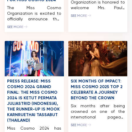
FOR MISS COSMO 2024
Organization is honored to
The Miss Cosmo
welcome Mrs. Paula
Organization is excited to
Shugart as a distinguished
SEE MORE
officially announce that
member of the Jury Panel
AXN, a leading English-
for Miss Cosmo 2025. Mrs.
SEE MORE
language general
Paula Shugart has long
entertainment channel
been recognized as one of
owned by KC Global
the most influential figures
Media, has been selected
in the global pageant and
as the Global Broadcast
television production
Partner for Miss Cosmo
industry, shaping
2024. This groundbreaking
international standards of
partnership has already
beauty, stagecraft, and
sparked widespread
storytelling. Her work […]
discussion among fans
PRESS RELEASE: MISS
SIX MONTHS OF IMPACT:
around the world, eager to
COSMO 2024 GRAND
MISS COSMO 2025 TOP 2
witness the thrilling journey
FINAL: THE MISS COSMO
CELEBRATE A JOURNEY
of the […]
2024 IS KETUT PERMATA
BEYOND THE CROWN
JULIASTRID (INDONESIA),
Six months after being
THE RUNNER-UP IS MOOK
crowned on one of the
KARNRUETHAI TASSABUT
international pageant
(THAILAND)
industry’s most closely
SEE MORE
Miss Cosmo 2024 has
watched stages, Miss