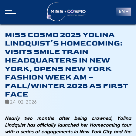
EN
MISS COSMO 2025 YOLINA
LINDQUIST’S HOMECOMING:
VISITS SMILE TRAIN
HEADQUARTERS IN NEW
YORK, OPENS NEW YORK
FASHION WEEK AM –
FALL/WINTER 2026 AS FIRST
FACE
24-02-2026
Nearly two months after being crowned, Yolina
Lindquist has officially launched her Homecoming tour
with a series of engagements in New York City and the