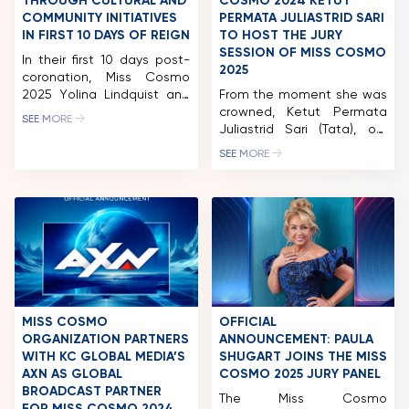
THROUGH CULTURAL AND
COSMO 2024 KETUT
COMMUNITY INITIATIVES
PERMATA JULIASTRID SARI
IN FIRST 10 DAYS OF REIGN
TO HOST THE JURY
SESSION OF MISS COSMO
In their first 10 days post-
2025
coronation, Miss Cosmo
2025 Yolina Lindquist and
From the moment she was
Runner-up Chelsea
crowned, Ketut Permata
SEE MORE
Fernandez embarked on a
Juliastrid Sari (Tata), our
comprehensive series of
first-ever Miss Cosmo has
SEE MORE
engagements, including an
been a living testament to
extensive Media Tour,
the spirit of “Impactful
diplomatic missions, and
Beauty.” This December
community outreach with
16th, her story takes on a
Smile Train. Most notably,
new chapter as she returns
reigning Miss Cosmo Yolina
to the Miss Cosmo stage –
Lindquist took on the role
not to compete, but to
of guest host for the
host the Jury Session of […]
national external television
channel, […]
MISS COSMO
OFFICIAL
ORGANIZATION PARTNERS
ANNOUNCEMENT: PAULA
WITH KC GLOBAL MEDIA’S
SHUGART JOINS THE MISS
AXN AS GLOBAL
COSMO 2025 JURY PANEL
BROADCAST PARTNER
The Miss Cosmo