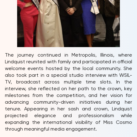
The journey continued in Metropolis, Illinois, where
Lindquist reunited with family and participated in official
welcome events hosted by the local community. She
also took part in a special studio interview with WSIL-
TV, broadcast across multiple time slots. In the
interview, she reflected on her path to the crown, key
milestones from the competition, and her vision for
advancing community-driven initiatives during her
tenure. Appearing in her sash and crown, Lindquist
projected elegance and professionalism while
expanding the international visibility of Miss Cosmo
through meaningful media engagement.