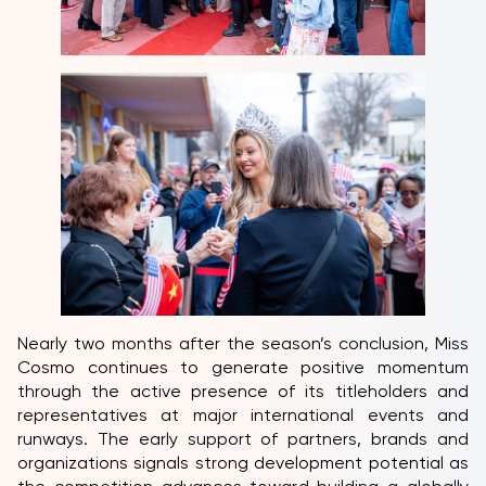
Nearly two months after the season’s conclusion, Miss
Cosmo continues to generate positive momentum
through the active presence of its titleholders and
representatives at major international events and
runways. The early support of partners, brands and
organizations signals strong development potential as