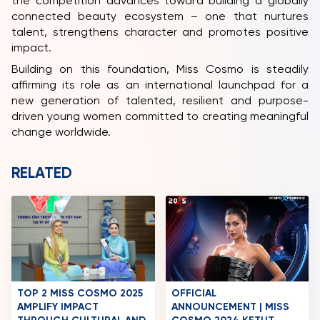
the competition advances toward building a globally
connected beauty ecosystem – one that nurtures
talent, strengthens character and promotes positive
impact.
Building on this foundation, Miss Cosmo is steadily
affirming its role as an international launchpad for a
new generation of talented, resilient and purpose-
driven young women committed to creating meaningful
change worldwide.
RELATED
TOP 2 MISS COSMO 2025
OFFICIAL
AMPLIFY IMPACT
ANNOUNCEMENT | MISS