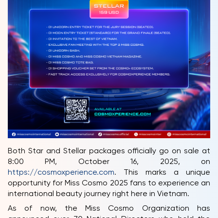
Both Star and Stellar packages officially go on sale at
8:00 PM, October 16, 2025, on
https://cosmoxperience.com
. This marks a unique
opportunity for Miss Cosmo 2025 fans to experience an
international beauty journey right here in Vietnam.
As of now, the Miss Cosmo Organization has