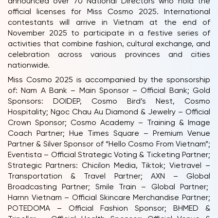
announced over 70 National Directors who hold the
official licenses for Miss Cosmo 2025. International
contestants will arrive in Vietnam at the end of
November 2025 to participate in a festive series of
activities that combine fashion, cultural exchange, and
celebration across various provinces and cities
nationwide.
Miss Cosmo 2025 is accompanied by the sponsorship
of: Nam A Bank – Main Sponsor – Official Bank; Gold
Sponsors: DOIDEP, Cosmo Bird’s Nest, Cosmo
Hospitality; Ngoc Chau Au Diamond & Jewelry – Official
Crown Sponsor; Cosmo Academy – Training & Image
Coach Partner; Hue Times Square – Premium Venue
Partner & Silver Sponsor of “Hello Cosmo From Vietnam”;
Eventista – Official Strategic Voting & Ticketing Partner;
Strategic Partners: Chicilon Media, Tiktok; Vietravel –
Transportation & Travel Partner; AXN – Global
Broadcasting Partner; Smile Train – Global Partner;
Harnn Vietnam – Official Skincare Merchandise Partner;
POTEDOMA – Official Fashion Sponsor; BHMED &