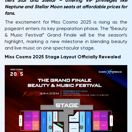
tiers Star and Stellar – offering VIP privileges like
Neptune and Stellar Moon seats at affordable prices for
fans.
The excitement for Miss Cosmo 2025 is rising as the
pageant enters its key preparation phase. The “Beauty
& Music Festival” Grand Finale will be the season’s
highlight, marking a new milestone in blending beauty
and live music on one spectacular stage.
Miss Cosmo 2025 Stage Layout Officially Revealed