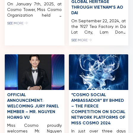
GLOBAL HERITAGE
On January 7th, 2025, at
THROUGH VIETNAM’S AO
Cosmo Tower, Miss Cosmo
DAI
Organization held a
licensing signing ceremony
On September 22, 2024, at
SEE MORE
with Nepal. Notably, the
the 1927 Tea Factory in Da
National Director of Miss
Lat City, Lam Dong
Cosmo Nepal is Ar. Nimita
Province, the “Best Of
SEE MORE
Regmi, who previously
Vietnam Exhibition – Ao
represented Nepal at Miss
Dai Show” was held. Co-
Cosmo 2024. In 2024, Miss
organized by Miss Cosmo
Cosmo was held for the
Organization and The
first time in Vietnam on a
Beauty Of Vietnam under
grand scale, meticulously
UNESCO-CEP, the event
organized […]
provided a Vietnamese
cultural experience through
festival-like activities. The
highlight was a fashion
OFFICIAL
“COSMO SOCIAL
show […]
ANNOUNCEMENT:
AMBASSADOR” BY BHMED
WELCOMING JURY PANEL
– THE FIERCE
MEMBER – MR. NGUYEN
COMPETITION ON SOCIAL
HOANG VU
NETWORK PLATFORMS OF
MISS COSMO 2024
Miss Cosmo proudly
welcomes Mr. Nguyen
In just over three days