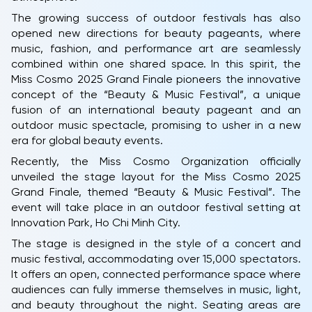
The growing success of outdoor festivals has also
opened new directions for beauty pageants, where
music, fashion, and performance art are seamlessly
combined within one shared space. In this spirit, the
Miss Cosmo 2025 Grand Finale pioneers the innovative
concept of the “Beauty & Music Festival”, a unique
fusion of an international beauty pageant and an
outdoor music spectacle, promising to usher in a new
era for global beauty events.
Recently, the Miss Cosmo Organization officially
unveiled the stage layout for the Miss Cosmo 2025
Grand Finale, themed “Beauty & Music Festival”. The
event will take place in an outdoor festival setting at
Innovation Park, Ho Chi Minh City.
The stage is designed in the style of a concert and
music festival, accommodating over 15,000 spectators.
It offers an open, connected performance space where
audiences can fully immerse themselves in music, light,
and beauty throughout the night. Seating areas are