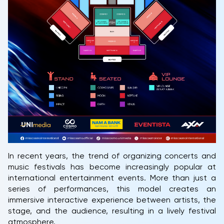
In recent years, the trend of organizing concerts and
music festivals has become increasingly popular at
international entertainment events. More than just a
series of performances, this model creates an
immersive interactive experience between artists, the
stage, and the audience, resulting in a lively festival
atmosphere.