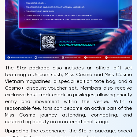
The Star package also includes an official gift set
featuring a Unicorn sash, Miss Cosmo and Miss Cosmo
Vietnam magazines, a special edition tote bag, and a
Cosmo+ discount voucher set. Members also receive
exclusive Fast Track check-in privileges, allowing priority
entry and movement within the venue. With a
reasonable fee, fans can become an active part of the
Miss Cosmo journey attending, connecting, and
celebrating beauty on an international stage.
Upgrading the experience, the Stellar package, priced