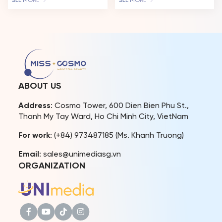
SEE MORE
SEE MORE
“Cosmo Family – Miss
been a living testament to
Cosmo Vietnam” have
the spirit of “Impactful
continuously appeared at
Beauty.” This December
various social and cultural
16th, her story takes on a
events, reinforcing the
new chapter as she returns
connection between
to the Miss Cosmo stage –
beauty titles and
not to compete, but to
community missions.The
host the Jury Session of […]
Miss Cosmo Vietnam
ABOUT US
Organization and Miss
Cosmo Organization are
Address
: Cosmo Tower, 600 Dien Bien Phu St.,
fully aware […]
Thanh My Tay Ward, Ho Chi Minh City, VietNam
For work
: (+84) 973487185 (Ms. Khanh Truong)
Email
: sales@unimediasg.vn
ORGANIZATION