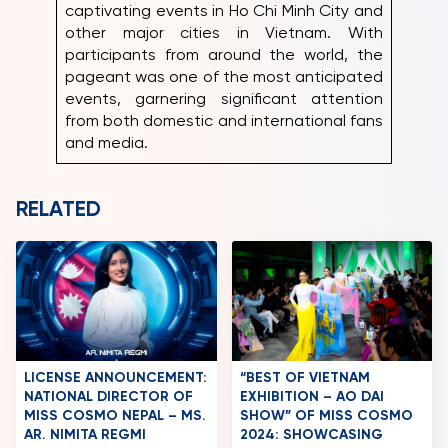
captivating events in Ho Chi Minh City and
other major cities in Vietnam. With
participants from around the world, the
pageant was one of the most anticipated
events, garnering significant attention
from both domestic and international fans
and media.
RELATED
LICENSE ANNOUNCEMENT:
“BEST OF VIETNAM
NATIONAL DIRECTOR OF
EXHIBITION – AO DAI
MISS COSMO NEPAL – MS.
SHOW” OF MISS COSMO
AR. NIMITA REGMI
2024: SHOWCASING