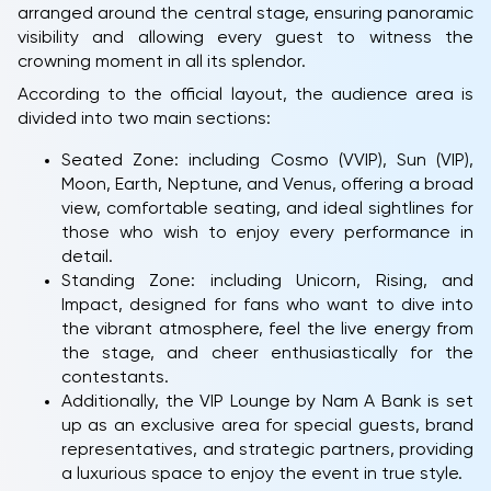
arranged around the central stage, ensuring panoramic
visibility and allowing every guest to witness the
crowning moment in all its splendor.
According to the official layout, the audience area is
divided into two main sections:
Seated Zone: including Cosmo (VVIP), Sun (VIP),
Moon, Earth, Neptune, and Venus, offering a broad
view, comfortable seating, and ideal sightlines for
those who wish to enjoy every performance in
detail.
Standing Zone: including Unicorn, Rising, and
Impact, designed for fans who want to dive into
the vibrant atmosphere, feel the live energy from
the stage, and cheer enthusiastically for the
contestants.
Additionally, the VIP Lounge by Nam A Bank is set
up as an exclusive area for special guests, brand
representatives, and strategic partners, providing
a luxurious space to enjoy the event in true style.