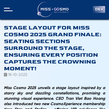
EN
STAGE LAYOUT FOR MISS
COSMO 2025 GRAND FINALE:
SEATING SECTIONS
SURROUND THE STAGE,
ENSURING EVERY POSITION
CAPTURES THE CROWNING
MOMENT!
18-10-2025
Miss Cosmo 2025 unveils a stage layout inspired by a
starry sky and dazzling constellations, promising a
stunning visual experience. CEO Tran Viet Bao Hoang
also introduced two new CosmoXperience membership