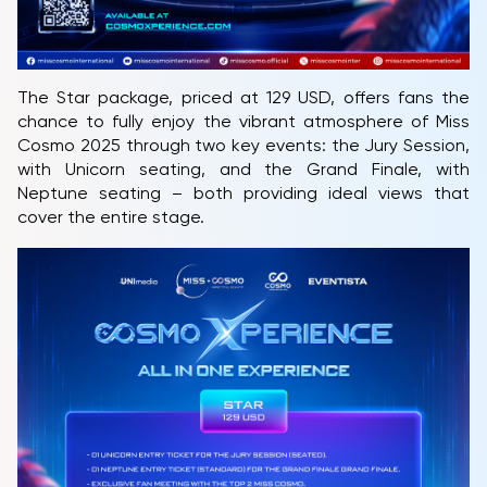
The Star package, priced at 129 USD, offers fans the
chance to fully enjoy the vibrant atmosphere of Miss
Cosmo 2025 through two key events: the Jury Session,
with Unicorn seating, and the Grand Finale, with
Neptune seating – both providing ideal views that
cover the entire stage.