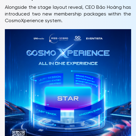
Alongside the stage layout reveal, CEO Bảo Hoàng has
introduced two new membership packages within the
CosmoXperience system.