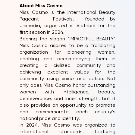
About Miss Cosmo
Miss Cosmo is the International Beauty
Pageant – Festivals, founded by
Unimedia, organized in Vietnam for the
first season in 2024.
Bearing the slogan “IMPACTFUL BEAUTY”
Miss Cosmo aspires to be a trailblazing
organization for pioneering women,
enabling and accompanying them in
creating a civilized community and
achieving excellent values for the
community using voice and action. Not
only does Miss Cosmo honor outstanding
women with intelligence, beauty,
perseverance, and inner strength, but it
also provides an opportunity to promote
and commemorate each country’s
national pride and identity.
In 2024, Miss Cosmo was organized to
international standards, featuring