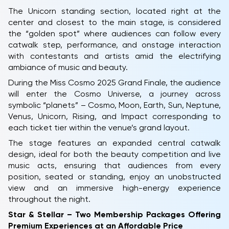
The Unicorn standing section, located right at the
center and closest to the main stage, is considered
the “golden spot” where audiences can follow every
catwalk step, performance, and onstage interaction
with contestants and artists amid the electrifying
ambiance of music and beauty.
During the Miss Cosmo 2025 Grand Finale, the audience
will enter the Cosmo Universe, a journey across
symbolic “planets” – Cosmo, Moon, Earth, Sun, Neptune,
Venus, Unicorn, Rising, and Impact corresponding to
each ticket tier within the venue’s grand layout.
The stage features an expanded central catwalk
design, ideal for both the beauty competition and live
music acts, ensuring that audiences from every
position, seated or standing, enjoy an unobstructed
view and an immersive high-energy experience
throughout the night.
Star & Stellar – Two Membership Packages Offering
Premium Experiences at an Affordable Price