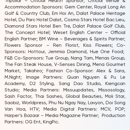
Tripollar – Official Health Sponsor; Official Venue &
Accommodation Sponsors: Gem Center, Royal Long An
Golf & Country Club, Em Hoi An, Dalat Palace Heritage
Hotel, Du Parc Hotel Dalat, Cosmo Stars Hotel Bac Lieu,
Diamond Stars Hotel Ben Tre, Dalat Palace Golf Club,
The Concept Hotel; Weset English Center – Official
English Partner; BM Wine – Beverages & Spirits Partner;
Flowers Sponsor – Ren Florist, Kiss Flowers; Co-
Sponsors: Hottour, Jemmia Diamond, Hue One Food;
F&B Co-Sponsors: Tue Group, Nang Tam, Menas Group,
The Fan Steak House, V-Senses Dining, Mena Gourmet
Market, Takahiro; Fashion Co-Sponsor: Alex & Sara,
M.Night; Image Partners: Quan Nguyen & Pu Le
Academy, D2 Styling, Sang Dao Studio, Kiengcan
Studio; Media Partners: Missuupdates, Missosology,
Sash Factor, Thai Sashes, Global Beauties, Moli Star,
Saobiz, Worldpress, Phu Nu Ngay Nay, Lavyon, Doi Song
Van Hoa, HTV; Media Digital Partners: MCV, POP;
Harper’s Bazaar – Media Magazine Partner; Production
Partners: OG Ent, KingPic.