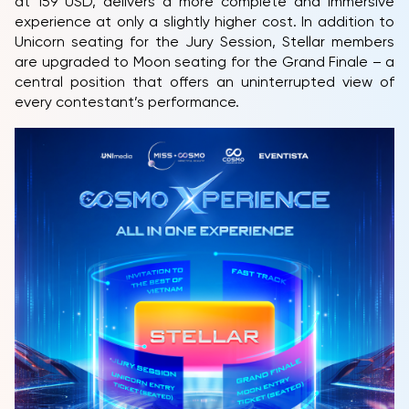
at 159 USD, delivers a more complete and immersive
experience at only a slightly higher cost. In addition to
Unicorn seating for the Jury Session, Stellar members
are upgraded to Moon seating for the Grand Finale – a
central position that offers an uninterrupted view of
every contestant’s performance.
HOME
MCO
COMPETITION
NEWS & GALLERY
PARTNERS
FAQ