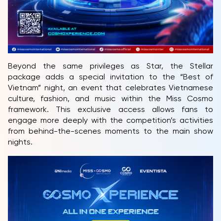
Beyond the same privileges as Star, the Stellar
package adds a special invitation to the “Best of
Vietnam” night, an event that celebrates Vietnamese
culture, fashion, and music within the Miss Cosmo
framework. This exclusive access allows fans to
engage more deeply with the competition’s activities
from behind-the-scenes moments to the main show
nights.