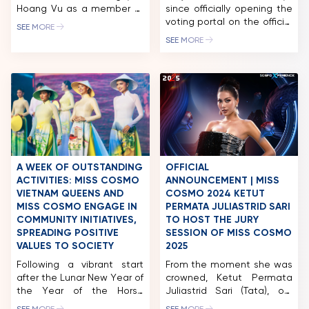
Hoang Vu as a member of
since officially opening the
the Miss Cosmo 2025 Jury
voting portal on the official
SEE MORE
Panel, representing the
Miss Cosmo 2024 fanpage,
SEE MORE
voice of business
the “Cosmo Social
leadership, contemporary
Ambassador” by BHMed
enterprise, and the
award has attracted tens
hospitality – tourism
of thousands of
industry. Mr. Nguyen Hoang
interactions from
Vu is the Co-Founder &
international beauty fans.
CEO of a leading
Miss Cosmo 2024 – The
integrated ecosystem in
International Beauty
Vietnam, operating across
Olympics, being held for
premium hospitality,
the first time in Vietnam,
A WEEK OF OUTSTANDING
OFFICIAL
commerce, tourism, and […]
with the participation […]
ACTIVITIES: MISS COSMO
ANNOUNCEMENT | MISS
VIETNAM QUEENS AND
COSMO 2024 KETUT
MISS COSMO ENGAGE IN
PERMATA JULIASTRID SARI
COMMUNITY INITIATIVES,
TO HOST THE JURY
SPREADING POSITIVE
SESSION OF MISS COSMO
VALUES TO SOCIETY
2025
Following a vibrant start
From the moment she was
after the Lunar New Year of
crowned, Ketut Permata
the Year of the Horse
Juliastrid Sari (Tata), our
(2026), the queens of the
first-ever Miss Cosmo has