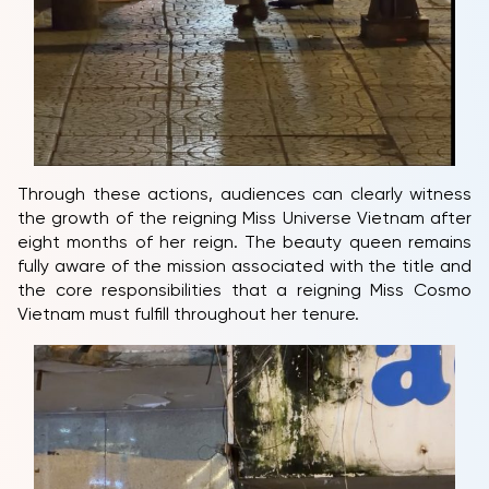
Through these actions, audiences can clearly witness
the growth of the reigning Miss Universe Vietnam after
eight months of her reign. The beauty queen remains
fully aware of the mission associated with the title and
the core responsibilities that a reigning Miss Cosmo
Vietnam must fulfill throughout her tenure.