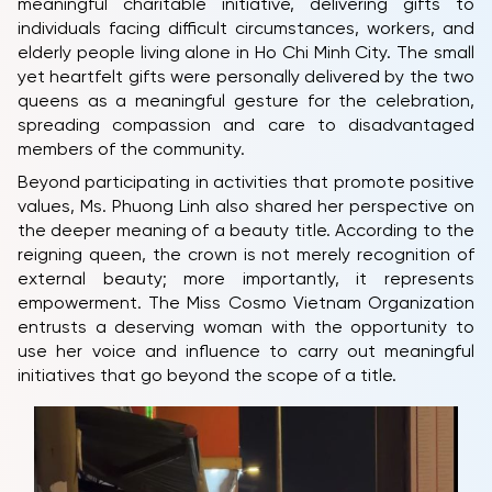
meaningful charitable initiative, delivering gifts to
individuals facing difficult circumstances, workers, and
elderly people living alone in Ho Chi Minh City. The small
yet heartfelt gifts were personally delivered by the two
queens as a meaningful gesture for the celebration,
spreading compassion and care to disadvantaged
members of the community.
Beyond participating in activities that promote positive
values, Ms. Phuong Linh also shared her perspective on
the deeper meaning of a beauty title. According to the
HOME
reigning queen, the crown is not merely recognition of
MCO
external beauty; more importantly, it represents
empowerment. The Miss Cosmo Vietnam Organization
COMPETITION
entrusts a deserving woman with the opportunity to
use her voice and influence to carry out meaningful
NEWS & GALLERY
initiatives that go beyond the scope of a title.
PARTNERS
FAQ