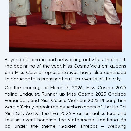
Beyond diplomatic and networking activities that mark
the beginning of the year, Miss Cosmo Vietnam queens
and Miss Cosmo representatives have also continued
to participate in prominent cultural events of the city.
On the morning of March 3, 2026, Miss Cosmo 2025
Yolina Lindquist, Runner-up Miss Cosmo 2025 Chelsea
Fernandez, and Miss Cosmo Vietnam 2025 Phuong Linh
were officially appointed as Ambassadors of the Ho Chi
Minh City Áo Dài Festival 2026 — an annual cultural and
tourism event honoring the Vietnamese traditional áo
dài under the theme “Golden Threads – Weaving