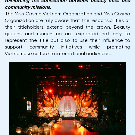
reinforcing the connection between beauty titles and
community missions.
The Miss Cosmo Vietnam Organization and Miss Cosmo
Organization are fully aware that the responsibilities of
their titleholders extend beyond the crown. Beauty
queens and runners-up are expected not only to
represent the title but also to use their influence to
support community initiatives while promoting
Vietnamese culture to international audiences.