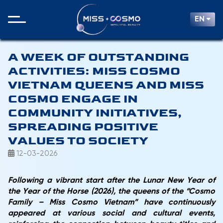
EN
A WEEK OF OUTSTANDING
ACTIVITIES: MISS COSMO
VIETNAM QUEENS AND MISS
COSMO ENGAGE IN
COMMUNITY INITIATIVES,
SPREADING POSITIVE
VALUES TO SOCIETY
12-03-2026
Following a vibrant start after the Lunar New Year of
the
Year of the Horse (2026)
, the queens of the
“Cosmo
Family – Miss Cosmo Vietnam”
have continuously
appeared at various social and cultural events,