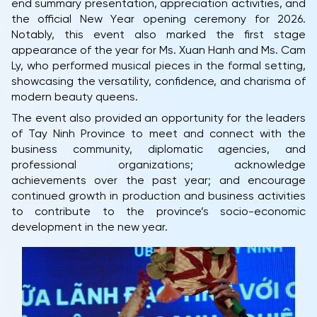
end summary presentation, appreciation activities, and
the official New Year opening ceremony for 2026.
Notably, this event also marked the first stage
appearance of the year for Ms. Xuan Hanh and Ms. Cam
Ly, who performed musical pieces in the formal setting,
showcasing the versatility, confidence, and charisma of
modern beauty queens.
The event also provided an opportunity for the leaders
of Tay Ninh Province to meet and connect with the
business community, diplomatic agencies, and
professional organizations; acknowledge
achievements over the past year; and encourage
continued growth in production and business activities
to contribute to the province’s socio-economic
development in the new year.