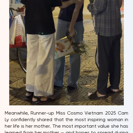
Meanwhile, Runner-up Miss Cosmo Vietnam 2025 Cam
Ly confidently shared that the most inspiring woman in
her life is her mother. The most important value she has
learned from her mother — and hopes to spread during