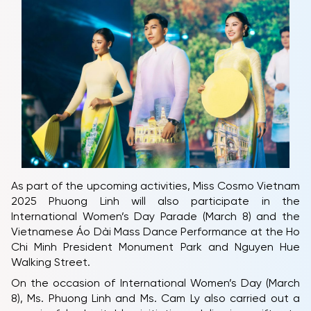
As part of the upcoming activities, Miss Cosmo Vietnam
2025 Phuong Linh will also participate in the
International Women’s Day Parade (March 8) and the
Vietnamese Áo Dài Mass Dance Performance at the Ho
Chi Minh President Monument Park and Nguyen Hue
Walking Street.
On the occasion of International Women’s Day (March
8), Ms. Phuong Linh and Ms. Cam Ly also carried out a