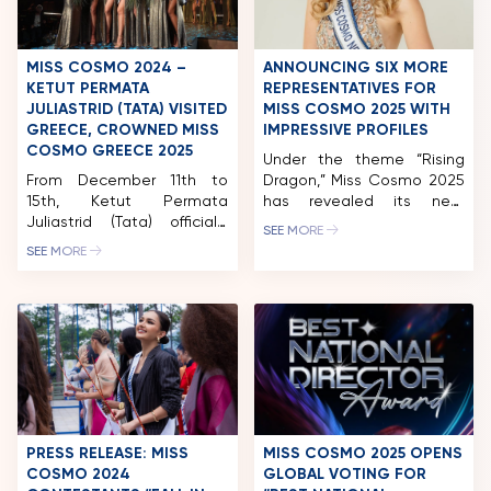
art such as Đông Hồ and
Hàng Trống paintings, the
project pays tribute to
Vietnam’s artistic legacy
MISS COSMO 2024 –
ANNOUNCING SIX MORE
while […]
KETUT PERMATA
REPRESENTATIVES FOR
JULIASTRID (TATA) VISITED
MISS COSMO 2025 WITH
GREECE, CROWNED MISS
IMPRESSIVE PROFILES
COSMO GREECE 2025
Under the theme “Rising
From December 11th to
Dragon,” Miss Cosmo 2025
15th, Ketut Permata
has revealed its next
Juliastrid (Tata) officially
contestants, highlighting
SEE MORE
began her first diplomatic
the diversity of modern
SEE MORE
visit to Greece in her role
women – from academic
as Miss Cosmo 2024. In this
achievers and technology
trip, Tata, serving as a
specialists to social
judge and special guest,
advocates making an
attended the Star Hellas
impact in their
2024 Grand Final and
communities. With less
crowned the winner of Miss
than 100 days to go, Miss
Cosmo Greece 2025. In
Cosmo 2025 will officially
addition, the Indonesian […]
take place in Vietnam.
Ahead of the pageant, […]
PRESS RELEASE: MISS
MISS COSMO 2025 OPENS
COSMO 2024
GLOBAL VOTING FOR