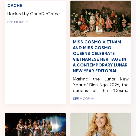
CACHE
Hacked by CoupDeGrace
SEE MORE
MISS COSMO VIETNAM
AND MISS COSMO
QUEENS CELEBRATE
VIETNAMESE HERITAGE IN
A CONTEMPORARY LUNAR
NEW YEAR EDITORIAL
Marking the Lunar New
Year of Bính Ngọ 2026, the
queens of the “Cosmo
Family” unveil a Tet
SEE MORE
editorial that honors
Vietnamese cultural
heritage through a
contemporary lens.
Inspired by the depiction of
women in traditional folk