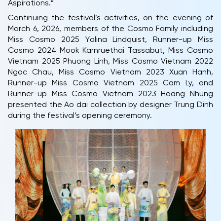
Aspirations.”
Continuing the festival’s activities, on the evening of
March 6, 2026, members of the Cosmo Family including
Miss Cosmo 2025 Yolina Lindquist, Runner-up Miss
Cosmo 2024 Mook Karnruethai Tassabut, Miss Cosmo
Vietnam 2025 Phuong Linh, Miss Cosmo Vietnam 2022
Ngoc Chau, Miss Cosmo Vietnam 2023 Xuan Hanh,
Runner-up Miss Cosmo Vietnam 2025 Cam Ly, and
Runner-up Miss Cosmo Vietnam 2023 Hoang Nhung
presented the Ao dai collection by designer Trung Dinh
during the festival’s opening ceremony.