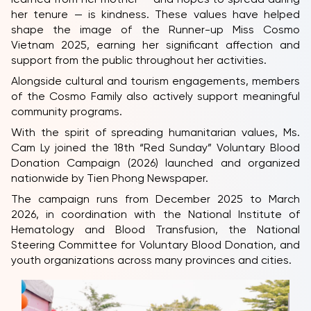
her tenure — is kindness. These values have helped
shape the image of the Runner-up Miss Cosmo
Vietnam 2025, earning her significant affection and
support from the public throughout her activities.
Alongside cultural and tourism engagements, members
of the Cosmo Family also actively support meaningful
community programs.
With the spirit of spreading humanitarian values, Ms.
Cam Ly joined the 18th “Red Sunday” Voluntary Blood
Donation Campaign (2026) launched and organized
nationwide by Tien Phong Newspaper.
The campaign runs from December 2025 to March
2026, in coordination with the National Institute of
Hematology and Blood Transfusion, the National
Steering Committee for Voluntary Blood Donation, and
youth organizations across many provinces and cities.