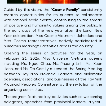
Guided by this vision, the
“Cosmo Family”
consistently
creates opportunities for its queens to collaborate
with national-scale events, contributing to the spread
of positive and humanistic values among the public. In
the early days of the new year after the Lunar New
Year celebration, Miss Cosmo Vietnam titleholders and
Miss Cosmo representatives actively participated in
numerous meaningful activities across the country.
Opening the series of activities for the year, on
February 26, 2026, Miss Universe Vietnam queens
including Ms. Ngoc Chau, Ms. Phuong Linh, Ms. Xuan
Hanh, and Ms. Do Cam Ly attended the Spring Meeting
between Tay Ninh Provincial Leaders and diplomatic
agencies, associations, and businesses at the Tay Ninh
Provincial People’s Committee, at the invitation of the
organizing committee.
The program featured key activities such as welcoming
delegates, speeches from provincial leaders, a year-