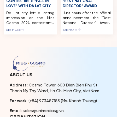
CONTESTANTS “FALL IN
“BEST NATIONAL
LOVE” WITH DA LAT CITY
DIRECTOR” AWARD
Da Lat city left a lasting
Just hours after the official
impression on the Miss
announcement, the “Best
Cosmo 2024 contestants.
National Director” Award
Following the “Best of
has already received an
SEE MORE
SEE MORE
Vietnam Exhibition – Ao
overwhelming response
Dai Show,” the nearly 60
from the worldwide
beauties experienced Da
pageant community,
Lat tourism with exciting
garnering thousands of
“first-time” experiences at
shares and interest across
Xuan Huong Lake, Dalat
international media
Palace Golf Club, Dalat
platforms. The Miss Cosmo
Palace Hotel, Du Parc
Organization has officially
Hotel, and more. Miss
opened global voting for
ABOUT US
Cosmo 2024 pageant […]
the international “Best
National Director” award
Address
: Cosmo Tower, 600 Dien Bien Phu St.,
within the Miss Cosmo
Thanh My Tay Ward, Ho Chi Minh City, VietNam
2025 pageant. This […]
For work
: (+84) 973487185 (Ms. Khanh Truong)
Email
: sales@unimediasg.vn