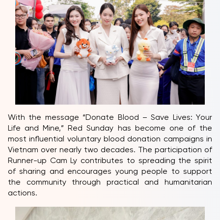
With the message “Donate Blood – Save Lives: Your
Life and Mine,” Red Sunday has become one of the
most influential voluntary blood donation campaigns in
Vietnam over nearly two decades. The participation of
Runner-up Cam Ly contributes to spreading the spirit
of sharing and encourages young people to support
the community through practical and humanitarian
actions.