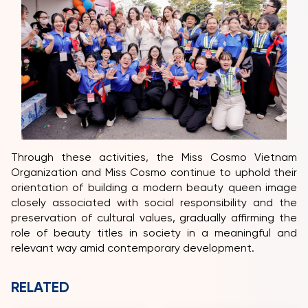
Through these activities, the Miss Cosmo Vietnam
Organization and Miss Cosmo continue to uphold their
orientation of building a modern beauty queen image
closely associated with social responsibility and the
preservation of cultural values, gradually affirming the
role of beauty titles in society in a meaningful and
relevant way amid contemporary development.
RELATED