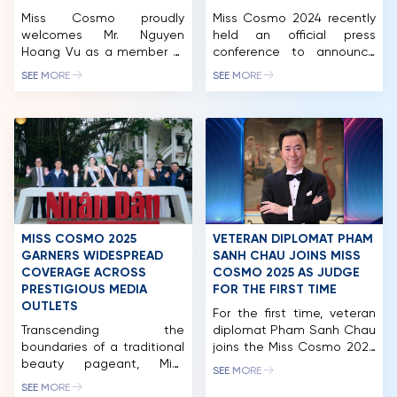
Miss Cosmo proudly
Miss Cosmo 2024 recently
welcomes Mr. Nguyen
held an official press
Hoang Vu as a member of
conference to announce
the Miss Cosmo 2025 Jury
the pageant’s launch and
SEE MORE
SEE MORE
Panel, representing the
diverse, exciting activities
voice of business
in Ho Chi Minh City and
leadership, contemporary
other major tourist
enterprise, and the
destinations in Vietnam.
hospitality – tourism
Miss Cosmo 2024 has the
industry. Mr. Nguyen Hoang
participation of over 70
Vu is the Co-Founder &
territories and nations
CEO of a leading
around the world, with
integrated ecosystem in
representatives from the
Vietnam, operating across
countries set to arrive in
MISS COSMO 2025
VETERAN DIPLOMAT PHAM
premium hospitality,
Vietnam […]
GARNERS WIDESPREAD
SANH CHAU JOINS MISS
commerce, tourism, and […]
COVERAGE ACROSS
COSMO 2025 AS JUDGE
PRESTIGIOUS MEDIA
FOR THE FIRST TIME
OUTLETS
For the first time, veteran
HOME
Transcending the
diplomat Pham Sanh Chau
boundaries of a traditional
joins the Miss Cosmo 2025
MCO
beauty pageant, Miss
judging panel, bringing over
SEE MORE
Cosmo 2025 concluded its
three decades of
COMPETITION
SEE MORE