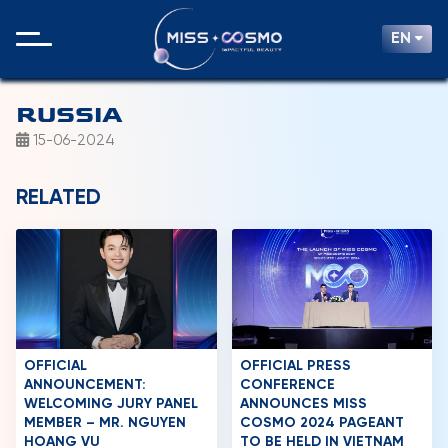
EN
RUSSIA
15-06-2024
RELATED
OFFICIAL
OFFICIAL PRESS
ANNOUNCEMENT:
CONFERENCE
WELCOMING JURY PANEL
ANNOUNCES MISS
MEMBER – MR. NGUYEN
COSMO 2024 PAGEANT
HOANG VU
TO BE HELD IN VIETNAM