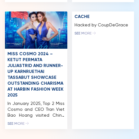
journey in Vietnam as an
diplomatic expertise and
“International Beauty
high professional
NEWS & GALLERY
Olympics”, serving as a
standards in candidate
CACHE
strategic bridge for
presentation,
PARTNERS
promoting culture, tourism,
communication, and
Hacked by CoupDeGrace
and diplomatic relations.
critical thinking. Pham Sanh
FAQ
SEE MORE
Notably, the event
Chau is a businessman,
garnered significant
political figure, educator,
attention and extensive
and global diplomatic
coverage from prestigious
advocate. He currently
MISS COSMO 2024 –
national news agencies
serves as Managing
KETUT PERMATA
and press outlets, including
Director – Chief […]
JULIASTRID AND RUNNER-
Nhan Dan Newspaper, Van
UP KARNRUETHAI
[…]
TASSABUT SHOWCASE
OUTSTANDING CHARISMA
AT HARBIN FASHION WEEK
2025
In January 2025, Top 2 Miss
Cosmo and CEO Tran Viet
Bao Hoang visited China
for a landmark trip. The
SEE MORE
organization held a
licensing signing ceremony