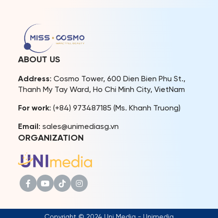
with China, Hong Kong, and
Macau. Miss Cosmo 2024 –
Ketut Permata Juliastrid
and Runner-up –
Karnruethai Tassabut also
impressed at Harbin
Fashion Week 2025 with
ABOUT US
their charisma and […]
Address
: Cosmo Tower, 600 Dien Bien Phu St.,
Thanh My Tay Ward, Ho Chi Minh City, VietNam
For work
: (+84) 973487185 (Ms. Khanh Truong)
Email
: sales@unimediasg.vn
ORGANIZATION
Copyright © 2024 Uni Media - Unimedia