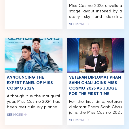
Miss Cosmo 2025 unveils a
NEWS & GALLERY
stage layout inspired by a
starry sky and dazzling
PARTNERS
constellations, promising a
SEE MORE
stunning visual experience.
FAQ
CEO Tran Viet Bao Hoang
also introduced two new
CosmoXperience
membership tiers Star and
Stellar – offering VIP
privileges like Neptune and
Stellar Moon seats at
affordable prices for fans.
The excitement for Miss
ANNOUNCING THE
VETERAN DIPLOMAT PHAM
Cosmo […]
EXPERT PANEL OF MISS
SANH CHAU JOINS MISS
COSMO 2024
COSMO 2025 AS JUDGE
FOR THE FIRST TIME
Although it is the inaugural
year, Miss Cosmo 2024 has
For the first time, veteran
been meticulously planned
diplomat Pham Sanh Chau
and executed. This is
joins the Miss Cosmo 2025
SEE MORE
reflected not only in the
judging panel, bringing over
SEE MORE
high quality of the
three decades of