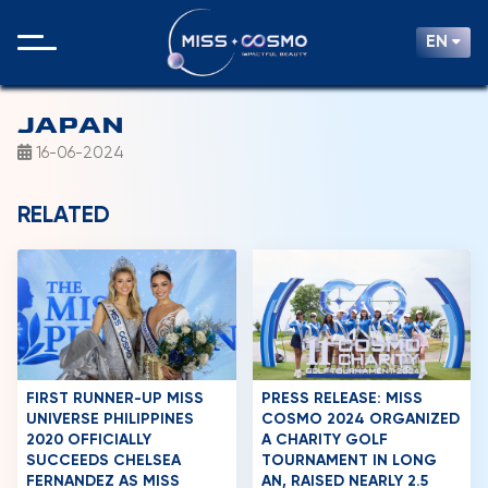
EN
JAPAN
16-06-2024
RELATED
FIRST RUNNER-UP MISS
PRESS RELEASE: MISS
UNIVERSE PHILIPPINES
COSMO 2024 ORGANIZED
2020 OFFICIALLY
A CHARITY GOLF
SUCCEEDS CHELSEA
TOURNAMENT IN LONG
FERNANDEZ AS MISS
AN, RAISED NEARLY 2.5