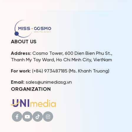
contestants but also in the
diplomatic expertise and
expert panel, which
high professional
comprises leading experts
standards in candidate
from Vietnam with
presentation,
extensive experience in
communication, and
their respective fields. Miss
critical thinking. Pham Sanh
Cosmo 2024 has quickly
Chau is a businessman,
become a focal point […]
political figure, educator,
ABOUT US
and global diplomatic
advocate. He currently
Address
: Cosmo Tower, 600 Dien Bien Phu St.,
serves as Managing
Thanh My Tay Ward, Ho Chi Minh City, VietNam
Director – Chief […]
For work
: (+84) 973487185 (Ms. Khanh Truong)
Email
: sales@unimediasg.vn
ORGANIZATION