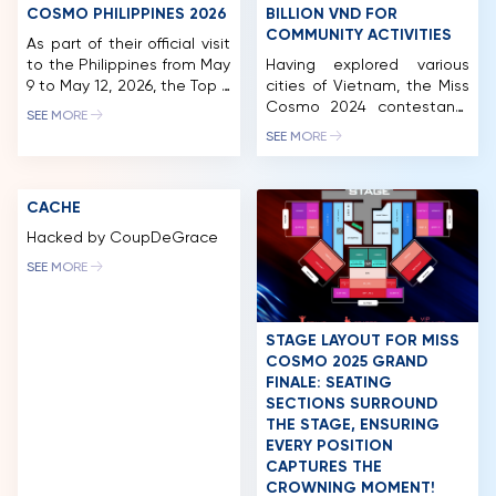
COSMO PHILIPPINES 2026
BILLION VND FOR
COMMUNITY ACTIVITIES
As part of their official visit
to the Philippines from May
Having explored various
9 to May 12, 2026, the Top 2
cities of Vietnam, the Miss
of Miss Cosmo 2025 – Miss
Cosmo 2024 contestants
SEE MORE
Cosmo Yolina Lindquist
made their next stop in
SEE MORE
and Runner-Up Chelsea
Long An. While there, they
Fernandez participated in
participated in a wide
a series of activities in
range of activities,
CACHE
Manila, highlighted by the
including a charity golf
official sash ceremony for
tournament and auction.
Hacked by CoupDeGrace
the newly appointed Miss
This event successfully
SEE MORE
Cosmo Philippines 2026,
raised nearly 2.5 billion VND,
Bella […]
which will be allocated to
fund the organization’s
ongoing community
STAGE LAYOUT FOR MISS
initiatives. After […]
COSMO 2025 GRAND
FINALE: SEATING
SECTIONS SURROUND
HOME
THE STAGE, ENSURING
EVERY POSITION
MCO
CAPTURES THE
CROWNING MOMENT!
COMPETITION