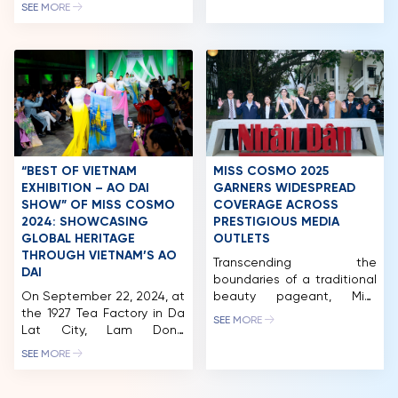
(2026), the queens of the
most prestigious beauty
SEE MORE
“Cosmo Family – Miss
pageants. Miss Cosmo
NEWS & GALLERY
Cosmo Vietnam” have
2024, Ketut Permata
continuously appeared at
Juliastrid was a judge and
PARTNERS
various social and cultural
had the honor of crowning
events, reinforcing the
the winner who will
FAQ
connection between
represent India at Miss
beauty titles and
Cosmo 2025. […]
community missions.The
Miss Cosmo Vietnam
Organization and Miss
“BEST OF VIETNAM
MISS COSMO 2025
Cosmo Organization are
EXHIBITION – AO DAI
GARNERS WIDESPREAD
fully aware […]
SHOW” OF MISS COSMO
COVERAGE ACROSS
2024: SHOWCASING
PRESTIGIOUS MEDIA
GLOBAL HERITAGE
OUTLETS
THROUGH VIETNAM’S AO
Transcending the
DAI
boundaries of a traditional
On September 22, 2024, at
beauty pageant, Miss
the 1927 Tea Factory in Da
Cosmo 2025 concluded its
SEE MORE
Lat City, Lam Dong
journey in Vietnam as an
Province, the “Best Of
“International Beauty
SEE MORE
Vietnam Exhibition – Ao
Olympics”, serving as a
Dai Show” was held. Co-
strategic bridge for