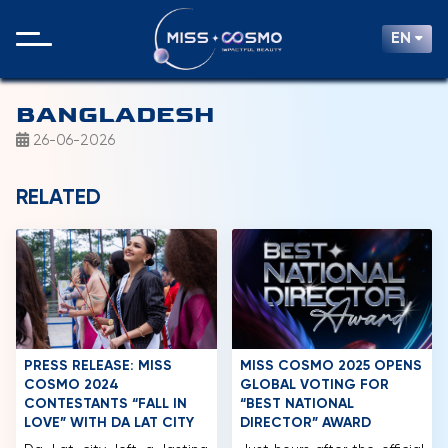
EN
BANGLADESH
26-06-2026
RELATED
PRESS RELEASE: MISS
MISS COSMO 2025 OPENS
COSMO 2024
GLOBAL VOTING FOR
CONTESTANTS “FALL IN
“BEST NATIONAL
LOVE” WITH DA LAT CITY
DIRECTOR” AWARD