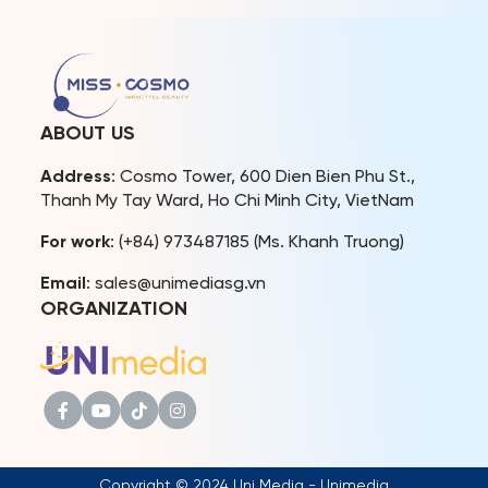
organized by Miss Cosmo
promoting culture, tourism,
Organization and The
and diplomatic relations.
Beauty Of Vietnam under
Notably, the event
UNESCO-CEP, the event
garnered significant
provided a Vietnamese
attention and extensive
cultural experience through
coverage from prestigious
festival-like activities. The
national news agencies
ABOUT US
highlight was a fashion
and press outlets, including
show […]
Nhan Dan Newspaper, Van
Address
: Cosmo Tower, 600 Dien Bien Phu St.,
[…]
Thanh My Tay Ward, Ho Chi Minh City, VietNam
For work
: (+84) 973487185 (Ms. Khanh Truong)
Email
: sales@unimediasg.vn
ORGANIZATION
Copyright © 2024 Uni Media - Unimedia