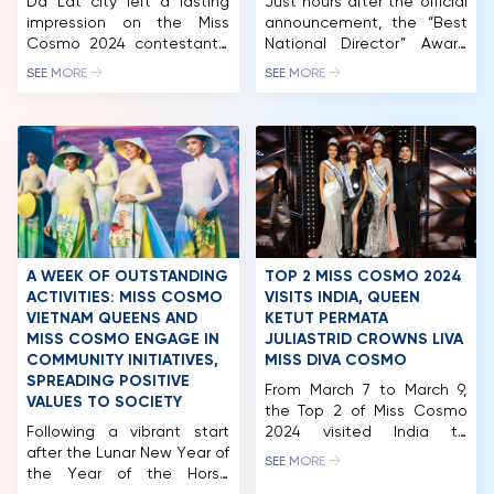
Da Lat city left a lasting
Just hours after the official
impression on the Miss
announcement, the “Best
Cosmo 2024 contestants.
National Director” Award
Following the “Best of
has already received an
SEE MORE
SEE MORE
Vietnam Exhibition – Ao
overwhelming response
Dai Show,” the nearly 60
from the worldwide
beauties experienced Da
pageant community,
Lat tourism with exciting
garnering thousands of
“first-time” experiences at
shares and interest across
Xuan Huong Lake, Dalat
international media
Palace Golf Club, Dalat
platforms. The Miss Cosmo
Palace Hotel, Du Parc
Organization has officially
Hotel, and more. Miss
opened global voting for
Cosmo 2024 pageant […]
the international “Best
A WEEK OF OUTSTANDING
TOP 2 MISS COSMO 2024
National Director” award
ACTIVITIES: MISS COSMO
VISITS INDIA, QUEEN
within the Miss Cosmo
VIETNAM QUEENS AND
KETUT PERMATA
2025 pageant. This […]
MISS COSMO ENGAGE IN
JULIASTRID CROWNS LIVA
COMMUNITY INITIATIVES,
MISS DIVA COSMO
SPREADING POSITIVE
From March 7 to March 9,
HOME
VALUES TO SOCIETY
the Top 2 of Miss Cosmo
Following a vibrant start
2024 visited India to
MCO
after the Lunar New Year of
attend the Miss Diva 2025
SEE MORE
the Year of the Horse
finale, one of the country’s
COMPETITION