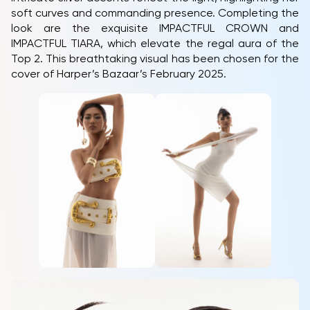
soft curves and commanding presence. Completing the
look are the exquisite IMPACTFUL CROWN and
IMPACTFUL TIARA, which elevate the regal aura of the
Top 2. This breathtaking visual has been chosen for the
cover of Harper’s Bazaar’s February 2025.