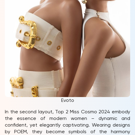
Evoto
In the second layout, Top 2 Miss Cosmo 2024 embody
the essence of modern women – dynamic and
confident, yet elegantly captivating. Wearing designs
by POEM, they become symbols of the harmony