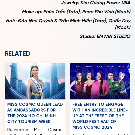
Jewelry: Kim Cương Power USA
Make up: Phúc Trần (Tata), Phan Phú Vĩnh (Mook)
Hair: Đào Như Quỳnh & Trần Minh Hiền (Tata), Quốc Duy
(Mook)
Studio: EMWIN STUDIO
RELATED
MISS COSMO QUEEN LEAD
FREE ENTRY TO ENGAGE
AS AMBASSADORS FOR
WITH AN INCREDIBLE LINE-
THE 2024 HO CHI MINH
UP AT THE “BEST OF THE
CITY TOURISM WEEK
WORLD FESTIVAL” OF
MISS COSMO 2024
Runner-up Miss Cosmo