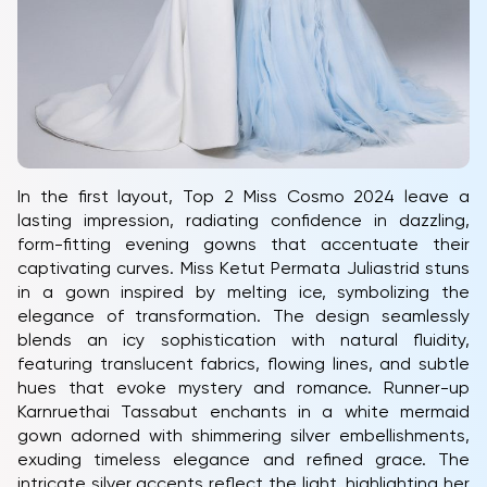
In the first layout, Top 2 Miss Cosmo 2024 leave a
lasting impression, radiating confidence in dazzling,
form-fitting evening gowns that accentuate their
captivating curves. Miss Ketut Permata Juliastrid stuns
in a gown inspired by melting ice, symbolizing the
elegance of transformation. The design seamlessly
blends an icy sophistication with natural fluidity,
featuring translucent fabrics, flowing lines, and subtle
hues that evoke mystery and romance. Runner-up
Karnruethai Tassabut enchants in a white mermaid
gown adorned with shimmering silver embellishments,
exuding timeless elegance and refined grace. The
intricate silver accents reflect the light, highlighting her