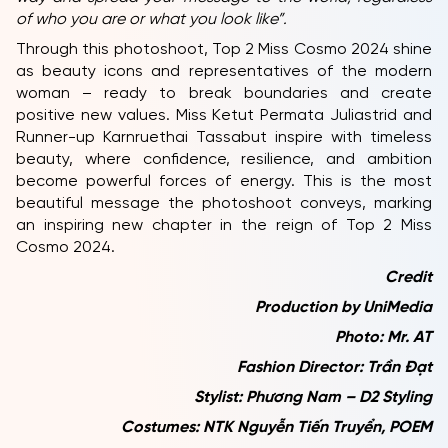
of who you are or what you look like”.
Through this photoshoot, Top 2 Miss Cosmo 2024 shine
as beauty icons and representatives of the modern
woman – ready to break boundaries and create
positive new values. Miss Ketut Permata Juliastrid and
Runner-up Karnruethai Tassabut inspire with timeless
beauty, where confidence, resilience, and ambition
become powerful forces of energy. This is the most
beautiful message the photoshoot conveys, marking
an inspiring new chapter in the reign of Top 2 Miss
Cosmo 2024.
Credit
Production by UniMedia
Photo: Mr. AT
Fashion Director: Trần Đạt
Stylist: Phương Nam – D2 Styling
Costumes: NTK Nguyễn Tiến Truyển, POEM