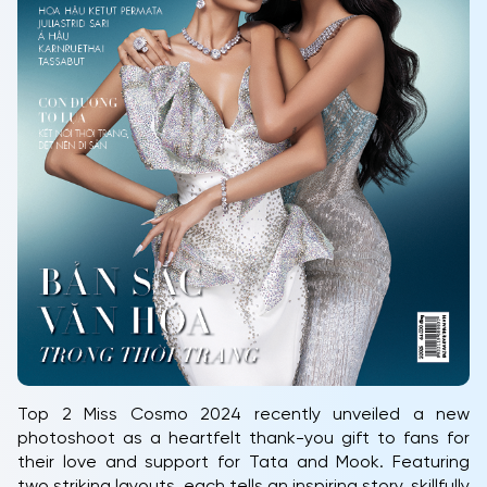
Top 2 Miss Cosmo 2024 recently unveiled a new
photoshoot as a heartfelt thank-you gift to fans for
their love and support for Tata and Mook. Featuring
two striking layouts, each tells an inspiring story, skillfully