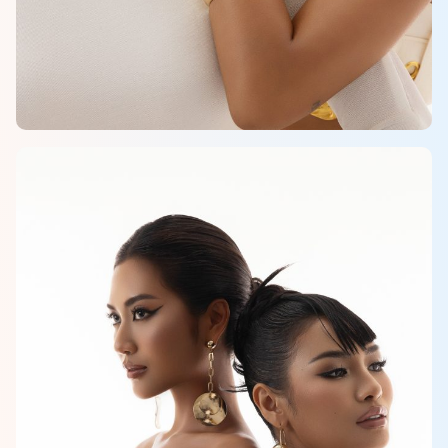
HOME
MCO
COMPETITION
NEWS & GALLERY
PARTNERS
FAQ