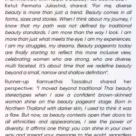
Ketut Permata Juliastrid, shared:
“For me, diverse
beauty is more than just a trend. Beauty comes in all
forms, sizes and stories. When I think about my journey, I
know that my path was not defined by traditional
beauty standards. I am more than the way I look. I am
more than just what meets the eye. I am my experiences.
I am my struggles, my dreams. Beauty pageants today
are finally starting to reflect this more inclusive view,
celebrating women who are strong, who are diverse,
multi faceted. It’s about time that we redefine beauty
beyond a small, narrow and shallow definition”.
Runner-up Karnruethai Tassabut shared her
perspective:
“
I moved beyond traditional Thai beauty
stereotypes when I saw a confident brown-skinned
woman shine on the beauty pageant stage. Born in
Northern Thailand with darker skin, I used to think it was
a flaw. But now, as beauty contests open their doors to
all ethnicities and appearances, I see the power of
diversity. It affirms one thing: you can shine in your own
way and spread your message to the world, regardless