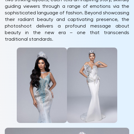
guiding viewers through a range of emotions via the
sophisticated language of fashion. Beyond showcasing
their radiant beauty and captivating presence, the
photoshoot delivers a profound message about
beauty in the new era – one that transcends
traditional standards.