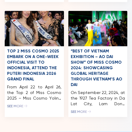
attended the official press
editorial that honors
conference for Miss
Vietnamese cultural
Thailand 2025, held in
heritage through a
Chonburi, Thailand. The
contemporary lens.
event marked a major
Inspired by the depiction of
milestone as TPN Global
women in traditional folk
officially announced its
art such as Đông Hồ and
strategic partnership with
Hàng Trống paintings, the
Miss Cosmo, confirming
project pays tribute to
that starting in 2025, the
Vietnam’s artistic legacy
TOP 2 MISS COSMO 2025
“BEST OF VIETNAM
winner […]
while […]
EMBARK ON A ONE-WEEK
EXHIBITION – AO DAI
OFFICIAL VISIT TO
SHOW” OF MISS COSMO
INDONESIA, ATTEND THE
2024: SHOWCASING
PUTERI INDONESIA 2026
GLOBAL HERITAGE
GRAND FINAL
THROUGH VIETNAM’S AO
DAI
From April 22 to April 26,
the Top 2 of Miss Cosmo
On September 22, 2024, at
2025 – Miss Cosmo Yolina
the 1927 Tea Factory in Da
Lindquist and Runner-up
Lat City, Lam Dong
SEE MORE
Chelsea Fernandez
Province, the “Best Of
SEE MORE
undertook their official
Vietnam Exhibition – Ao
international visit to
Dai Show” was held. Co-
Indonesia. The visit
organized by Miss Cosmo