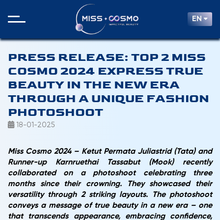
EN
PRESS RELEASE: TOP 2 MISS
COSMO 2024 EXPRESS TRUE
BEAUTY IN THE NEW ERA
THROUGH A UNIQUE FASHION
PHOTOSHOOT
18-01-2025
Miss Cosmo 2024 –
Ketut Permata Juliastrid
(Tata) and
Runner-up
Karnruethai Tassabut (Mook)
recently
collaborated on a photoshoot celebrating three
months since their crowning. They showcased their
versatility through 2 striking layouts. The photoshoot
conveys a message of true beauty in a new era – one
that transcends appearance, embracing confidence,