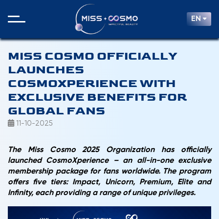
EN
MISS COSMO OFFICIALLY
LAUNCHES
COSMOXPERIENCE WITH
EXCLUSIVE BENEFITS FOR
GLOBAL FANS
11-10-2025
The Miss Cosmo 2025 Organization has officially
launched CosmoXperience – an all-in-one exclusive
membership package for fans worldwide. The program
offers five tiers: Impact, Unicorn, Premium, Elite and
Infinity, each providing a range of unique privileges.