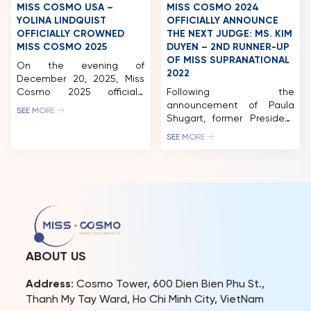
President of Miss Cosmo
MISS COSMO USA –
MISS COSMO 2024
Organization […]
YOLINA LINDQUIST
OFFICIALLY ANNOUNCE
OFFICIALLY CROWNED
THE NEXT JUDGE: MS. KIM
MISS COSMO 2025
DUYEN – 2ND RUNNER-UP
OF MISS SUPRANATIONAL
On the evening of
2022
December 20, 2025, Miss
Cosmo 2025 officially
Following the
concluded with the victory
announcement of Paula
SEE MORE
belonging to Miss Cosmo
Shugart, former President
USA – Yolina Lindquist, the
of Miss Universe, and Mr.
SEE MORE
wearer of the “IMPACTFUL
Pham Quang Vinh, former
CROWN”, a symbol of a
Deputy Foreign Minister of
new generation of beauty
Vietnam and former
marked by confidence and
Vietnamese Ambassador
influence. The title of
to the United States,
Runner-up Miss Cosmo
joining this year’s Miss
2025, along with the
Cosmo judging panel, the
“IMPACTFUL TIARA,” was […]
next name to be revealed
is Kim Duyen. With her
ABOUT US
extensive experience as a
judge at international […]
Address
: Cosmo Tower, 600 Dien Bien Phu St.,
Thanh My Tay Ward, Ho Chi Minh City, VietNam