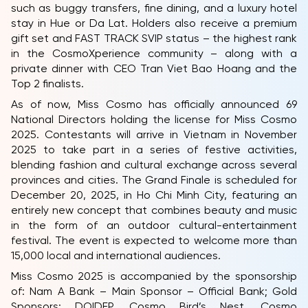
such as buggy transfers, fine dining, and a luxury hotel
stay in Hue or Da Lat. Holders also receive a premium
gift set and FAST TRACK SVIP status – the highest rank
in the CosmoXperience community – along with a
private dinner with CEO Tran Viet Bao Hoang and the
Top 2 finalists.
As of now, Miss Cosmo has officially announced 69
National Directors holding the license for Miss Cosmo
2025. Contestants will arrive in Vietnam in November
2025 to take part in a series of festive activities,
blending fashion and cultural exchange across several
provinces and cities. The Grand Finale is scheduled for
December 20, 2025, in Ho Chi Minh City, featuring an
entirely new concept that combines beauty and music
in the form of an outdoor cultural-entertainment
festival. The event is expected to welcome more than
15,000 local and international audiences.
Miss Cosmo 2025 is accompanied by the sponsorship
of: Nam A Bank – Main Sponsor – Official Bank; Gold
Sponsors: DOIDEP, Cosmo Bird’s Nest, Cosmo