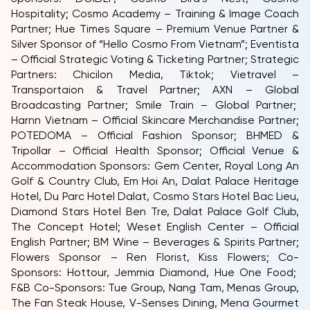
Hospitality; Cosmo Academy – Training & Image Coach
Partner; Hue Times Square – Premium Venue Partner &
Silver Sponsor of “Hello Cosmo From Vietnam”; Eventista
– Official Strategic Voting & Ticketing Partner; Strategic
Partners: Chicilon Media, Tiktok; Vietravel –
Transportaion & Travel Partner; AXN – Global
Broadcasting Partner; Smile Train – Global Partner;
Harnn Vietnam – Official Skincare Merchandise Partner;
POTEDOMA – Official Fashion Sponsor; BHMED &
Tripollar – Official Health Sponsor; Official Venue &
Accommodation Sponsors: Gem Center, Royal Long An
Golf & Country Club, Em Hoi An, Dalat Palace Heritage
Hotel, Du Parc Hotel Dalat, Cosmo Stars Hotel Bac Lieu,
Diamond Stars Hotel Ben Tre, Dalat Palace Golf Club,
The Concept Hotel; Weset English Center – Official
English Partner; BM Wine – Beverages & Spirits Partner;
Flowers Sponsor – Ren Florist, Kiss Flowers; Co-
Sponsors: Hottour, Jemmia Diamond, Hue One Food;
F&B Co-Sponsors: Tue Group, Nang Tam, Menas Group,
The Fan Steak House, V-Senses Dining, Mena Gourmet