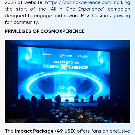
2025 at website:
https://cosmoxperience.com
marking
the start of the “All In One Experience” campaign
designed to engage and reward Miss Cosmo’s growing
fan community.
PRIVILEGES OF COSMOXPERIENCE
The
Impact Package (49 USD)
offers fans an exclusive