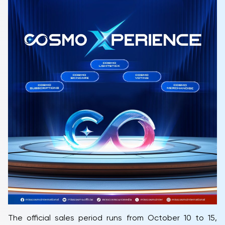
The official sales period runs from October 10 to 15,