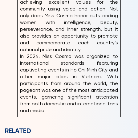
achieving excellent values for the
community using voice and action. Not
only does Miss Cosmo honor outstanding
women with intelligence, beauty,
perseverance, and inner strength, but it
also provides an opportunity to promote
and commemorate each country’s
national pride and identity.
In 2024, Miss Cosmo was organized to
international standards, featuring
captivating events in Ho Chi Minh City and
other major cities in Vietnam. With
participants from around the world, the
pageant was one of the most anticipated
events, garnering significant attention
from both domestic and international fans
and media.
RELATED