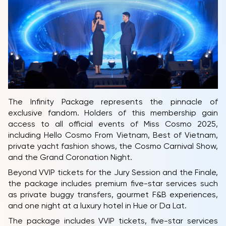
The Infinity Package represents the pinnacle of
exclusive fandom. Holders of this membership gain
HOME
access to all official events of Miss Cosmo 2025,
including Hello Cosmo From Vietnam, Best of Vietnam,
MCO
private yacht fashion shows, the Cosmo Carnival Show,
COMPETITION
and the Grand Coronation Night.
Beyond VVIP tickets for the Jury Session and the Finale,
NEWS & GALLERY
the package includes premium five-star services such
as private buggy transfers, gourmet F&B experiences,
PARTNERS
and one night at a luxury hotel in Hue or Da Lat.
FAQ
The package includes VVIP tickets, five-star services