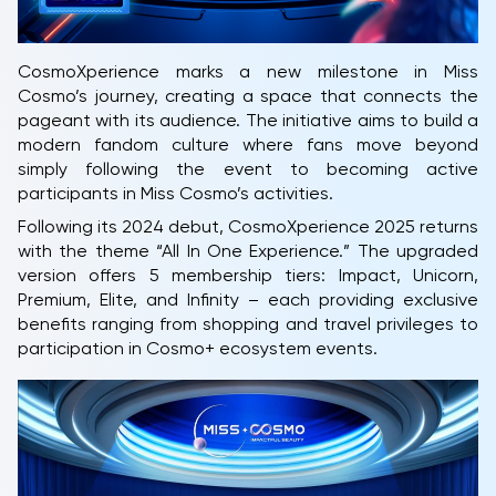
CosmoXperience marks a new milestone in Miss
Cosmo’s journey, creating a space that connects the
pageant with its audience. The initiative aims to build a
modern fandom culture where fans move beyond
simply following the event to becoming active
participants in Miss Cosmo’s activities.
Following its 2024 debut, CosmoXperience 2025 returns
with the theme “All In One Experience.” The upgraded
version offers 5 membership tiers: Impact, Unicorn,
Premium, Elite, and Infinity – each providing exclusive
benefits ranging from shopping and travel privileges to
participation in Cosmo+ ecosystem events.