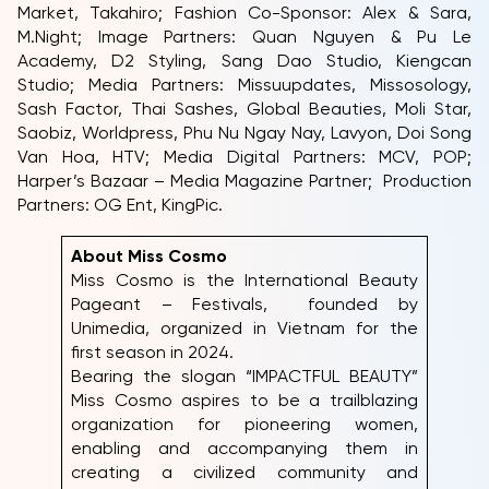
Market, Takahiro; Fashion Co-Sponsor: Alex & Sara,
M.Night; Image Partners: Quan Nguyen & Pu Le
Academy, D2 Styling, Sang Dao Studio, Kiengcan
Studio; Media Partners: Missuupdates, Missosology,
Sash Factor, Thai Sashes, Global Beauties, Moli Star,
Saobiz, Worldpress, Phu Nu Ngay Nay, Lavyon, Doi Song
Van Hoa, HTV; Media Digital Partners: MCV, POP;
Harper’s Bazaar – Media Magazine Partner; Production
Partners: OG Ent, KingPic.
About Miss Cosmo
Miss Cosmo is the International Beauty
Pageant – Festivals, founded by
Unimedia, organized in Vietnam for the
first season in 2024.
Bearing the slogan “IMPACTFUL BEAUTY”
Miss Cosmo aspires to be a trailblazing
organization for pioneering women,
enabling and accompanying them in
creating a civilized community and