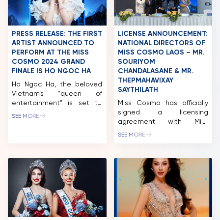
Vietnamese national
represent India at Miss
brand. The event became
Cosmo 2025. […]
a highlight for beauty fans
with the special presence
PRESS RELEASE: THE FIRST
LICENSE ANNOUNCEMENT:
of Miss Cosmo 2024 –
ARTIST ANNOUNCED TO
NATIONAL DIRECTORS OF
Ketut […]
PERFORM AT THE MISS
MISS COSMO LAOS – MR.
COSMO 2024 GRAND
SOURIYOM
FINALE IS HO NGOC HA
CHANDALASANE & MR.
THEPMAHAVIXAY
Ho Ngoc Ha, the beloved
SAYTHILATH
Vietnam’s “queen of
entertainment” is set to
Miss Cosmo has officially
perform at the Miss Cosmo
signed a licensing
SEE MORE
2024 Grand Finale on
agreement with Miss
October 5th, take place at
Cosmo Laos 2025, marking
SEE MORE
Phu Tho Stadium. After a
a significant milestone for
two-week journey through
the pageant in Laos. Miss
Vietnam, 60 contestants
Cosmo Laos 2025 will be
are ready to take Ho Chi
organized by 78 Creation,
Minh City by storm. They’ve
led by National Directors
explored Hanoi, Ninh Binh,
Souriyom Chandalasane
Lam Dong, and […]
and Thepmahavixay
Saythilath. During the visit
to Laos, Mr. Tran Ngoc Nhat,