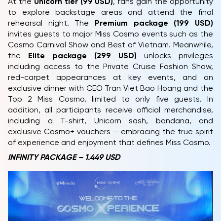
At the
Unicorn tier (99 USD)
, fans gain the opportunity
to explore backstage areas and attend the final
rehearsal night. The
Premium package (199 USD)
invites guests to major Miss Cosmo events such as the
Cosmo Carnival Show and Best of Vietnam. Meanwhile,
the
Elite package (299 USD)
unlocks privileges
including access to the Private Cruise Fashion Show,
red-carpet appearances at key events, and an
exclusive dinner with CEO Tran Viet Bao Hoang and the
Top 2 Miss Cosmo, limited to only five guests. In
addition, all participants receive official merchandise,
including a T-shirt, Unicorn sash, bandana, and
exclusive Cosmo+ vouchers – embracing the true spirit
of experience and enjoyment that defines Miss Cosmo.
INFINITY PACKAGE – 1.449 USD