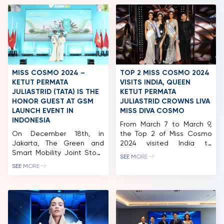
MISS COSMO 2024 –
TOP 2 MISS COSMO 2024
KETUT PERMATA
VISITS INDIA, QUEEN
JULIASTRID (TATA) IS THE
KETUT PERMATA
HONOR GUEST AT GSM
JULIASTRID CROWNS LIVA
LAUNCH EVENT IN
MISS DIVA COSMO
INDONESIA
From March 7 to March 9,
On December 18th, in
the Top 2 of Miss Cosmo
Jakarta, The Green and
2024 visited India to
Smart Mobility Joint Stock
attend the Miss Diva 2025
SEE MORE
Company (GSM) officially
finale, one of the country’s
SEE MORE
launched the Green SM
most prestigious beauty
Taxis service in Indonesia,
pageants. Miss Cosmo
marking an important
2024, Ketut Permata
milestone in the
Juliastrid was a judge and
international expansion
had the honor of crowning
strategy of this
the winner who will