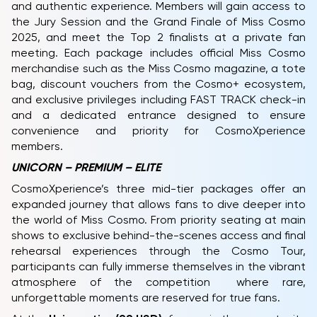
and authentic experience. Members will gain access to
the Jury Session and the Grand Finale of Miss Cosmo
2025, and meet the Top 2 finalists at a private fan
meeting. Each package includes official Miss Cosmo
merchandise such as the Miss Cosmo magazine, a tote
bag, discount vouchers from the Cosmo+ ecosystem,
and exclusive privileges including FAST TRACK check-in
and a dedicated entrance designed to ensure
convenience and priority for CosmoXperience
members.
UNICORN – PREMIUM – ELITE
CosmoXperience’s three mid-tier packages offer an
expanded journey that allows fans to dive deeper into
the world of Miss Cosmo. From priority seating at main
shows to exclusive behind-the-scenes access and final
rehearsal experiences through the Cosmo Tour,
participants can fully immerse themselves in the vibrant
atmosphere of the competition where rare,
unforgettable moments are reserved for true fans.