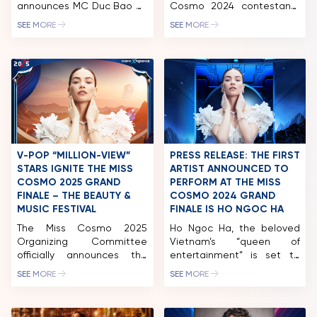
announces MC Duc Bao as
Cosmo 2024 contestants
the official host of the Miss
made their next stop in
SEE MORE
SEE MORE
Cosmo 2025 Jury Session
Long An. While there, they
and the Grand Finale &
participated in a wide
Beauty Music Festival. A
range of activities,
professional bilingual host
including a charity golf
with extensive experience
tournament and auction.
in both national and
This event successfully
international beauty
raised nearly 2.5 billion VND,
pageants, MC Duc Bao has
which will be allocated to
become a familiar face on
fund the organization’s
the Miss Cosmo stage […]
ongoing community
V-POP “MILLION-VIEW”
PRESS RELEASE: THE FIRST
initiatives. After […]
STARS IGNITE THE MISS
ARTIST ANNOUNCED TO
COSMO 2025 GRAND
PERFORM AT THE MISS
FINALE – THE BEAUTY &
COSMO 2024 GRAND
MUSIC FESTIVAL
FINALE IS HO NGOC HA
The Miss Cosmo 2025
Ho Ngoc Ha, the beloved
Organizing Committee
Vietnam’s “queen of
officially announces the
entertainment” is set to
next performers set to
perform at the Miss Cosmo
SEE MORE
SEE MORE
ignite the Grand Finale &
2024 Grand Finale on
Beauty Music Festival on
October 5th, take place at
December 20, 2025, in Ho
Phu Tho Stadium. After a