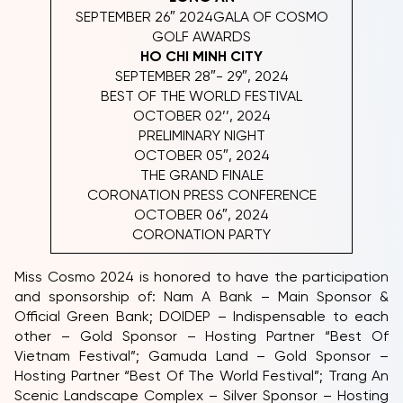
SEPTEMBER 26″ 2024GALA OF COSMO
GOLF AWARDS
HO CHI MINH CITY
SEPTEMBER 28″- 29″, 2024
BEST OF THE WORLD FESTIVAL
OCTOBER 02’’, 2024
PRELIMINARY NIGHT
OCTOBER 05″, 2024
THE GRAND FINALE
CORONATION PRESS CONFERENCE
OCTOBER 06″, 2024
CORONATION PARTY
Miss Cosmo 2024 is honored to have the participation
and sponsorship of: Nam A Bank – Main Sponsor &
Official Green Bank; DOIDEP – Indispensable to each
other – Gold Sponsor – Hosting Partner “Best Of
Vietnam Festival”; Gamuda Land – Gold Sponsor –
Hosting Partner “Best Of The World Festival”; Trang An
Scenic Landscape Complex – Silver Sponsor – Hosting