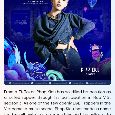
HOME
MCO
COMPETITION
NEWS & GALLERY
PARTNERS
FAQ
From a TikToker, Phap Kieu has solidified his position as
a skilled rapper through his participation in Rap Việt
season 3. As one of the few openly LGBT rappers in the
Vietnamese music scene, Phap Kieu has made a name
for himself with his unique style and his efforts to