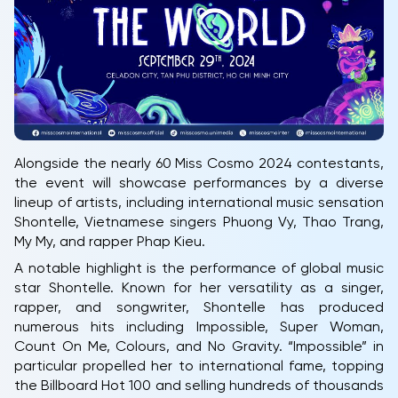
Alongside the nearly 60 Miss Cosmo 2024 contestants,
the event will showcase performances by a diverse
lineup of artists, including international music sensation
Shontelle, Vietnamese singers Phuong Vy, Thao Trang,
My My, and rapper Phap Kieu.
A notable highlight is the performance of global music
star Shontelle. Known for her versatility as a singer,
rapper, and songwriter, Shontelle has produced
numerous hits including Impossible, Super Woman,
Count On Me, Colours, and No Gravity. “Impossible” in
particular propelled her to international fame, topping
the Billboard Hot 100 and selling hundreds of thousands