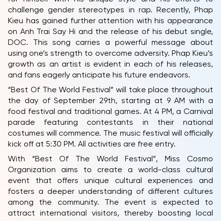
challenge gender stereotypes in rap. Recently, Phap
Kieu has gained further attention with his appearance
on Anh Trai Say Hi and the release of his debut single,
DOC. This song carries a powerful message about
using one’s strength to overcome adversity. Phap Kieu’s
growth as an artist is evident in each of his releases,
and fans eagerly anticipate his future endeavors.
“Best Of The World Festival” will take place throughout
the day of September 29th, starting at 9 AM with a
food festival and traditional games. At 4 PM, a Carnival
parade featuring contestants in their national
costumes will commence. The music festival will officially
kick off at 5:30 PM. All activities are free entry.
With “Best Of The World Festival”, Miss Cosmo
Organization aims to create a world-class cultural
event that offers unique cultural experiences and
fosters a deeper understanding of different cultures
among the community. The event is expected to
attract international visitors, thereby boosting local