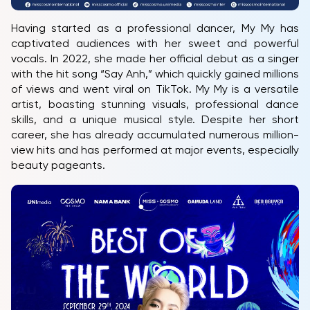
Having started as a professional dancer, My My has
captivated audiences with her sweet and powerful
vocals. In 2022, she made her official debut as a singer
with the hit song “Say Anh,” which quickly gained millions
of views and went viral on TikTok. My My is a versatile
artist, boasting stunning visuals, professional dance
skills, and a unique musical style. Despite her short
career, she has already accumulated numerous million-
view hits and has performed at major events, especially
beauty pageants.