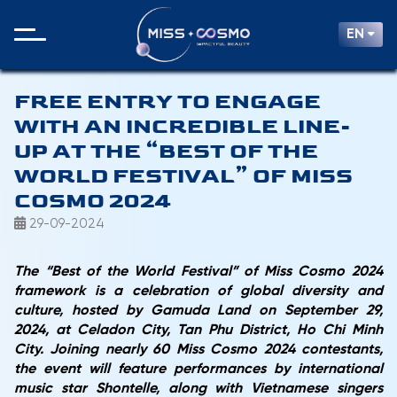
EN
FREE ENTRY TO ENGAGE
WITH AN INCREDIBLE LINE-
UP AT THE “BEST OF THE
WORLD FESTIVAL” OF MISS
COSMO 2024
29-09-2024
The “Best of the World Festival” of Miss Cosmo 2024
framework is a celebration of global diversity and
culture, hosted by Gamuda Land on September 29,
2024, at Celadon City, Tan Phu District, Ho Chi Minh
City. Joining nearly 60 Miss Cosmo 2024 contestants,
the event will feature performances by international
music star Shontelle, along with Vietnamese singers