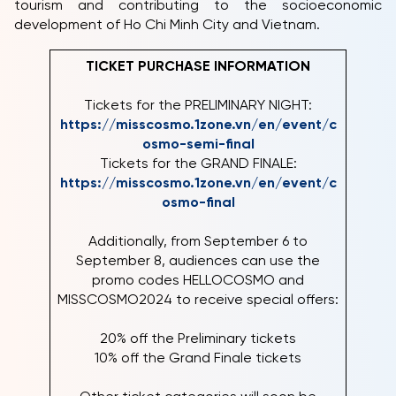
tourism and contributing to the socioeconomic
development of Ho Chi Minh City and Vietnam.
TICKET PURCHASE INFORMATION
Tickets for the PRELIMINARY NIGHT:
https://misscosmo.1zone.vn/en/event/c
osmo-semi-final
Tickets for the GRAND FINALE:
https://misscosmo.1zone.vn/en/event/c
osmo-final
Additionally, from September 6 to
September 8, audiences can use the
promo codes HELLOCOSMO and
MISSCOSMO2024 to receive special offers:
20% off the Preliminary tickets
10% off the Grand Finale tickets