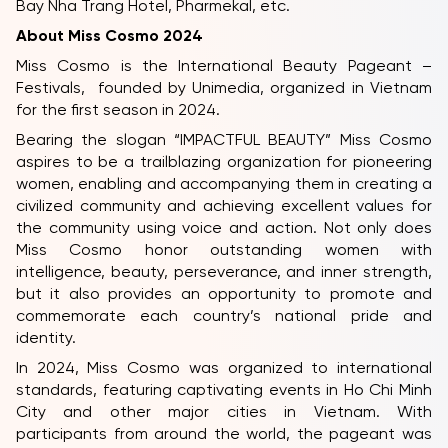
Bay Nha Trang Hotel, Pharmekal, etc.
About Miss Cosmo 2024
Miss Cosmo is the International Beauty Pageant –
Festivals, founded by Unimedia, organized in Vietnam
for the first season in 2024.
Bearing the slogan “IMPACTFUL BEAUTY” Miss Cosmo
aspires to be a trailblazing organization for pioneering
women, enabling and accompanying them in creating a
civilized community and achieving excellent values for
the community using voice and action. Not only does
Miss Cosmo honor outstanding women with
intelligence, beauty, perseverance, and inner strength,
but it also provides an opportunity to promote and
commemorate each country’s national pride and
identity.
In 2024, Miss Cosmo was organized to international
standards, featuring captivating events in Ho Chi Minh
City and other major cities in Vietnam. With
participants from around the world, the pageant was