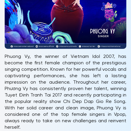
Phuong Vy, the winner of Vietnam Idol 2007, has
become the first female champion of the prestigious
singing competition. Known for her powerful vocals and
captivating performances, she has left a lasting
impression on the audience. Throughout her career,
Phương Vy has consistently proven her talent, winning
Tuyet Đinh Tranh Tai 2017 and recently participating in
the popular reality show Chi Dep Dap Gio Re Song.
With her solid career and clean image, Phuong Vy is
considered one of the top female singers in Vpop,
always ready to take on new challenges and reinvent
herself.