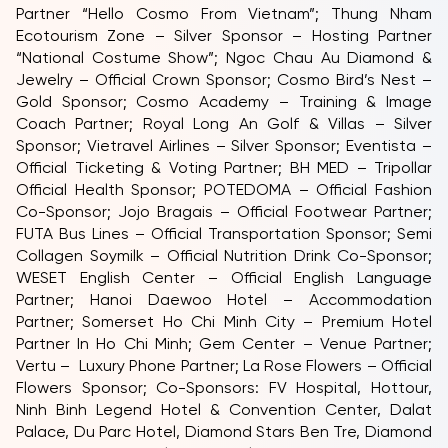
Partner “Hello Cosmo From Vietnam”; Thung Nham
Ecotourism Zone – Silver Sponsor – Hosting Partner
“National Costume Show”; Ngoc Chau Au Diamond &
Jewelry – Official Crown Sponsor; Cosmo Bird’s Nest –
Gold Sponsor; Cosmo Academy – Training & Image
Coach Partner; Royal Long An Golf & Villas – Silver
Sponsor; Vietravel Airlines – Silver Sponsor; Eventista –
Official Ticketing & Voting Partner; BH MED – Tripollar
Official Health Sponsor; POTEDOMA – Official Fashion
Co-Sponsor; Jojo Bragais – Official Footwear Partner;
FUTA Bus Lines – Official Transportation Sponsor; Semi
Collagen Soymilk – Official Nutrition Drink Co-Sponsor;
WESET English Center – Official English Language
Partner; Hanoi Daewoo Hotel – Accommodation
Partner; Somerset Ho Chi Minh City – Premium Hotel
Partner In Ho Chi Minh; Gem Center – Venue Partner;
Vertu – Luxury Phone Partner; La Rose Flowers – Official
Flowers Sponsor; Co-Sponsors: FV Hospital, Hottour,
Ninh Binh Legend Hotel & Convention Center, Dalat
Palace, Du Parc Hotel, Diamond Stars Ben Tre, Diamond