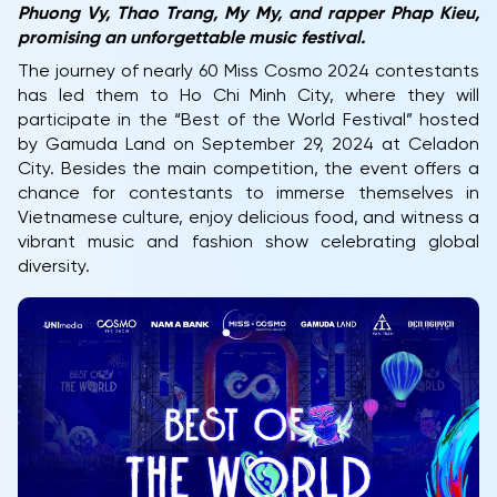
Phuong Vy, Thao Trang, My My, and rapper Phap Kieu,
promising an unforgettable music festival.
The journey of nearly 60 Miss Cosmo 2024 contestants
has led them to Ho Chi Minh City, where they will
participate in the “Best of the World Festival” hosted
by Gamuda Land on September 29, 2024 at Celadon
City. Besides the main competition, the event offers a
chance for contestants to immerse themselves in
Vietnamese culture, enjoy delicious food, and witness a
vibrant music and fashion show celebrating global
diversity.