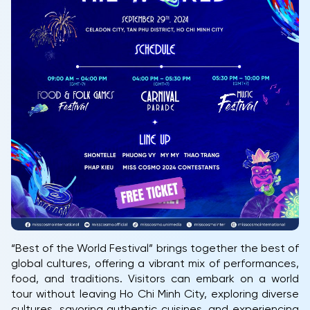
“Best of the World Festival” brings together the best of
global cultures, offering a vibrant mix of performances,
food, and traditions. Visitors can embark on a world
tour without leaving Ho Chi Minh City, exploring diverse
cultures, savoring authentic cuisines, and experiencing