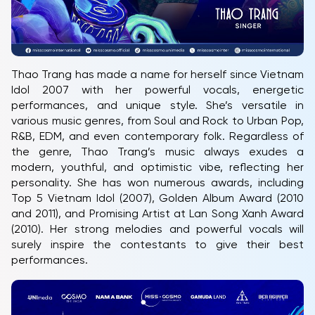
Thao Trang has made a name for herself since Vietnam
Idol 2007 with her powerful vocals, energetic
performances, and unique style. She’s versatile in
various music genres, from Soul and Rock to Urban Pop,
R&B, EDM, and even contemporary folk. Regardless of
the genre, Thao Trang’s music always exudes a
modern, youthful, and optimistic vibe, reflecting her
personality. She has won numerous awards, including
Top 5 Vietnam Idol (2007), Golden Album Award (2010
and 2011), and Promising Artist at Lan Song Xanh Award
(2010). Her strong melodies and powerful vocals will
surely inspire the contestants to give their best
performances.