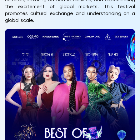
the excitement of global markets. This festival
promotes cultural exchange and understanding on a
global scale.