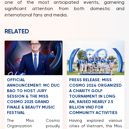
one of the most anticipated events, garnering
significant attention from both domestic and
international fans and media.
RELATED
OFFICIAL
PRESS RELEASE: MISS
ANNOUNCEMENT: MC DUC
COSMO 2024 ORGANIZED
BAO TO HOST JURY
A CHARITY GOLF
SESSION & THE MISS
TOURNAMENT IN LONG
COSMO 2025 GRAND
AN, RAISED NEARLY 2.5
FINALE & BEAUTY MUSIC
BILLION VND FOR
FESTIVAL
COMMUNITY ACTIVITIES
The Miss Cosmo
Having explored various
Organization proudly
cities of Vietnam, the Miss