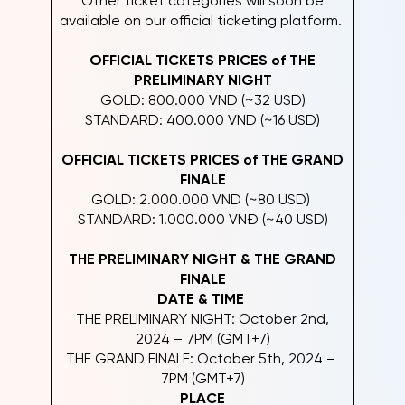
Other ticket categories will soon be
available on our official ticketing platform.
OFFICIAL TICKETS PRICES of THE
PRELIMINARY NIGHT
GOLD: 800.000 VND (~32 USD)
STANDARD: 400.000 VND (~16 USD)
OFFICIAL TICKETS PRICES of THE GRAND
FINALE
GOLD: 2.000.000 VND (~80 USD)
STANDARD: 1.000.000 VNĐ (~40 USD)
THE PRELIMINARY NIGHT & THE GRAND
FINALE
DATE & TIME
THE PRELIMINARY NIGHT: October 2nd,
2024 – 7PM (GMT+7)
THE GRAND FINALE: October 5th, 2024 –
7PM (GMT+7)
PLACE