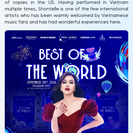
of copies in the US. Having performed in Vietnam
multiple times, Shontelle is one of the few international
artists who has been warmly welcomed by Vietnamese
music fans and has had wonderful experiences here.