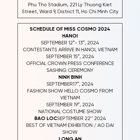
Phu Tho Stadium, 221 Ly Thuong Kiet
Street, Ward 9, District 11, Ho Chi Minh City
SCHEDULE OF MISS COSMO 2024
HANOI
SEPTEMBER 12″- 13″, 2024
CONTESTANTS ARRIVE IN HANOI, VIETNAM
SEPTEMBER 15″, 2024
OFFICIAL CROWN PRESS CONFERENCE
SASHING CEREMONY
NINH BINH
SEPTEMBER17″, 2024
FASHION SHOW HELLO COSMO FROM
VIETNAM
SEPTEMBER 19″, 2024
NATIONAL COSTUME SHOW
BAO LOC
SEPTEMBER 22’’ 2024
BEST OF VIETNAM EXHIBITION / AO DAI
SHOW
LONG AN