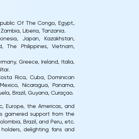
Republic Of The Congo, Egypt,
Zambia, Liberia, Tanzania.
donesia, Japan, Kazakhstan,
d, The Philippines, Vietnam,
many, Greece, Ireland, Italia,
tar.
 Costa Rica, Cuba, Dominican
 Mexico, Nicaragua, Panama,
uela, Brazil, Guyana, Curaçao.
c, Europe, the Americas, and
as garnered support from the
lombia, Brazil, and Peru, etc.
holders, delighting fans and