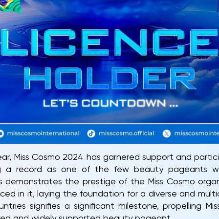
year, Miss Cosmo 2024 has garnered support and partic
ting a record as one of the few beauty pageants 
is demonstrates the prestige of the Miss Cosmo organ
ced in it, laying the foundation for a diverse and mul
ntries signifies a significant milestone, propelling M
zed and widely supported beauty pageant.