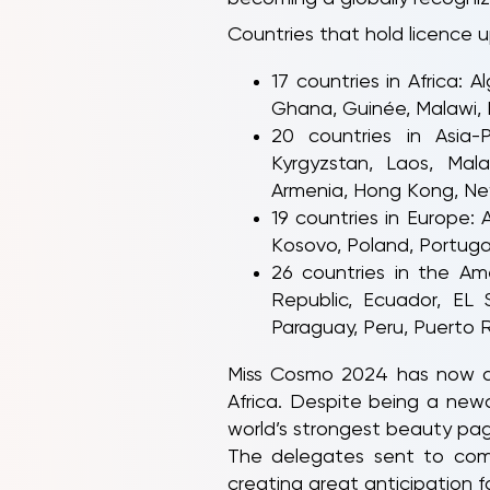
Countries that hold licence u
17 countries in Africa:
Ghana, Guinée, Malawi, N
20 countries in Asia-P
Kyrgyzstan, Laos, Mala
Armenia, Hong Kong, Ne
19 countries in Europe: 
Kosovo, Poland, Portugal,
26 countries in the Am
Republic, Ecuador, EL 
Paraguay, Peru, Puerto R
Miss Cosmo 2024 has now ach
Africa. Despite being a new
world’s strongest beauty page
The delegates sent to compe
creating great anticipation 