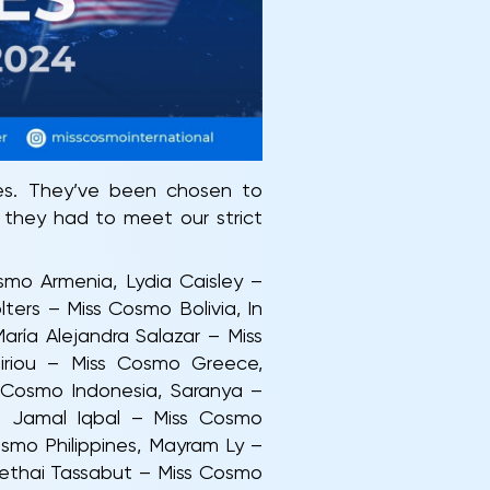
ies. They’ve been chosen to
 they had to meet our strict
smo Armenia, Lydia Caisley –
ers – Miss Cosmo Bolivia, In
ía Alejandra Salazar – Miss
iriou – Miss Cosmo Greece,
s Cosmo Indonesia, Saranya –
a Jamal Iqbal – Miss Cosmo
smo Philippines, Mayram Ly –
ethai Tassabut – Miss Cosmo