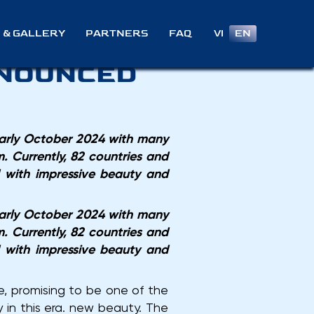
S HOLD
VI
EN
 & GALLERY
PARTNERS
FAQ
NNOUNCED
early October 2024 with many
. Currently, 82 countries and
d with impressive beauty and
early October 2024 with many
. Currently, 82 countries and
d with impressive beauty and
e, promising to be one of the
 in this era. new beauty. The