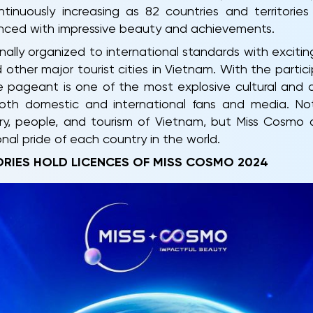
inuously increasing as 82 countries and territorie
ced with impressive beauty and achievements.
ally organized to international standards with exciting
 other major tourist cities in Vietnam. With the parti
he pageant is one of the most explosive cultural and ar
oth domestic and international fans and media. Not
y, people, and tourism of Vietnam, but Miss Cosmo a
al pride of each country in the world.
ORIES HOLD LICENCES OF MISS COSMO 2024