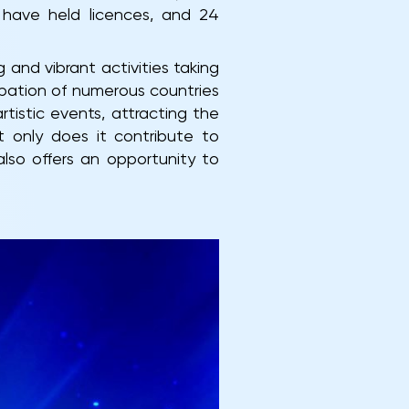
s have held licences, and 24
 and vibrant activities taking
cipation of numerous countries
tistic events, attracting the
 only does it contribute to
lso offers an opportunity to