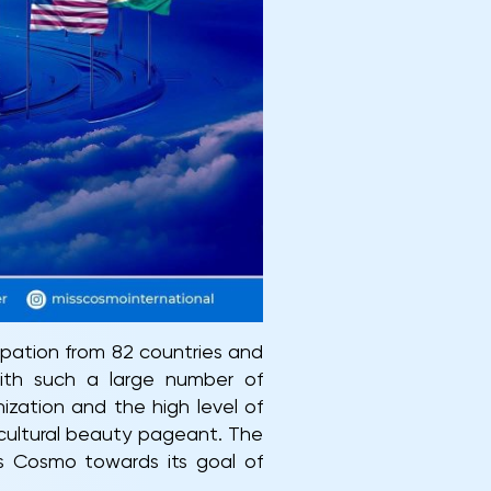
ipation from 82 countries and
with such a large number of
ization and the high level of
ticultural beauty pageant. The
iss Cosmo towards its goal of