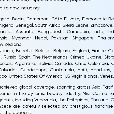
p to now, including:
 Algeria, Benin, Cameroon, Côte D’Ivoire, Democratic 
igeria, Senegal, South Africa, Sierra Leone, Zimbabwe, 
acific: Australia, Bangladesh, Cambodia, India, In
ysia, Myanmar, Nepal, Pakistan, Singapore, Thailan
w Zealand.
Albania, Benelux, Belarus, Belgium, England, France, Ger
 Russia, Spain, The Netherlands, Crimea, Ukraine, Gibral
ericas: Argentina, Bolivia, Canada, Chile, Colombia,
Salvador, Guadeloupe, Guatemala, Haiti, Honduras,
ico, United States Of America, US Virgin Islands, Venez
ieved global coverage, spanning across Asia-Pacifi
comer in the dynamic beauty industry, Miss Cosmo h
ants, including Venezuela, the Philippines, Thailand, Co
te are carefully selected by prestigious franchise 
for the pageant.