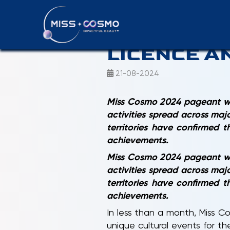
MISS COSM
LICENCE A
21-08-2024
Miss Cosmo 2024 pageant wil
activities spread across maj
territories have confirmed 
achievements.
Miss Cosmo 2024 pageant wil
activities spread across maj
territories have confirmed 
achievements.
In less than a month, Miss C
unique cultural events for t