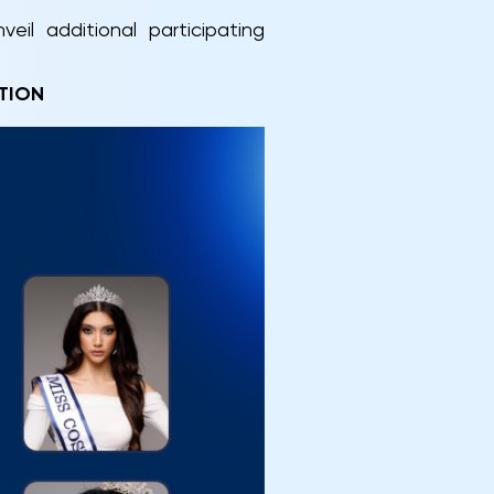
il additional participating
TION