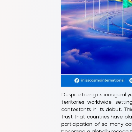
Despite being its inaugural 
territories worldwide, set
contestants in its debut. Th
trust that countries have pla
participation of so many cou
becoming a globally recogni