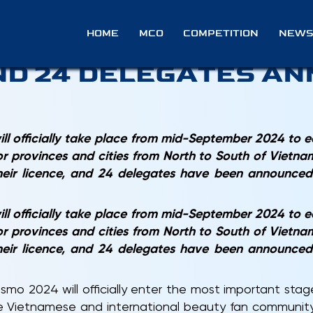
O 2024: 82 COUNTRIE
HOME
MCO
COMPETITION
NEWS
ND 24 DELEGATES A
l officially take place from mid-September 2024 to 
or provinces and cities from North to South of Vietnam
their licence, and 24 delegates have been announce
l officially take place from mid-September 2024 to 
or provinces and cities from North to South of Vietnam
their licence, and 24 delegates have been announce
osmo 2024 will officially enter the most important stag
he Vietnamese and international beauty fan community