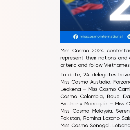
Miss Cosmo 2024 contestant
represent their nations and
criteria and follow Vietnames
To date, 24 delegates have 
Miss Cosmo Australia, Farza
Leakena – Miss Cosmo Cambo
Cosmo Colombia, Boue Dani
Britthany Marroquín – Miss 
Miss Cosmo Malaysia, Sere
Pakistan, Romina Lozano Sal
Miss Cosmo Senegal, Leboha