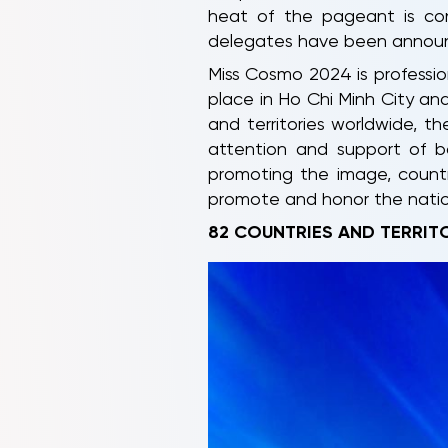
heat of the pageant is cont
delegates have been announ
Miss Cosmo 2024 is profession
place in Ho Chi Minh City and
and territories worldwide, t
attention and support of b
promoting the image, countr
promote and honor the nation
82 COUNTRIES AND TERRIT