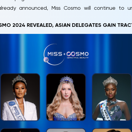
ready announced, Miss Cosmo will continue to unve
SMO 2024 REVEALED, ASIAN DELEGATES GAIN TRAC