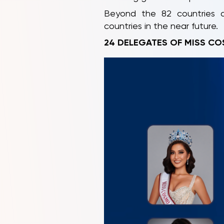
Beyond the 82 countries al
countries in the near future.
24 DELEGATES OF MISS CO