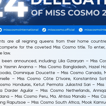
s are all reigning queens from their home countr
 compete for the coveted Miss Cosmo title. To enter,
e law.
been announced, including: Lilia Gzraryan – Miss Co
na Yasmin Ananna – Miss Cosmo Bangladesh, Hazel Holt
dia, Dominique Doucette – Miss Cosmo Canada, Mar
elle – Miss Cosmo Côte D’Ivoire, Konstantina Sot
Cosmo Honduras, Ketut Permata Juliastrid Sari – Mis
na Darder Aguilar – Miss Cosmo Netherlands, Anniq
dana – Miss Cosmo Peru, Ma. Ahtisa Manalo – Miss Co
ng Raputsoe – Miss Cosmo South Africa, Mook Karnru