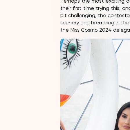
Perhaps the most exciting a
their first time trying this,
bit challenging, the contest
scenery and breathing in the
the Miss Cosmo 2024 delega