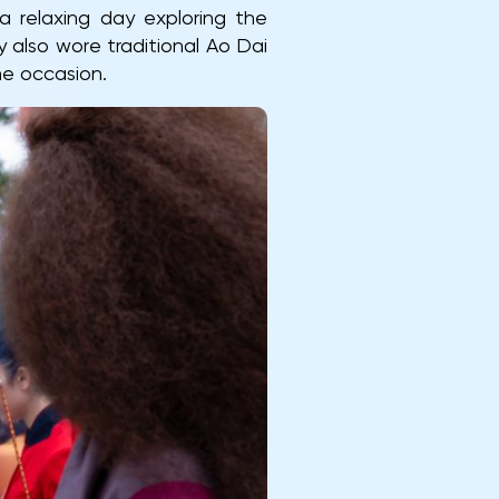
a relaxing day exploring the
also wore traditional Ao Dai
he occasion.