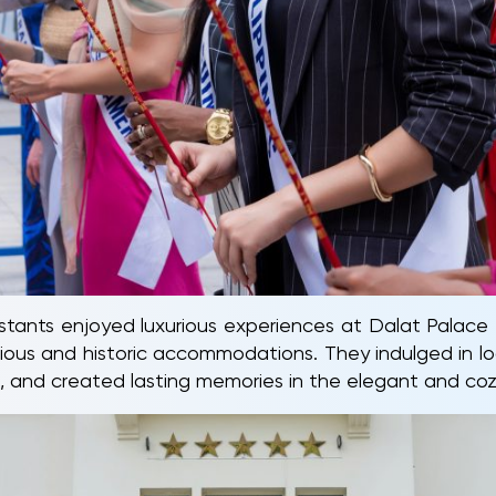
ants enjoyed luxurious experiences at Dalat Palace 
ious and historic accommodations. They indulged in loca
ies, and created lasting memories in the elegant and c