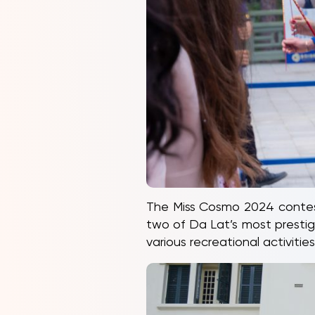
The Miss Cosmo 2024 contest
two of Da Lat’s most prestig
various recreational activit