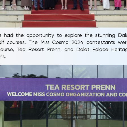
nts had the opportunity to explore the stunning Dal
golf courses. The Miss Cosmo 2024 contestants w
urse, Tea Resort Prenn, and Dalat Palace Herit
ns.