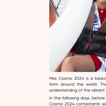
Miss Cosmo 2024 is a beauty
from around the world. The
understanding of the vibran
In the following days, before 
Cosmo 2024 contestants will