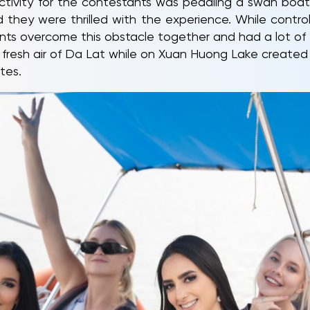
ctivity for the contestants was pedaling a swan boa
 and they were thrilled with the experience. While cont
ants overcome this obstacle together and had a lot of 
 fresh air of Da Lat while on Xuan Huong Lake create
tes.