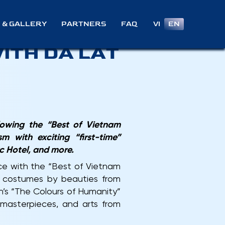
024
VI
EN
 & GALLERY
PARTNERS
FAQ
ITH DA LAT
lowing the “Best of Vietnam
 with exciting “first-time”
c Hotel, and more.
e with the “Best of Vietnam
e costumes by beauties from
h’s “The Colours of Humanity”
l masterpieces, and arts from