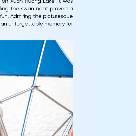
t on Xuan Huong Lake. It was
rolling the swan boat proved a
fun. Admiring the picturesque
d an unforgettable memory for