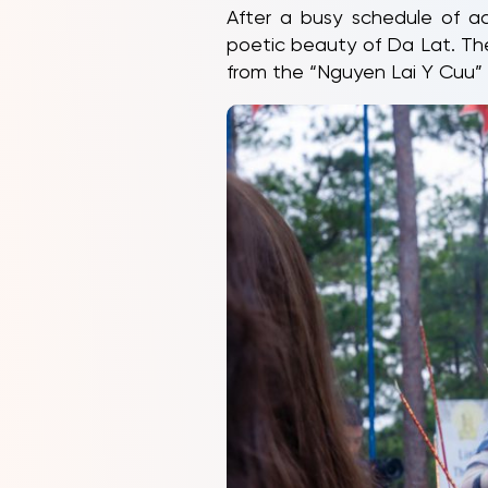
After a busy schedule of ac
poetic beauty of Da Lat. Th
from the “Nguyen Lai Y Cuu” 