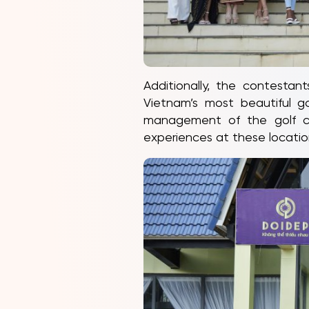
Additionally, the contesta
Vietnam’s most beautiful 
management of the golf co
experiences at these locatio