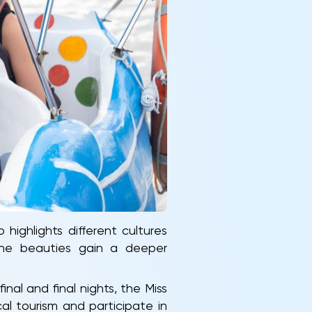
ighlights different cultures
 the beauties gain a deeper
nal and final nights, the Miss
l tourism and participate in