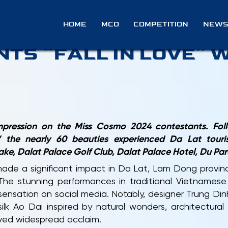
EASE: MISS COSMO 2
HOME
MCO
COMPETITION
NEWS
TS “FALL IN LOVE” W
 impression on the Miss Cosmo 2024 contestants. Fol
 the nearly 60 beauties experienced Da Lat tourism
ke, Dalat Palace Golf Club, Dalat Palace Hotel, Du Par
de a significant impact in Da Lat, Lam Dong provinc
 The stunning performances in traditional Vietnames
ensation on social media. Notably, designer Trung Din
silk Ao Dai inspired by natural wonders, architectura
eived widespread acclaim.