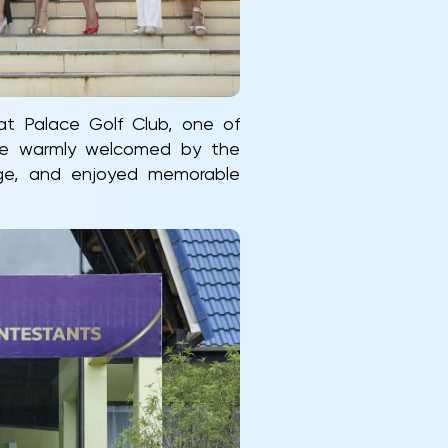
at Palace Golf Club, one of
ere warmly welcomed by the
age, and enjoyed memorable