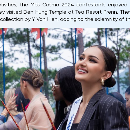
tivities, the Miss Cosmo 2024 contestants enjoyed 
ey visited Den Hung Temple at Tea Resort Prenn. They 
collection by Y Van Hien, adding to the solemnity of t