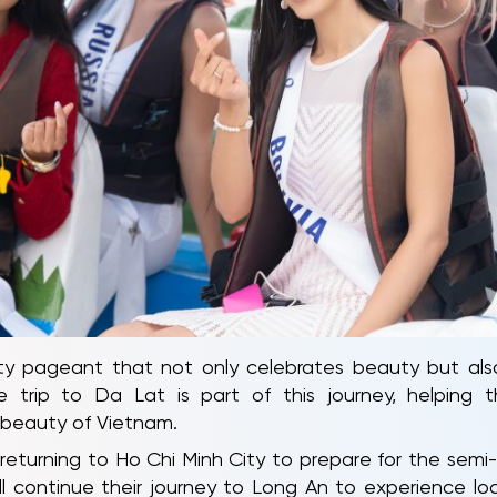
 pageant that not only celebrates beauty but also h
 trip to Da Lat is part of this journey, helping
t beauty of Vietnam.
returning to Ho Chi Minh City to prepare for the semi-fi
 continue their journey to Long An to experience loca