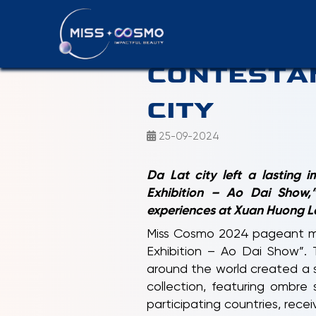
PRESS REL
CONTESTAN
CITY
25-09-2024
Da Lat city left a lasting
Exhibition – Ao Dai Show,”
experiences at Xuan Huong La
Miss Cosmo 2024 pageant ma
Exhibition – Ao Dai Show”.
around the world created a s
collection, featuring ombre 
participating countries, rec