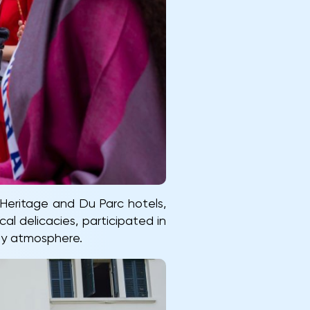
Heritage and Du Parc hotels,
l delicacies, participated in
ozy atmosphere.