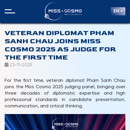
EN
VETERAN DIPLOMAT PHAM
SANH CHAU JOINS MISS
COSMO 2025 AS JUDGE FOR
THE FIRST TIME
23-11-2025
For the first time, veteran diplomat Pham Sanh Chau
joins the Miss Cosmo 2025 judging panel, bringing over
three decades of diplomatic expertise and high
professional standards in candidate presentation,
communication, and critical thinking.