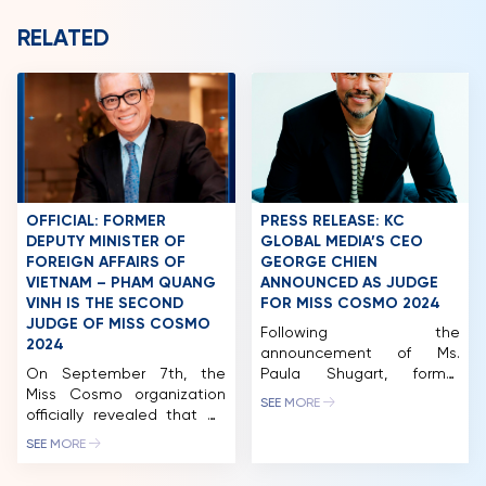
PARTNERS
RELATED
FAQ
OFFICIAL: FORMER
PRESS RELEASE: KC
DEPUTY MINISTER OF
GLOBAL MEDIA’S CEO
FOREIGN AFFAIRS OF
GEORGE CHIEN
VIETNAM – PHAM QUANG
ANNOUNCED AS JUDGE
VINH IS THE SECOND
FOR MISS COSMO 2024
JUDGE OF MISS COSMO
Following the
2024
announcement of Ms.
On September 7th, the
Paula Shugart, former
Miss Cosmo organization
President of Miss Universe,
SEE MORE
officially revealed that Mr.
and Mr. Pham Quang Vinh,
Pham Quang Vinh, former
former Deputy Minister of
SEE MORE
Deputy Minister of Foreign
Foreign Affairs of Vietnam
Affairs of Vietnam and
and former Ambassador of