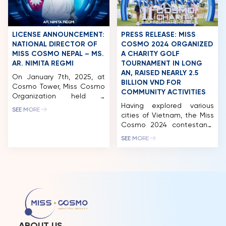
CEO of a leading
just a few weeks, Miss
integrated ecosystem in
Cosmo 2024, the
Vietnam, operating across
International Beauty
premium hospitality,
Pageant – Festivals, will
LICENSE ANNOUNCEMENT:
PRESS RELEASE: MISS
commerce, tourism, and […]
officially begin, with the
NATIONAL DIRECTOR OF
COSMO 2024 ORGANIZED
delegates […]
MISS COSMO NEPAL – MS.
A CHARITY GOLF
AR. NIMITA REGMI
TOURNAMENT IN LONG
AN, RAISED NEARLY 2.5
On January 7th, 2025, at
BILLION VND FOR
Cosmo Tower, Miss Cosmo
COMMUNITY ACTIVITIES
Organization held a
licensing signing ceremony
Having explored various
SEE MORE
with Nepal. Notably, the
cities of Vietnam, the Miss
National Director of Miss
Cosmo 2024 contestants
Cosmo Nepal is Ar. Nimita
made their next stop in
SEE MORE
Regmi, who previously
Long An. While there, they
represented Nepal at Miss
participated in a wide
Cosmo 2024. In 2024, Miss
range of activities,
Cosmo was held for the
including a charity golf
first time in Vietnam on a
tournament and auction.
grand scale, meticulously
This event successfully
organized […]
raised nearly 2.5 billion VND,
which will be allocated to
fund the organization’s