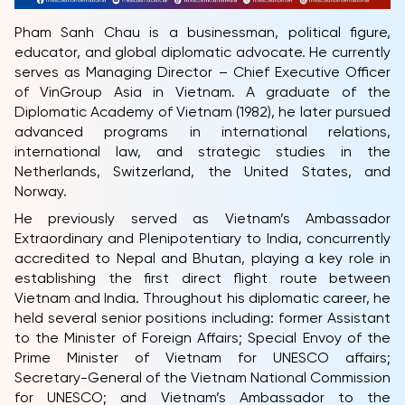
Pham Sanh Chau is a businessman, political figure,
educator, and global diplomatic advocate. He currently
serves as Managing Director – Chief Executive Officer
of VinGroup Asia in Vietnam. A graduate of the
Diplomatic Academy of Vietnam (1982), he later pursued
advanced programs in international relations,
international law, and strategic studies in the
Netherlands, Switzerland, the United States, and
Norway.
He previously served as Vietnam’s Ambassador
Extraordinary and Plenipotentiary to India, concurrently
accredited to Nepal and Bhutan, playing a key role in
establishing the first direct flight route between
Vietnam and India. Throughout his diplomatic career, he
held several senior positions including: former Assistant
to the Minister of Foreign Affairs; Special Envoy of the
Prime Minister of Vietnam for UNESCO affairs;
Secretary-General of the Vietnam National Commission
for UNESCO; and Vietnam’s Ambassador to the