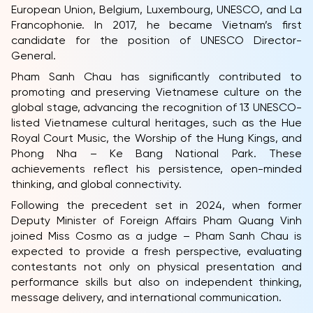
European Union, Belgium, Luxembourg, UNESCO, and La
Francophonie. In 2017, he became Vietnam’s first
candidate for the position of UNESCO Director-
General.
Pham Sanh Chau has significantly contributed to
promoting and preserving Vietnamese culture on the
global stage, advancing the recognition of 13 UNESCO-
listed Vietnamese cultural heritages, such as the Hue
Royal Court Music, the Worship of the Hung Kings, and
Phong Nha – Ke Bang National Park. These
achievements reflect his persistence, open-minded
thinking, and global connectivity.
Following the precedent set in 2024, when former
HOME
Deputy Minister of Foreign Affairs Pham Quang Vinh
MCO
joined Miss Cosmo as a judge – Pham Sanh Chau is
expected to provide a fresh perspective, evaluating
COMPETITION
contestants not only on physical presentation and
performance skills but also on independent thinking,
NEWS & GALLERY
message delivery, and international communication.