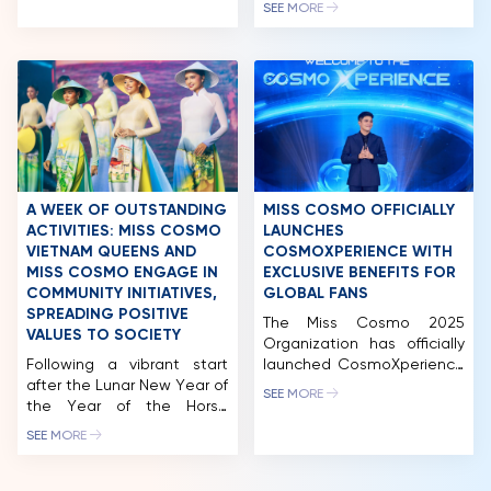
reflected not only in the
concluded with the victory
SEE MORE
high quality of the
belonging to Miss Cosmo
NEWS & GALLERY
contestants but also in the
USA – Yolina Lindquist, the
expert panel, which
wearer of the “IMPACTFUL
PARTNERS
comprises leading experts
CROWN”, a symbol of a
from Vietnam with
new generation of beauty
FAQ
extensive experience in
marked by confidence and
their respective fields. Miss
influence. The title of
Cosmo 2024 has quickly
Runner-up Miss Cosmo
become a focal point […]
2025, along with the
“IMPACTFUL TIARA,” was […]
A WEEK OF OUTSTANDING
MISS COSMO OFFICIALLY
ACTIVITIES: MISS COSMO
LAUNCHES
VIETNAM QUEENS AND
COSMOXPERIENCE WITH
MISS COSMO ENGAGE IN
EXCLUSIVE BENEFITS FOR
COMMUNITY INITIATIVES,
GLOBAL FANS
SPREADING POSITIVE
The Miss Cosmo 2025
VALUES TO SOCIETY
Organization has officially
Following a vibrant start
launched CosmoXperience
after the Lunar New Year of
– an all-in-one exclusive
SEE MORE
the Year of the Horse
membership package for
(2026), the queens of the
fans worldwide. The
SEE MORE
“Cosmo Family – Miss
program offers five tiers:
Cosmo Vietnam” have
Impact, Unicorn, Premium,
continuously appeared at
Elite and Infinity, each