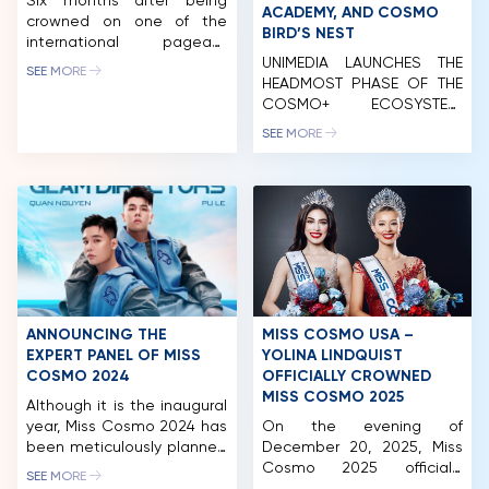
Six months after being
ACADEMY, AND COSMO
crowned on one of the
BIRD’S NEST
international pageant
industry’s most closely
UNIMEDIA LAUNCHES THE
SEE MORE
watched stages, Miss
HEADMOST PHASE OF THE
Cosmo 2025 Yolina
COSMO+ ECOSYSTEM,
Lindquist and Runner-Up
COMPOSED OF FOUR
SEE MORE
Chelsea Fernandez are
BRAND NAMES: MISS
entering a new chapter of
COSMO, COSMO LIVE,
their reign-one defined
COSMO ACADEMY, AND
less by titles and
COSMO BIRD’S NET. On the
appearances than by
morning of April 20, 2024,
influence, advocacy, and
Unimedia Vietnam Co., Ltd.
meaningful engagement
(Unimedia) successfully
across cultures. To mark
organized the launch
the halfway point of their
event of the initial phase
[…]
of the Cosmo+ Eco-
ANNOUNCING THE
MISS COSMO USA –
System international brand
EXPERT PANEL OF MISS
YOLINA LINDQUIST
with the participation of […]
COSMO 2024
OFFICIALLY CROWNED
HOME
MISS COSMO 2025
Although it is the inaugural
year, Miss Cosmo 2024 has
On the evening of
MCO
been meticulously planned
December 20, 2025, Miss
and executed. This is
Cosmo 2025 officially
COMPETITION
SEE MORE