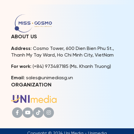
various social and cultural
providing a range of unique
events, reinforcing the
privileges.
connection between
CosmoXperience marks a
beauty titles and
new milestone in Miss
community missions.The
Cosmo’s journey, creating a
Miss Cosmo Vietnam
space that connects the
ABOUT US
Organization and Miss
pageant with its audience.
Cosmo Organization are
[…]
Address
: Cosmo Tower, 600 Dien Bien Phu St.,
fully aware […]
Thanh My Tay Ward, Ho Chi Minh City, VietNam
For work
: (+84) 973487185 (Ms. Khanh Truong)
Email
: sales@unimediasg.vn
ORGANIZATION
Copyright © 2024 Uni Media - Unimedia