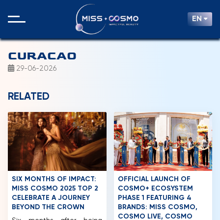
EN
CURACAO
29-06-2026
RELATED
SIX MONTHS OF IMPACT:
OFFICIAL LAUNCH OF
MISS COSMO 2025 TOP 2
COSMO+ ECOSYSTEM
CELEBRATE A JOURNEY
PHASE 1 FEATURING 4
BEYOND THE CROWN
BRANDS: MISS COSMO,
COSMO LIVE, COSMO