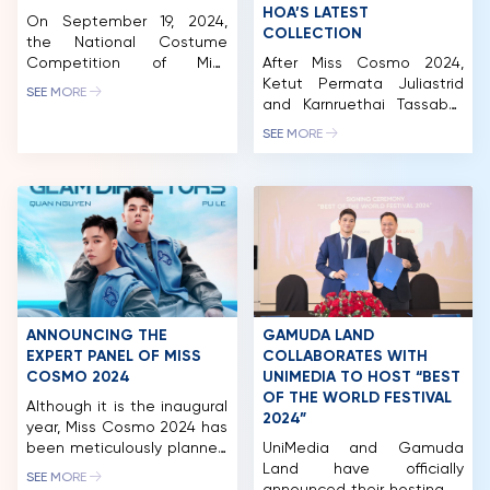
HOA’S LATEST
On September 19, 2024,
COLLECTION
the National Costume
Competition of Miss
After Miss Cosmo 2024,
Cosmo 2024 took place at
Ketut Permata Juliastrid
SEE MORE
Thung Nham Ecotourism
and Karnruethai Tassabut
Zone (Ninh Binh), featuring
continue to mesmerize
SEE MORE
captivating performances
beauty fans with a
by 56 delegates from
captivating fashion
around the world. Over 50
photoshoot in
national costumes
collaboration with
showcased at the
renowned designer Le
competition celebrating
Thanh Hoa. Donning the
the unique and diverse
exquisite designs from the
beauty of various cultures.
BEYOND DEADLINES
As part of Vivid Vietnam’s
collection, the Top 2 of
journey in […]
Miss Cosmo 2024 have
ANNOUNCING THE
GAMUDA LAND
thrilled fans with their
EXPERT PANEL OF MISS
COLLABORATES WITH
completely new look,
COSMO 2024
UNIMEDIA TO HOST “BEST
HOME
exuding a transformed […]
OF THE WORLD FESTIVAL
Although it is the inaugural
2024”
year, Miss Cosmo 2024 has
MCO
been meticulously planned
UniMedia and Gamuda
and executed. This is
Land have officially
COMPETITION
SEE MORE