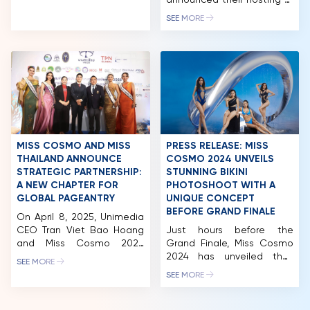
reflected not only in the
announced their hosting of
high quality of the
the “BEST OF THE WORLD
NEWS & GALLERY
SEE MORE
contestants but also in the
FESTIVAL 2024” in Ho Chi
expert panel, which
Minh City. Accordingly,
PARTNERS
comprises leading experts
Gamuda Land will be the
from Vietnam with
host and co-organizer of
FAQ
extensive experience in
the “BEST OF THE WORLD
their respective fields. Miss
FESTIVAL 2024” within the
Cosmo 2024 has quickly
framework of the Miss
become a focal point […]
Cosmo 2024 pageant. The
festival will take place at
the […]
MISS COSMO AND MISS
PRESS RELEASE: MISS
THAILAND ANNOUNCE
COSMO 2024 UNVEILS
STRATEGIC PARTNERSHIP:
STUNNING BIKINI
A NEW CHAPTER FOR
PHOTOSHOOT WITH A
GLOBAL PAGEANTRY
UNIQUE CONCEPT
BEFORE GRAND FINALE
On April 8, 2025, Unimedia
CEO Tran Viet Bao Hoang
Just hours before the
and Miss Cosmo 2024
Grand Finale, Miss Cosmo
Runner-Up Mook
2024 has unveiled their
SEE MORE
Karnruethai Tassabut
official Bikini photoshoot
SEE MORE
attended the official press
with a unique concept. The
conference for Miss
contestants are stunning
Thailand 2025, held in
in their colorful bikinis,