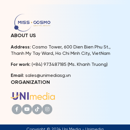
Chonburi, Thailand. The
showcasing their perfect
event marked a major
bodies, posing skills, and
milestone as TPN Global
queenly aura. As Miss
officially announced its
Cosmo 2024 nears its
strategic partnership with
grand finale, it has
Miss Cosmo, confirming
garnered immense love
ABOUT US
that starting in 2025, the
and support from both
winner […]
domestic and […]
Address
: Cosmo Tower, 600 Dien Bien Phu St.,
Thanh My Tay Ward, Ho Chi Minh City, VietNam
For work
: (+84) 973487185 (Ms. Khanh Truong)
Email
: sales@unimediasg.vn
ORGANIZATION
Copyright © 2024 Uni Media - Unimedia