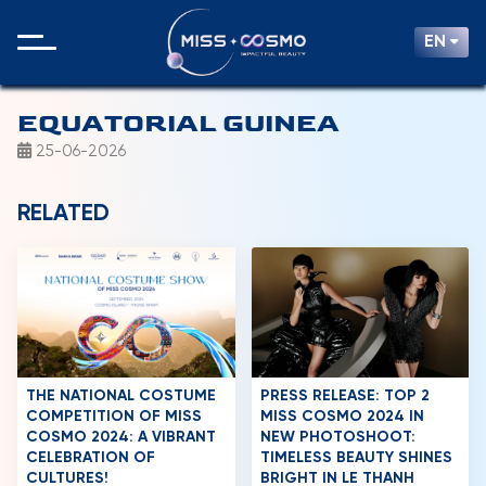
EN
EQUATORIAL GUINEA
25-06-2026
RELATED
THE NATIONAL COSTUME
PRESS RELEASE: TOP 2
COMPETITION OF MISS
MISS COSMO 2024 IN
COSMO 2024: A VIBRANT
NEW PHOTOSHOOT:
CELEBRATION OF
TIMELESS BEAUTY SHINES
CULTURES!
BRIGHT IN LE THANH