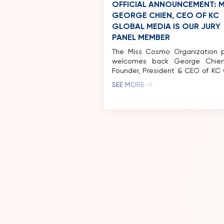
OFFICIAL ANNOUNCEMENT: M
GEORGE CHIEN, CEO OF KC
GLOBAL MEDIA IS OUR JURY
PANEL MEMBER
The Miss Cosmo Organization p
welcomes back George Chien
Founder, President & CEO of KC 
Media Entertainment,
SEE MORE
distinguished member of the Jur
for Miss Cosmo 2025. Having pre
served on the Miss Cosmo 202
Panel, Mr. George Chien’s con
involvement reinforce
competition’s legacy of g
excellence and highlights the […]