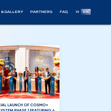
VI
EN
 & GALLERY
PARTNERS
FAQ
CIAL LAUNCH OF COSMO+
YSTEM PHASE 1 FEATURING 4