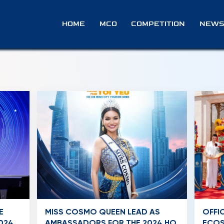
A
HOME
MCO
COMPETITION
NEWS
E
MISS COSMO QUEEN LEAD AS
OFFI
024
AMBASSADORS FOR THE 2024 HO
ECOS