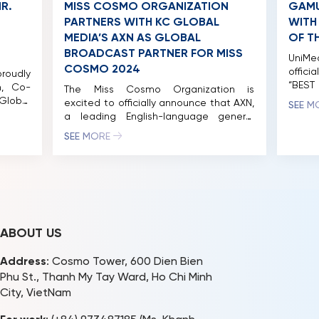
R.
MISS COSMO ORGANIZATION
GAMU
PARTNERS WITH KC GLOBAL
WITH
MEDIA’S AXN AS GLOBAL
OF T
BROADCAST PARTNER FOR MISS
UniM
COSMO 2024
offici
roudly
“BEST
, Co-
The Miss Cosmo Organization is
Ho Chi
Global
excited to officially announce that AXN,
SEE M
Land w
 as a
a leading English-language general
of th
y Panel
entertainment channel owned by KC
SEE MORE
2024” 
viously
Global Media, has been selected as
Cosmo 
4 Jury
the Global Broadcast Partner for Miss
take p
tinued
Cosmo 2024. This groundbreaking
s the
partnership has already sparked
lobal
widespread discussion among fans
around the world, eager to witness the
thrilling journey of the […]
ABOUT US
Address
: Cosmo Tower, 600 Dien Bien
Phu St., Thanh My Tay Ward, Ho Chi Minh
City, VietNam