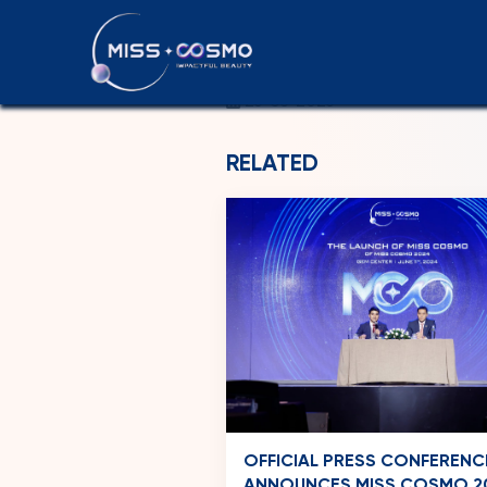
SAINT LUCI
26-06-2026
RELATED
OFFICIAL PRESS CONFERENC
ANNOUNCES MISS COSMO 2