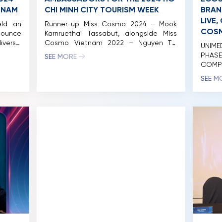
ETNAM
CHI MINH CITY TOURISM WEEK
BRAN
LIVE
eld an
Runner-up Miss Cosmo 2024 – Mook
COSM
nounce
Karnruethai Tassabut, alongside Miss
verse,
Cosmo Vietnam 2022 – Nguyen Thi
UNIM
nh City
Ngoc Chau, Top 5 Miss Cosmo 2024 –
PHAS
SEE MORE
ions in
Bui Xuan Hanh, Runner-up Miss Cosmo
COMP
as the
Vietnam 2023 – Hoang Nhung, 1st
MISS
SEE M
ies and
Runner-up Miss Cosmo Vietnam 2022 –
ACADE
 with
Thao Nhi Le, and 2nd Runner-up Miss
the mo
ies set
Cosmo Vietnam 2022 – Huynh Pham […]
Viet
succe
event
Cosmo
brand 