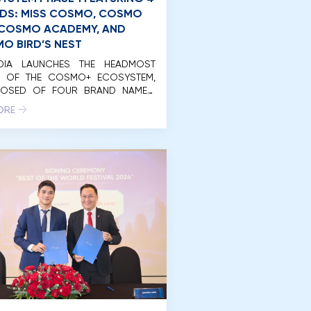
DS: MISS COSMO, COSMO
, COSMO ACADEMY, AND
O BIRD’S NEST
EDIA LAUNCHES THE HEADMOST
E OF THE COSMO+ ECOSYSTEM,
OSED OF FOUR BRAND NAMES:
 COSMO, COSMO LIVE, COSMO
ORE
MY, AND COSMO BIRD’S NET. On
rning of April 20, 2024, Unimedia
nam Co., Ltd. (Unimedia)
ssfully organized the launch
 of the initial phase of the
+ Eco-System international
with the participation of […]