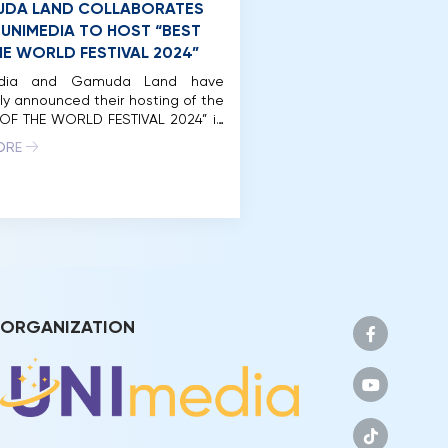
DA LAND COLLABORATES
 UNIMEDIA TO HOST “BEST
HE WORLD FESTIVAL 2024”
edia and Gamuda Land have
ally announced their hosting of the
 OF THE WORLD FESTIVAL 2024” in
 Minh City. Accordingly, Gamuda
ORE
ill be the host and co-organizer
e “BEST OF THE WORLD FESTIVAL
within the framework of the Miss
2024 pageant. The festival will
lace at the […]
ORGANIZATION