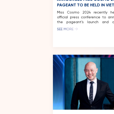
PAGEANT TO BE HELD IN VI
Miss Cosmo 2024 recently h
official press conference to an
the pageant’s launch and di
exciting activities in Ho Chi Mi
SEE MORE
and other major tourist destinat
Vietnam. Miss Cosmo 2024 h
participation of over 70 territor
nations around the world,
representatives from the countr
to arrive in Vietnam […]