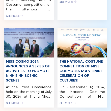
After a stunning National
Le Thanh Hoa and director
SEE MORE
Costume competition, on
Long Kan, is set to present
NEWS & GALLERY
the afternoon of
Vietnam’s first greeting to
September 20th, 2024,
international friends
SEE MORE
PARTNERS
Miss Cosmo 2024
through the Fashion Show
contestants continued
“Hello Cosmo From
their journey by
Vietnam,” scheduled for
FAQ
participating in the “Hello
mid-September 2024 at
Cosmo From Vietnam”
the Trang An Landscape
Fashion Show, held at Khe
Complex, Ninh Binh
Coc, within the Trang An
Province. Designer Le
Scenic Landscape
Thanh Hoa will showcase
Complex, Ninh Binh. This
his LE THANH […]
event marked the first
MISS COSMO 2024
THE NATIONAL COSTUME
collaboration between
ANNOUNCES A SERIES OF
COMPETITION OF MISS
Unimedia, Long Kan Event
ACTIVITIES TO PROMOTE
COSMO 2024: A VIBRANT
& […]
NINH BINH SCENIC
CELEBRATION OF
SCENES
CULTURES!
At the Press Conference
On September 19, 2024,
held on the morning of July
the National Costume
30, 2024 at Thung Nham
Competition of Miss
Ecotourism Area, Ninh Binh,
Cosmo 2024 took place at
SEE MORE
SEE MORE
the reigning Miss Cosmo
Thung Nham Ecotourism
Vietnam – Bui Thi Xuan
Zone (Ninh Binh), featuring