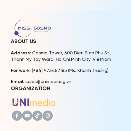
Hanh was officially
captivating performances
awarded the sash and
by 56 delegates from
announced to become the
around the world. Over 50
representative image of
national costumes
Culture and Tourism of Ninh
showcased at the
Binh province. Miss Cosmo
competition celebrating
organization also officially
the unique and diverse
ABOUT US
announced […]
beauty of various cultures.
As part of Vivid Vietnam’s
Address
: Cosmo Tower, 600 Dien Bien Phu St.,
journey in […]
Thanh My Tay Ward, Ho Chi Minh City, VietNam
For work
: (+84) 973487185 (Ms. Khanh Truong)
Email
: sales@unimediasg.vn
ORGANIZATION