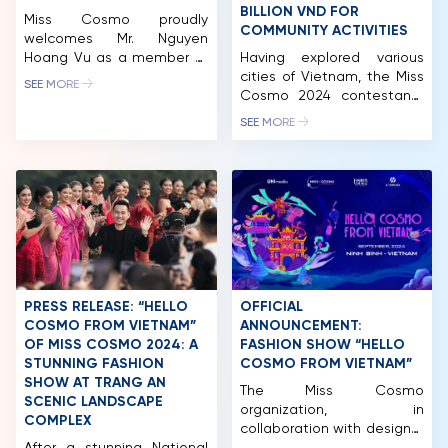
BILLION VND FOR
Miss Cosmo proudly
COMMUNITY ACTIVITIES
welcomes Mr. Nguyen
Hoang Vu as a member of
Having explored various
the Miss Cosmo 2025 Jury
cities of Vietnam, the Miss
SEE MORE
Panel, representing the
Cosmo 2024 contestants
voice of business
made their next stop in
SEE MORE
leadership, contemporary
Long An. While there, they
enterprise, and the
participated in a wide
hospitality – tourism
range of activities,
industry. Mr. Nguyen Hoang
including a charity golf
Vu is the Co-Founder &
tournament and auction.
CEO of a leading
This event successfully
integrated ecosystem in
raised nearly 2.5 billion VND,
Vietnam, operating across
which will be allocated to
premium hospitality,
fund the organization’s
commerce, tourism, and […]
ongoing community
PRESS RELEASE: “HELLO
OFFICIAL
initiatives. After […]
COSMO FROM VIETNAM”
ANNOUNCEMENT:
OF MISS COSMO 2024: A
FASHION SHOW “HELLO
STUNNING FASHION
COSMO FROM VIETNAM”
HOME
SHOW AT TRANG AN
The Miss Cosmo
SCENIC LANDSCAPE
MCO
organization, in
COMPLEX
collaboration with designer
COMPETITION