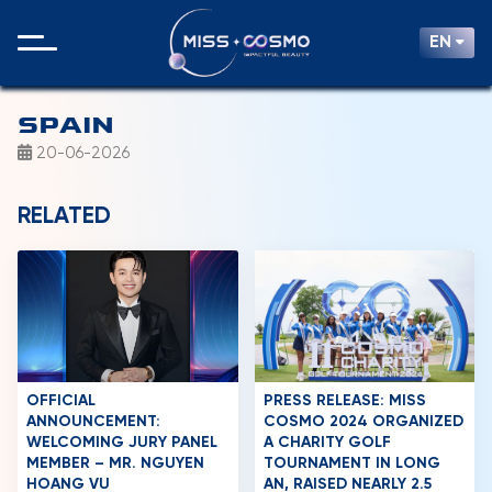
EN
SPAIN
20-06-2026
RELATED
OFFICIAL
PRESS RELEASE: MISS
ANNOUNCEMENT:
COSMO 2024 ORGANIZED
WELCOMING JURY PANEL
A CHARITY GOLF
MEMBER – MR. NGUYEN
TOURNAMENT IN LONG
HOANG VU
AN, RAISED NEARLY 2.5