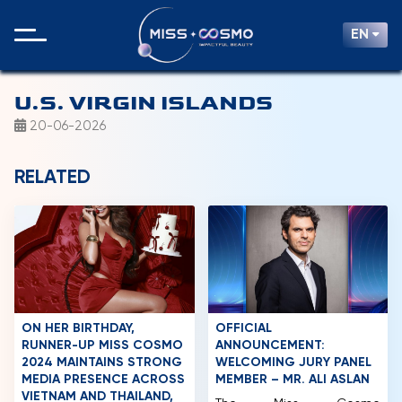
EN
U.S. VIRGIN ISLANDS
20-06-2026
RELATED
ON HER BIRTHDAY,
OFFICIAL
RUNNER-UP MISS COSMO
ANNOUNCEMENT:
2024 MAINTAINS STRONG
WELCOMING JURY PANEL
MEDIA PRESENCE ACROSS
MEMBER – MR. ALI ASLAN
VIETNAM AND THAILAND,