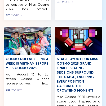
In a move that continues
Following the “Best of
SEE MORE
to captivate, Miss Cosmo
Vietnam Exhibition – Ao
COMPETITION
2024 has officially
Dai Show,” the nearly 60
launched the “Cosmo
beauties experienced Da
NEWS & GALLERY
SEE MORE
People’s Choice” award on
Lat tourism with exciting
the Eventista platform.
“first-time” experiences at
PARTNERS
According to the
Xuan Huong Lake, Dalat
announcement, after three
Palace Golf Club, Dalat
FAQ
rounds of voting, the
Palace Hotel, Du Parc
contestant with the
Hotel, and more. Miss
highest score will secure a
Cosmo 2024 pageant […]
spot in the final top 10. This
development promises to
bring exciting twists and
COSMO QUEENS SPEND A
STAGE LAYOUT FOR MISS
surprises. […]
WEEK IN VIETNAM BEFORE
COSMO 2025 GRAND
MISS COSMO 2025
FINALE: SEATING
SECTIONS SURROUND
From August 16 to 25,
THE STAGE, ENSURING
fifteen Cosmo Queens
EVERY POSITION
representatives from
CAPTURES THE
around the world arrived in
SEE MORE
CROWNING MOMENT!
Vietnam to kick off the
Miss Cosmo 2025 journey.
Miss Cosmo 2025 unveils a
Their activities spanned Ho
stage layout inspired by a