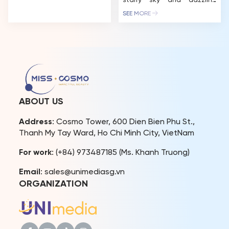
Chi Minh City and the
starry sky and dazzling
Mekong Delta, offering
constellations, promising a
SEE MORE
cultural exchanges and
stunning visual experience.
opportunities to explore
CEO Tran Viet Bao Hoang
the diverse beauty of
also introduced two new
Vietnam’s people and
CosmoXperience
landscapes. The Miss
membership tiers Star and
Cosmo 2025 International
Stellar – offering VIP
[…]
privileges like Neptune and
Stellar Moon seats at
affordable prices for fans.
ABOUT US
The excitement for Miss
Cosmo […]
Address
: Cosmo Tower, 600 Dien Bien Phu St.,
Thanh My Tay Ward, Ho Chi Minh City, VietNam
For work
: (+84) 973487185 (Ms. Khanh Truong)
Email
: sales@unimediasg.vn
ORGANIZATION