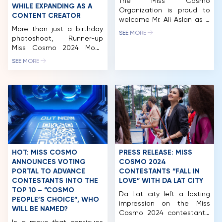
The Miss Cosmo
WHILE EXPANDING AS A
Organization is proud to
CONTENT CREATOR
welcome Mr. Ali Aslan as a
More than just a birthday
distinguished member of
SEE MORE
photoshoot, Runner-up
the Miss Cosmo 2025 Jury
Miss Cosmo 2024 Mook
Panel. Globally recognized
Karnruethai Tassabut
as one of the most
SEE MORE
officially introduces a new
influential international
visual statement for her
moderators, TV presenters
next chapter: more alluring,
and broadcast journalists
more mature, and
of his generation, Mr. Aslan
confidently positioning
has built a remarkable
herself as an influential
international career at the
figure in Southeast Asia,
intersection of global
with a strong focus on the
media, diplomacy, […]
Vietnamese and Thai
markets. Following her
HOT: MISS COSMO
PRESS RELEASE: MISS
success at Miss Cosmo
ANNOUNCES VOTING
COSMO 2024
2024, […]
PORTAL TO ADVANCE
CONTESTANTS “FALL IN
CONTESTANTS INTO THE
LOVE” WITH DA LAT CITY
TOP 10 – “COSMO
Da Lat city left a lasting
HOME
PEOPLE’S CHOICE”, WHO
impression on the Miss
WILL BE NAMED?
Cosmo 2024 contestants.
MCO