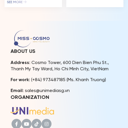
vibrant “Best Of The World
been a living testament to
SEE MORE
Festival” hosted by
the spirit of “Impactful
Gamuda Land at Celadon
Beauty.” This December
City, Ho Chi Minh City. The
16th, her story takes on a
event featured a food and
new chapter as she returns
folk games festival, a
to the Miss Cosmo stage –
cultural costume carnival, a
not to compete, but to
music and fashion show,
host the Jury Session of […]
attracting thousands of
spectators. With the
ABOUT US
theme “Vivid […]
Address
: Cosmo Tower, 600 Dien Bien Phu St.,
Thanh My Tay Ward, Ho Chi Minh City, VietNam
For work
: (+84) 973487185 (Ms. Khanh Truong)
Email
: sales@unimediasg.vn
ORGANIZATION