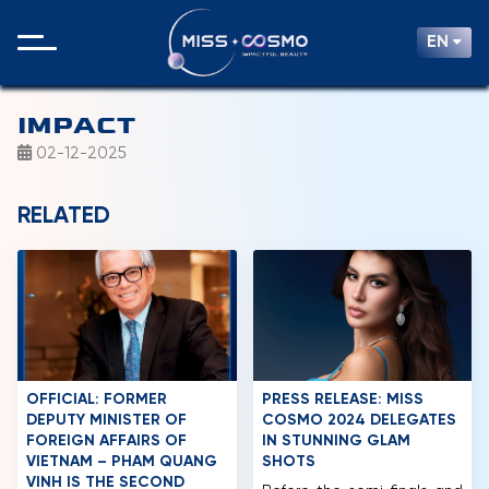
EN
IMPACT
02-12-2025
RELATED
OFFICIAL: FORMER
PRESS RELEASE: MISS
DEPUTY MINISTER OF
COSMO 2024 DELEGATES
FOREIGN AFFAIRS OF
IN STUNNING GLAM
VIETNAM – PHAM QUANG
SHOTS
VINH IS THE SECOND