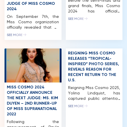
Before the semi-finals and
JUDGE OF MISS COSMO
grand finals, Miss Cosmo
2024
2024 has officially
On September 7th, the
introduced nearly 60
SEE MORE
Miss Cosmo organization
contestants through their
officially revealed that Mr.
glamorous photos. The
Pham Quang Vinh, former
contestants shine brightly,
SEE MORE
Deputy Minister of Foreign
showcasing their inner
Affairs of Vietnam and
strength and beauty. Miss
former Vietnamese
Cosmo 2024 has garnered
REIGNING MISS COSMO
Ambassador to the United
significant positive
RELEASES “TROPICAL-
States, will be joining the
feedback from both
INSPIRED” PHOTO SERIES,
judging panel for Miss
domestic and international
REVEALS REASON FOR
Cosmo 2024. Notably, Mr.
beauty fans. The pageant’s
RECENT RETURN TO THE
Vinh became the first
meticulous planning, from
U.S.
Vietnamese judge for this
visuals to contestant
international beauty
experiences, has
MISS COSMO 2024
Reigning Miss Cosmo 2025,
pageant, founded and […]
contributed […]
OFFICIALLY ANNOUNCE
Yolina Lindquist, has
THE NEXT JUDGE: MS. KIM
captured public attention
DUYEN – 2ND RUNNER-UP
with the release of a new
SEE MORE
OF MISS SUPRANATIONAL
HOME
photo series showcasing a
2022
dynamic street-style
MCO
aesthetic. The collection
Following the
reflects the perspective of