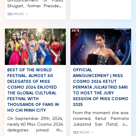
announcement of Paula
an American woman
COMPETITION
Shugart, former President
experiencing the vibrant
of Miss Universe, and Mr.
SEE MORE
rhythm of life in Vietnam
NEWS & GALLERY
Pham Quang Vinh, former
during her tenure. This
Deputy Foreign Minister of
series serves as part of her
PARTNERS
Vietnam and former
ongoing effort to convey
Vietnamese Ambassador
messages […]
FAQ
to the United States,
joining this year’s Miss
Cosmo judging panel, the
next name to be revealed
is Kim Duyen. With her
extensive experience as a
BEST OF THE WORLD
OFFICIAL
judge at international […]
FESTIVAL: ALMOST 60
ANNOUNCEMENT | MISS
DELEGATES OF MISS
COSMO 2024 KETUT
COSMO 2024 ENJOYED
PERMATA JULIASTRID SARI
THE GLOBAL CULTURAL
TO HOST THE JURY
FESTIVAL WITH
SESSION OF MISS COSMO
THOUSANDS OF FANS IN
2025
HO CHI MINH CITY
From the moment she was
On September 29th, 2024,
crowned, Ketut Permata
nearly 60 Miss Cosmo 2024
Juliastrid Sari (Tata), our
delegates joined the
first-ever Miss Cosmo has
SEE MORE