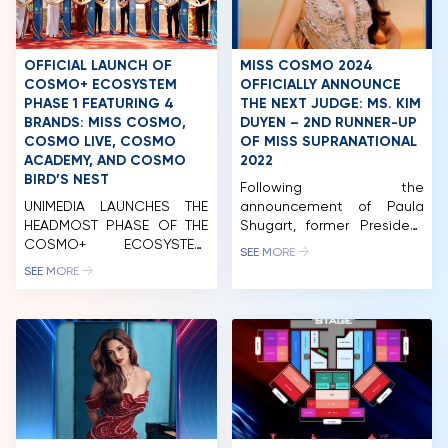
OFFICIAL LAUNCH OF
MISS COSMO 2024
COSMO+ ECOSYSTEM
OFFICIALLY ANNOUNCE
PHASE 1 FEATURING 4
THE NEXT JUDGE: MS. KIM
BRANDS: MISS COSMO,
DUYEN – 2ND RUNNER-UP
COSMO LIVE, COSMO
OF MISS SUPRANATIONAL
ACADEMY, AND COSMO
2022
BIRD’S NEST
Following the
UNIMEDIA LAUNCHES THE
announcement of Paula
HEADMOST PHASE OF THE
Shugart, former President
COSMO+ ECOSYSTEM,
of Miss Universe, and Mr.
SEE MORE
COMPOSED OF FOUR
Pham Quang Vinh, former
SEE MORE
BRAND NAMES: MISS
Deputy Foreign Minister of
COSMO, COSMO LIVE,
Vietnam and former
COSMO ACADEMY, AND
Vietnamese Ambassador
COSMO BIRD’S NET. On the
to the United States,
morning of April 20, 2024,
joining this year’s Miss
Unimedia Vietnam Co., Ltd.
Cosmo judging panel, the
(Unimedia) successfully
next name to be revealed
organized the launch
is Kim Duyen. With her
event of the initial phase
extensive experience as a