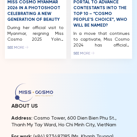
MISS COSMO MYANMAR
PORTAL TO ADVANCE
2026 IN A PHOTOSHOOT
CONTESTANTS INTO THE
CELEBRATING A NEW
TOP 10 – “COSMO
GENERATION OF BEAUTY
PEOPLE’S CHOICE”, WHO
WILL BE NAMED?
During her official visit to
Myanmar, reigning Miss
In a move that continues
Cosmo 2025 Yolina
to captivate, Miss Cosmo
Lindquist collaborated with
2024 has officially
SEE MORE
Miss Cosmo Myanmar 2026
launched the “Cosmo
SEE MORE
Thae Su Nyein on a special
People’s Choice” award on
photoshoot, which quickly
the Eventista platform.
gained attention from
According to the
beauty communities both
announcement, after three
locally and internationally.
rounds of voting, the
As part of Miss Cosmo’s
contestant with the
global outreach,
highest score will secure a
international visits not only
spot in the final top 10. This
promote the brand but
development promises to
ABOUT US
also foster connections
bring exciting twists and
between […]
surprises. […]
Address
: Cosmo Tower, 600 Dien Bien Phu St.,
Thanh My Tay Ward, Ho Chi Minh City, VietNam
For work
: (+84) 973487185 (Ms. Khanh Truong)