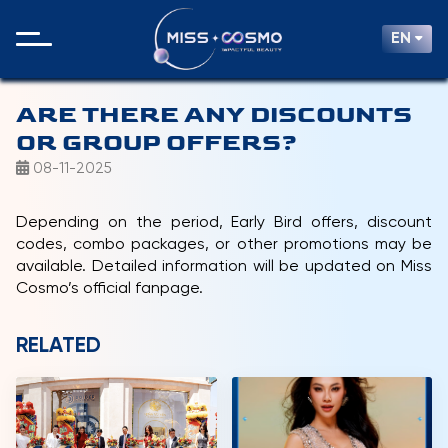
EN
ARE THERE ANY DISCOUNTS
OR GROUP OFFERS?
08-11-2025
Depending on the period, Early Bird offers, discount
codes, combo packages, or other promotions may be
available. Detailed information will be updated on Miss
Cosmo’s official fanpage.
RELATED