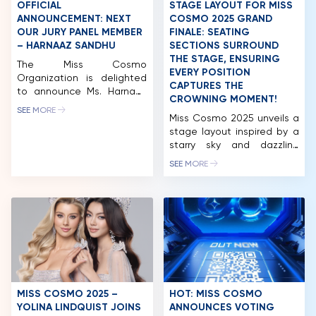
of the Cosmo+ Eco-
judge at international […]
OFFICIAL
STAGE LAYOUT FOR MISS
HOME
System international brand
ANNOUNCEMENT: NEXT
COSMO 2025 GRAND
with the participation of […]
OUR JURY PANEL MEMBER
FINALE: SEATING
MCO
– HARNAAZ SANDHU
SECTIONS SURROUND
THE STAGE, ENSURING
The Miss Cosmo
COMPETITION
EVERY POSITION
Organization is delighted
CAPTURES THE
to announce Ms. Harnaaz
NEWS & GALLERY
CROWNING MOMENT!
Sandhu as a distinguished
SEE MORE
member of the Jury Panel
Miss Cosmo 2025 unveils a
PARTNERS
for Miss Cosmo 2025. She
stage layout inspired by a
returns after her inspiring
starry sky and dazzling
FAQ
role at Miss Cosmo 2024,
constellations, promising a
SEE MORE
where her clarity, sincerity,
stunning visual experience.
and empowering presence
CEO Tran Viet Bao Hoang
contributed to identifying
also introduced two new
the first-ever Miss Cosmo
CosmoXperience
in history. Harnaaz
membership tiers Star and
continues her journey with
Stellar – offering VIP
Miss […]
privileges like Neptune and
Stellar Moon seats at
affordable prices for fans.
The excitement for Miss
MISS COSMO 2025 –
HOT: MISS COSMO
Cosmo […]
YOLINA LINDQUIST JOINS
ANNOUNCES VOTING