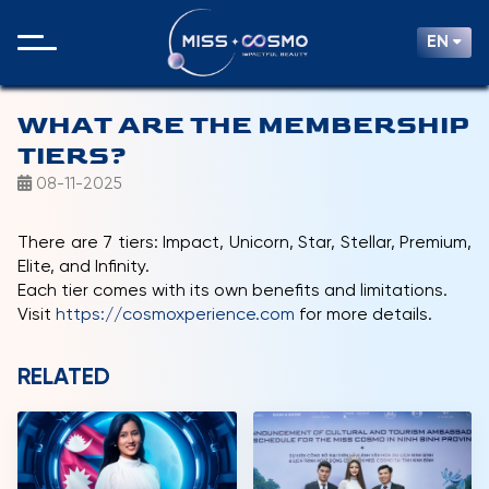
EN
WHAT ARE THE MEMBERSHIP
TIERS?
08-11-2025
There are 7 tiers: Impact, Unicorn, Star, Stellar, Premium,
Elite, and Infinity.
Each tier comes with its own benefits and limitations.
Visit
https://cosmoxperience.com
for more details.
RELATED