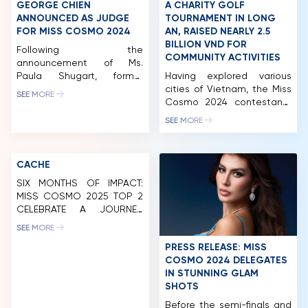
MCO
GEORGE CHIEN
A CHARITY GOLF
ANNOUNCED AS JUDGE
TOURNAMENT IN LONG
COMPETITION
FOR MISS COSMO 2024
AN, RAISED NEARLY 2.5
BILLION VND FOR
Following the
NEWS & GALLERY
COMMUNITY ACTIVITIES
announcement of Ms.
Paula Shugart, former
Having explored various
PARTNERS
President of Miss Universe,
cities of Vietnam, the Miss
SEE MORE
and Mr. Pham Quang Vinh,
Cosmo 2024 contestants
FAQ
former Deputy Minister of
made their next stop in
SEE MORE
Foreign Affairs of Vietnam
Long An. While there, they
and former Ambassador of
participated in a wide
Vietnam to the United
range of activities,
CACHE
States, as judges for Miss
including a charity golf
Cosmo 2024, it has now
tournament and auction.
SIX MONTHS OF IMPACT:
been officially revealed
This event successfully
MISS COSMO 2025 TOP 2
that George Chien, Co-
raised nearly 2.5 billion VND,
CELEBRATE A JOURNEY
Founder, CEO and
which will be allocated to
BEYOND THE CROWN
SEE MORE
President of KC […]
fund the organization’s
ongoing community
PRESS RELEASE: MISS
initiatives. After […]
COSMO 2024 DELEGATES
IN STUNNING GLAM
SHOTS
Before the semi-finals and