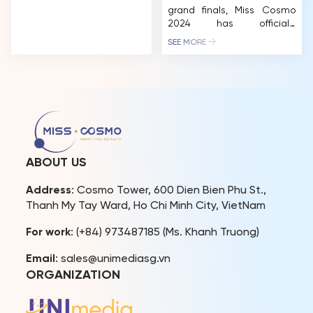
grand finals, Miss Cosmo
2024 has officially
introduced nearly 60
SEE MORE
contestants through their
glamorous photos. The
contestants shine brightly,
showcasing their inner
strength and beauty. Miss
Cosmo 2024 has garnered
significant positive
feedback from both
domestic and international
ABOUT US
beauty fans. The pageant’s
meticulous planning, from
Address
: Cosmo Tower, 600 Dien Bien Phu St.,
visuals to contestant
Thanh My Tay Ward, Ho Chi Minh City, VietNam
experiences, has
contributed […]
For work
: (+84) 973487185 (Ms. Khanh Truong)
Email
: sales@unimediasg.vn
ORGANIZATION