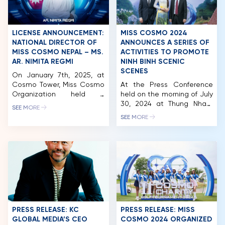
LICENSE ANNOUNCEMENT:
MISS COSMO 2024
NATIONAL DIRECTOR OF
ANNOUNCES A SERIES OF
MISS COSMO NEPAL – MS.
ACTIVITIES TO PROMOTE
AR. NIMITA REGMI
NINH BINH SCENIC
SCENES
On January 7th, 2025, at
Cosmo Tower, Miss Cosmo
At the Press Conference
Organization held a
held on the morning of July
licensing signing ceremony
30, 2024 at Thung Nham
SEE MORE
with Nepal. Notably, the
Ecotourism Area, Ninh Binh,
SEE MORE
National Director of Miss
the reigning Miss Cosmo
Cosmo Nepal is Ar. Nimita
Vietnam – Bui Thi Xuan
Regmi, who previously
Hanh was officially
represented Nepal at Miss
awarded the sash and
Cosmo 2024. In 2024, Miss
announced to become the
Cosmo was held for the
representative image of
first time in Vietnam on a
Culture and Tourism of Ninh
grand scale, meticulously
Binh province. Miss Cosmo
organized […]
organization also officially
HOME
announced […]
PRESS RELEASE: KC
PRESS RELEASE: MISS
GLOBAL MEDIA’S CEO
COSMO 2024 ORGANIZED