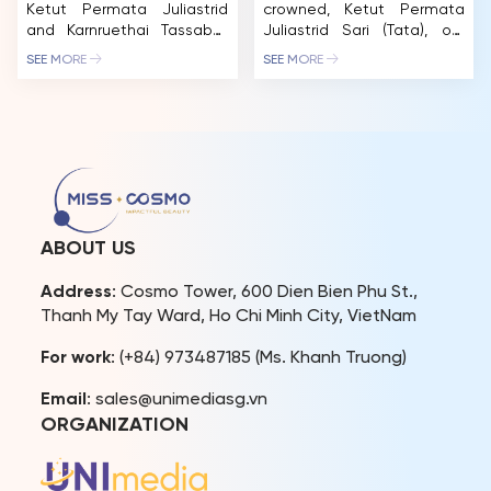
Ketut Permata Juliastrid
crowned, Ketut Permata
and Karnruethai Tassabut
Juliastrid Sari (Tata), our
continue to mesmerize
first-ever Miss Cosmo has
SEE MORE
SEE MORE
beauty fans with a
been a living testament to
captivating fashion
the spirit of “Impactful
photoshoot in
Beauty.” This December
collaboration with
16th, her story takes on a
renowned designer Le
new chapter as she returns
Thanh Hoa. Donning the
to the Miss Cosmo stage –
exquisite designs from the
not to compete, but to
BEYOND DEADLINES
host the Jury Session of […]
collection, the Top 2 of
ABOUT US
Miss Cosmo 2024 have
thrilled fans with their
Address
: Cosmo Tower, 600 Dien Bien Phu St.,
completely new look,
Thanh My Tay Ward, Ho Chi Minh City, VietNam
exuding a transformed […]
For work
: (+84) 973487185 (Ms. Khanh Truong)
Email
: sales@unimediasg.vn
ORGANIZATION