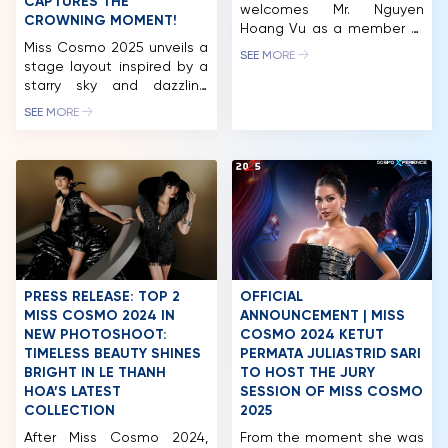
MCO
CAPTURES THE
welcomes Mr. Nguyen
CROWNING MOMENT!
Hoang Vu as a member of
COMPETITION
Miss Cosmo 2025 unveils a
the Miss Cosmo 2025 Jury
SEE MORE
stage layout inspired by a
Panel, representing the
NEWS & GALLERY
starry sky and dazzling
voice of business
constellations, promising a
leadership, contemporary
SEE MORE
PARTNERS
stunning visual experience.
enterprise, and the
CEO Tran Viet Bao Hoang
hospitality – tourism
FAQ
also introduced two new
industry. Mr. Nguyen Hoang
CosmoXperience
Vu is the Co-Founder &
membership tiers Star and
CEO of a leading
Stellar – offering VIP
integrated ecosystem in
privileges like Neptune and
Vietnam, operating across
Stellar Moon seats at
premium hospitality,
affordable prices for fans.
commerce, tourism, and […]
The excitement for Miss
PRESS RELEASE: TOP 2
OFFICIAL
Cosmo […]
MISS COSMO 2024 IN
ANNOUNCEMENT | MISS
NEW PHOTOSHOOT:
COSMO 2024 KETUT
TIMELESS BEAUTY SHINES
PERMATA JULIASTRID SARI
BRIGHT IN LE THANH
TO HOST THE JURY
HOA’S LATEST
SESSION OF MISS COSMO
COLLECTION
2025
After Miss Cosmo 2024,
From the moment she was