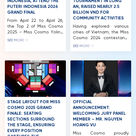
INDONESIA, ATTEND THE
TOURNAMENT IN LONG
PUTERI INDONESIA 2026
AN, RAISED NEARLY 2.5
GRAND FINAL
BILLION VND FOR
COMMUNITY ACTIVITIES
From April 22 to April 26,
the Top 2 of Miss Cosmo
Having explored various
2025 – Miss Cosmo Yolina
cities of Vietnam, the Miss
Lindquist and Runner-up
Cosmo 2024 contestants
SEE MORE
Chelsea Fernandez
made their next stop in
SEE MORE
undertook their official
Long An. While there, they
international visit to
participated in a wide
Indonesia. The visit
range of activities,
included attending the
including a charity golf
Puteri Indonesia 2026
tournament and auction.
Grand Final, engaging with
This event successfully
international titleholders
raised nearly 2.5 billion VND,
such as Miss International
which will be allocated to
2025, Miss Supranational
fund the organization’s
2025, and Miss Charm
ongoing community
STAGE LAYOUT FOR MISS
OFFICIAL
2025, […]
initiatives. After […]
COSMO 2025 GRAND
ANNOUNCEMENT:
FINALE: SEATING
WELCOMING JURY PANEL
SECTIONS SURROUND
MEMBER – MR. NGUYEN
HOME
THE STAGE, ENSURING
HOANG VU
EVERY POSITION
Miss Cosmo proudly