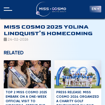
EN
MISS COSMO 2025 YOLINA
LINDQUIST’S HOMECOMING
24-02-2026
RELATED
TOP 2 MISS COSMO 2025
PRESS RELEASE: MISS
EMBARK ON A ONE-WEEK
COSMO 2024 ORGANIZED
OFFICIAL VISIT TO
A CHARITY GOLF