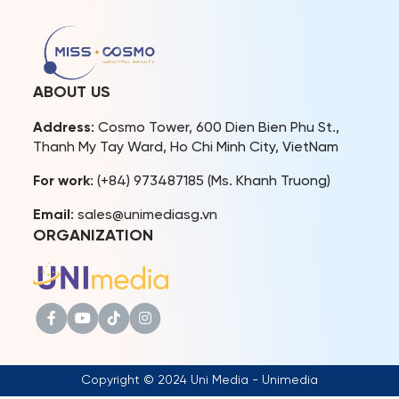
Vietnam,” scheduled for
local authorities and fans
mid-September 2024 at
in her hometown after
the Trang An Landscape
achieving remarkable
Complex, Ninh Binh
results at the international
Province. Designer Le
beauty pageant. This
ABOUT US
Thanh Hoa will showcase
homecoming also offered
his LE THANH […]
Mook the opportunity to
Address
: Cosmo Tower, 600 Dien Bien Phu St.,
reunite with […]
Thanh My Tay Ward, Ho Chi Minh City, VietNam
For work
: (+84) 973487185 (Ms. Khanh Truong)
Email
: sales@unimediasg.vn
ORGANIZATION
Copyright © 2024 Uni Media - Unimedia