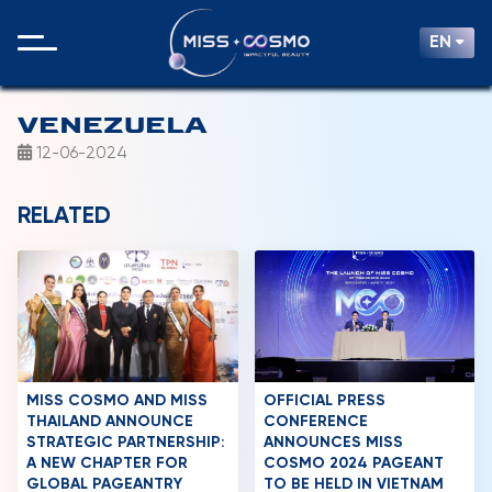
EN
VENEZUELA
12-06-2024
RELATED
MISS COSMO AND MISS
OFFICIAL PRESS
THAILAND ANNOUNCE
CONFERENCE
STRATEGIC PARTNERSHIP:
ANNOUNCES MISS
A NEW CHAPTER FOR
COSMO 2024 PAGEANT
GLOBAL PAGEANTRY
TO BE HELD IN VIETNAM