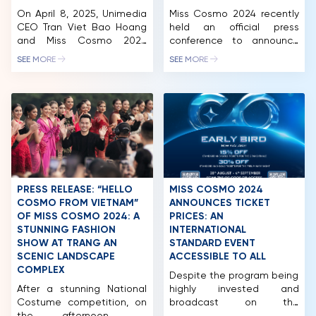
On April 8, 2025, Unimedia
Miss Cosmo 2024 recently
CEO Tran Viet Bao Hoang
held an official press
and Miss Cosmo 2024
conference to announce
Runner-Up Mook
the pageant’s launch and
SEE MORE
SEE MORE
Karnruethai Tassabut
diverse, exciting activities
attended the official press
in Ho Chi Minh City and
conference for Miss
other major tourist
Thailand 2025, held in
destinations in Vietnam.
Chonburi, Thailand. The
Miss Cosmo 2024 has the
event marked a major
participation of over 70
milestone as TPN Global
territories and nations
officially announced its
around the world, with
strategic partnership with
representatives from the
Miss Cosmo, confirming
countries set to arrive in
PRESS RELEASE: “HELLO
MISS COSMO 2024
that starting in 2025, the
Vietnam […]
COSMO FROM VIETNAM”
ANNOUNCES TICKET
winner […]
OF MISS COSMO 2024: A
PRICES: AN
STUNNING FASHION
INTERNATIONAL
SHOW AT TRANG AN
STANDARD EVENT
HOME
SCENIC LANDSCAPE
ACCESSIBLE TO ALL
COMPLEX
MCO
Despite the program being
After a stunning National
highly invested and
COMPETITION
Costume competition, on
broadcast on the