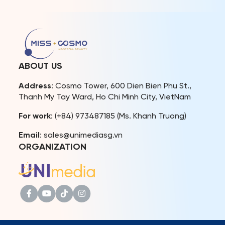
to 26th. The beauty queen
Cosmo Vietnam 2023 –
was warmly welcomed by
Hoang Nhung, 1st Runner-
local authorities and fans
up Miss Cosmo Vietnam
in her hometown after
2022 – Thao Nhi Le, and
achieving remarkable
2nd Runner-up Miss Cosmo
results at the international
Vietnam 2022 – Huynh
beauty pageant. This
Pham […]
ABOUT US
homecoming also offered
Mook the opportunity to
Address
: Cosmo Tower, 600 Dien Bien Phu St.,
reunite with […]
Thanh My Tay Ward, Ho Chi Minh City, VietNam
For work
: (+84) 973487185 (Ms. Khanh Truong)
Email
: sales@unimediasg.vn
ORGANIZATION