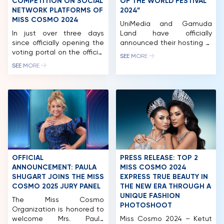
COMPETITION ON SOCIAL
OF THE WORLD FESTIVAL
NETWORK PLATFORMS OF
2024”
MISS COSMO 2024
UniMedia and Gamuda
In just over three days
Land have officially
since officially opening the
announced their hosting of
voting portal on the official
the “BEST OF THE WORLD
SEE MORE
Miss Cosmo 2024 fanpage,
FESTIVAL 2024” in Ho Chi
SEE MORE
the “Cosmo Social
Minh City. Accordingly,
Ambassador” by BHMed
Gamuda Land will be the
award has attracted tens
host and co-organizer of
of thousands of
the “BEST OF THE WORLD
interactions from
FESTIVAL 2024” within the
international beauty fans.
framework of the Miss
Miss Cosmo 2024 – The
Cosmo 2024 pageant. The
International Beauty
festival will take place at
Olympics, being held for
the […]
the first time in Vietnam,
OFFICIAL
PRESS RELEASE: TOP 2
with the participation […]
ANNOUNCEMENT: PAULA
MISS COSMO 2024
SHUGART JOINS THE MISS
EXPRESS TRUE BEAUTY IN
HOME
COSMO 2025 JURY PANEL
THE NEW ERA THROUGH A
UNIQUE FASHION
MCO
The Miss Cosmo
PHOTOSHOOT
Organization is honored to
welcome Mrs. Paula
Miss Cosmo 2024 – Ketut
COMPETITION