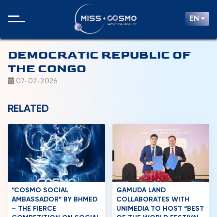
EN
DEMOCRATIC REPUBLIC OF
THE CONGO
07-07-2026
RELATED
“COSMO SOCIAL
GAMUDA LAND
AMBASSADOR” BY BHMED
COLLABORATES WITH
– THE FIERCE
UNIMEDIA TO HOST “BEST