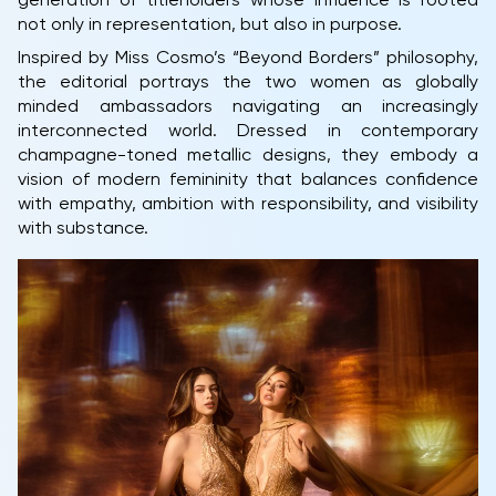
generation of titleholders whose influence is rooted
not only in representation, but also in purpose.
Inspired by Miss Cosmo’s “Beyond Borders” philosophy,
the editorial portrays the two women as globally
minded ambassadors navigating an increasingly
interconnected world. Dressed in contemporary
champagne-toned metallic designs, they embody a
vision of modern femininity that balances confidence
with empathy, ambition with responsibility, and visibility
with substance.