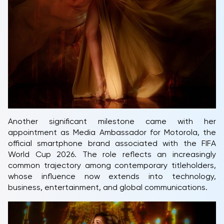
Another significant milestone came with her
appointment as Media Ambassador for Motorola, the
official smartphone brand associated with the FIFA
World Cup 2026. The role reflects an increasingly
common trajectory among contemporary titleholders,
whose influence now extends into technology,
business, entertainment, and global communications.