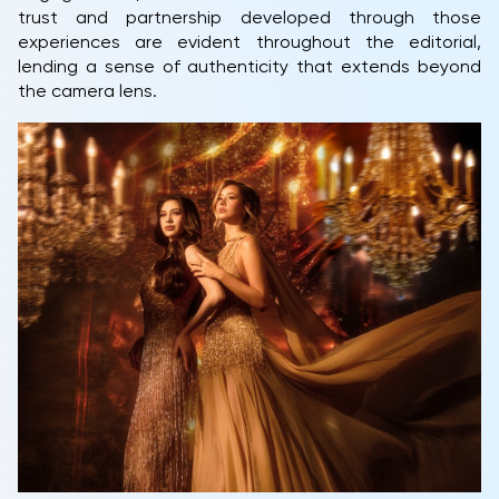
trust and partnership developed through those
experiences are evident throughout the editorial,
lending a sense of authenticity that extends beyond
the camera lens.