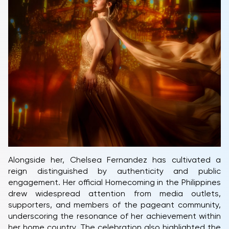
Alongside her, Chelsea Fernandez has cultivated a
reign distinguished by authenticity and public
engagement. Her official Homecoming in the Philippines
drew widespread attention from media outlets,
supporters, and members of the pageant community,
underscoring the resonance of her achievement within
her home country. The celebration also highlighted the