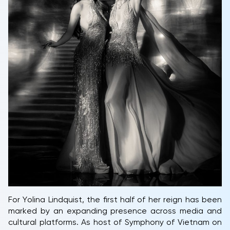
For Yolina Lindquist, the first half of her reign has been
marked by an expanding presence across media and
cultural platforms. As host of Symphony of Vietnam on