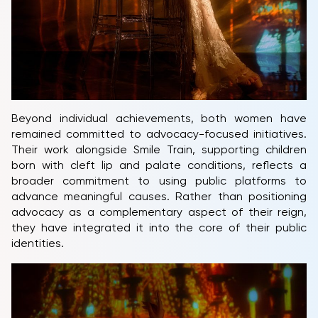
Beyond individual achievements, both women have
remained committed to advocacy-focused initiatives.
Their work alongside Smile Train, supporting children
born with cleft lip and palate conditions, reflects a
broader commitment to using public platforms to
advance meaningful causes. Rather than positioning
advocacy as a complementary aspect of their reign,
they have integrated it into the core of their public
identities.