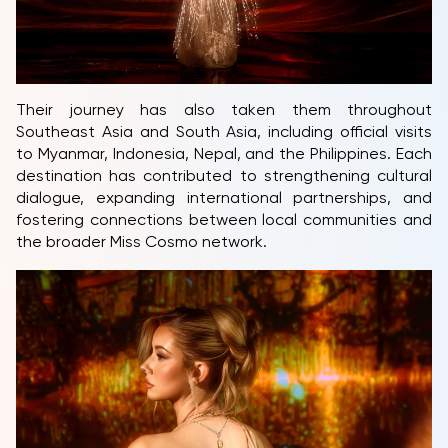
Their journey has also taken them throughout
Southeast Asia and South Asia, including official visits
to Myanmar, Indonesia, Nepal, and the Philippines. Each
destination has contributed to strengthening cultural
dialogue, expanding international partnerships, and
fostering connections between local communities and
the broader Miss Cosmo network.