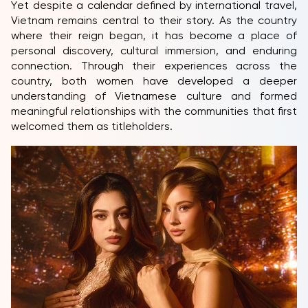
Yet despite a calendar defined by international travel,
Vietnam remains central to their story. As the country
where their reign began, it has become a place of
personal discovery, cultural immersion, and enduring
connection. Through their experiences across the
country, both women have developed a deeper
understanding of Vietnamese culture and formed
meaningful relationships with the communities that first
welcomed them as titleholders.