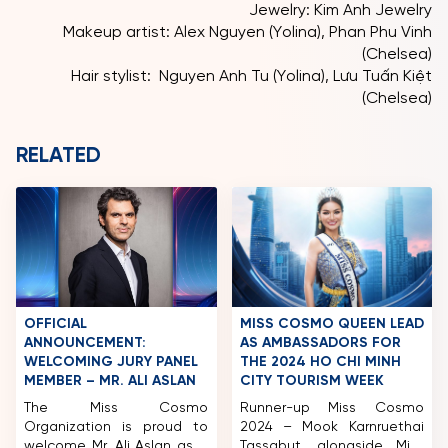
Jewelry: Kim Anh Jewelry
Makeup artist: Alex Nguyen (Yolina), Phan Phu Vinh
(Chelsea)
Hair stylist: Nguyen Anh Tu (Yolina), Lưu Tuấn Kiệt
(Chelsea)
RELATED
OFFICIAL
MISS COSMO QUEEN LEAD
ANNOUNCEMENT:
AS AMBASSADORS FOR
WELCOMING JURY PANEL
THE 2024 HO CHI MINH
MEMBER – MR. ALI ASLAN
CITY TOURISM WEEK
The Miss Cosmo
Runner-up Miss Cosmo
Organization is proud to
2024 – Mook Karnruethai
welcome Mr. Ali Aslan as a
Tassabut, alongside Miss