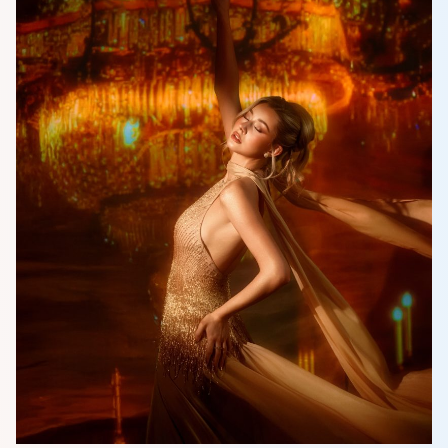
HOME
MCO
COMPETITION
NEWS & GALLERY
PARTNERS
FAQ