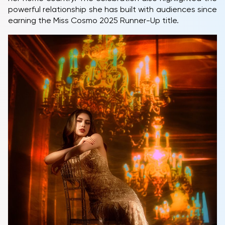
powerful relationship she has built with audiences since
earning the Miss Cosmo 2025 Runner-Up title.