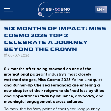
EN
SIX MONTHS OF IMPACT: MISS
COSMO 2025 TOP 2
CELEBRATE A JOURNEY
BEYOND THE CROWN
05-07-2026
Six months after being crowned on one of the
international pageant industry’s most closely
watched stages, Miss Cosmo 2025 Yolina Lindquist
and Runner-Up Chelsea Fernandez are entering a
new chapter of their reign-one defined less by titles
and appearances than by influence, advocacy, and
meaningful engagement across cultures.
To mark the halfway point of their year-long journey,