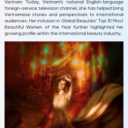
Vietnam Today, Vietnam’s national English-language
foreign-service television channel, she has helped bring
Vietnamese stories and perspectives to international
audiences. Her inclusion in Global Beauties’ Top 10 Most
Beautiful Women of the Year further highlighted her
growing profile within the international beauty industry.