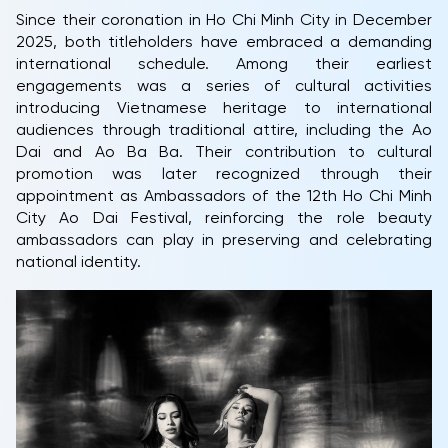
Since their coronation in Ho Chi Minh City in December
2025, both titleholders have embraced a demanding
international schedule. Among their earliest
engagements was a series of cultural activities
introducing Vietnamese heritage to international
audiences through traditional attire, including the Ao
Dai and Ao Ba Ba. Their contribution to cultural
promotion was later recognized through their
appointment as Ambassadors of the 12th Ho Chi Minh
City Ao Dai Festival, reinforcing the role beauty
ambassadors can play in preserving and celebrating
national identity.