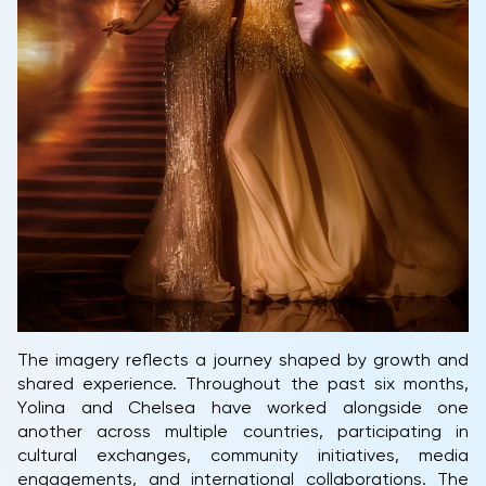
The imagery reflects a journey shaped by growth and
shared experience. Throughout the past six months,
Yolina and Chelsea have worked alongside one
another across multiple countries, participating in
cultural exchanges, community initiatives, media
engagements, and international collaborations. The