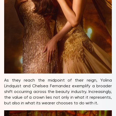
As they reach the midpoint of their reign, Yolina
Lindquist and Chelsea Fernandez exemplify a broader
shift occurring across the beauty industry. Increasingly,
the value of a crown lies not only in what it represents,
but also in what its wearer chooses to do with it.