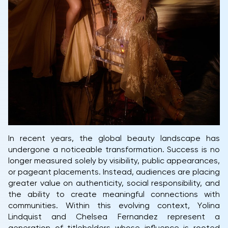
In recent years, the global beauty landscape has
undergone a noticeable transformation. Success is no
longer measured solely by visibility, public appearances,
or pageant placements. Instead, audiences are placing
greater value on authenticity, social responsibility, and
the ability to create meaningful connections with
communities. Within this evolving context, Yolina
Lindquist and Chelsea Fernandez represent a