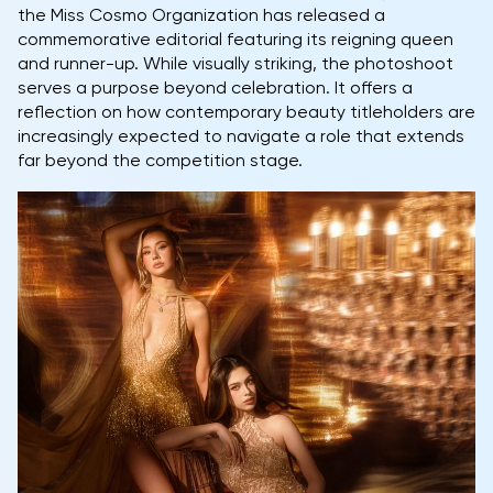
the Miss Cosmo Organization has released a
commemorative editorial featuring its reigning queen
and runner-up. While visually striking, the photoshoot
serves a purpose beyond celebration. It offers a
reflection on how contemporary beauty titleholders are
increasingly expected to navigate a role that extends
far beyond the competition stage.