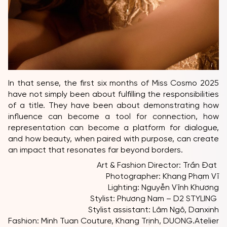
In that sense, the first six months of Miss Cosmo 2025
have not simply been about fulfilling the responsibilities
of a title. They have been about demonstrating how
influence can become a tool for connection, how
representation can become a platform for dialogue,
and how beauty, when paired with purpose, can create
an impact that resonates far beyond borders.
Art & Fashion Director: Trần Đạt
Photographer: Khang Phạm Vĩ
Lighting: Nguyễn Vĩnh Khương
Stylist: Phương Nam – D2 STYLING
Stylist assistant: Lâm Ngô, Danxinh
Fashion: Minh Tuan Couture, Khang Trịnh, DUONG.Atelier