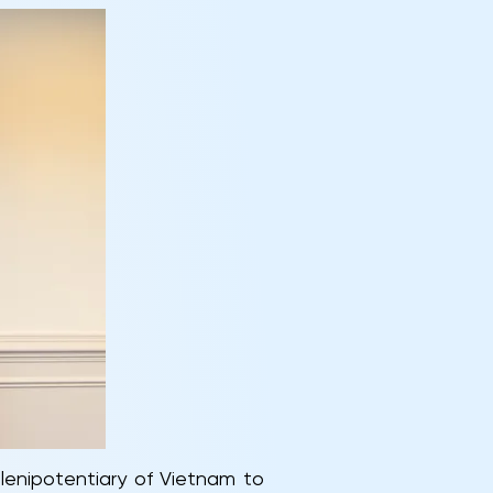
lenipotentiary of Vietnam to