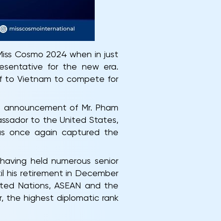
 Miss Cosmo 2024 when in just
resentative for the new era.
ff to Vietnam to compete for
al announcement of Mr. Pham
ssador to the United States,
has once again captured the
 having held numerous senior
til his retirement in December
nited Nations, ASEAN and the
, the highest diplomatic rank