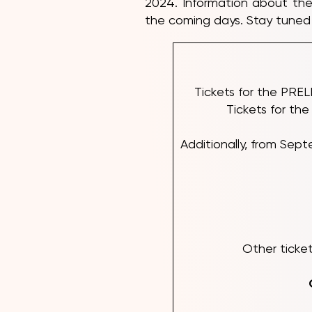
2024. Information about the
the coming days. Stay tuned 
Tickets for the PRE
Tickets for th
Additionally, from S
Other ticket