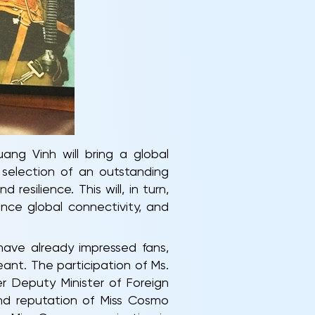
ang Vinh will bring a global
selection of an outstanding
silience. This will, in turn,
nce global connectivity, and
ave already impressed fans,
ant. The participation of Ms.
r Deputy Minister of Foreign
and reputation of Miss Cosmo