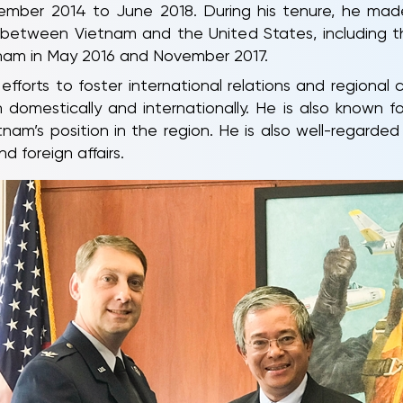
mber 2014 to June 2018. During his tenure, he made 
ns between Vietnam and the United States, including t
nam in May 2016 and November 2017.
 efforts to foster international relations and regional
domestically and internationally. He is also known fo
am’s position in the region. He is also well-regarded b
 foreign affairs.