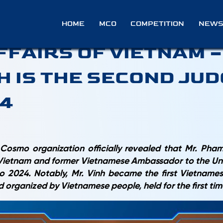
 FORMER DEPUTY MINI
HOME
MCO
COMPETITION
NEWS
FFAIRS OF VIETNAM 
H IS THE SECOND JUD
24
Cosmo organization officially revealed that Mr. Ph
f Vietnam and former Vietnamese Ambassador to the Unit
 2024. Notably, Mr. Vinh became the first Vietnamese
d organized by Vietnamese people,
held for the first ti