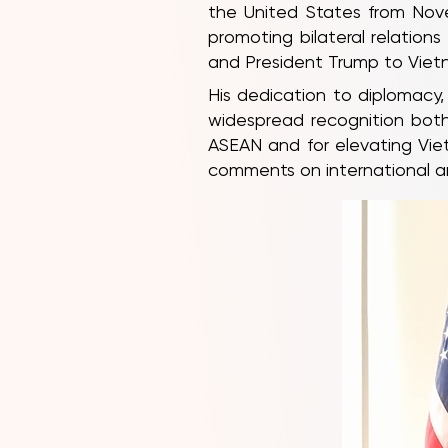
the United States from Nove
promoting bilateral relatio
and President Trump to Viet
His dedication to diplomacy,
widespread recognition both 
ASEAN and for elevating Vietn
comments on international and