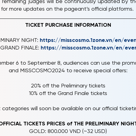
 remaining judges will be continuously updated by th
for more updates on the pageant’s official platforms.
TICKET PURCHASE INFORMATION
LIMINARY NIGHT:
https://misscosmo.1zone.vn/en/eve
e GRAND FINALE:
https://misscosmo.1zone.vn/en/eve
eptember 6 to September 8, audiences can use the p
and MISSCOSMO2024 to receive special offers:
20% off the Preliminary tickets
10% off the Grand Finale tickets
 categories will soon be available on our official ticket
OFFICIAL TICKETS PRICES of THE PRELIMINARY NIGH
GOLD: 800.000 VND (~32 USD)