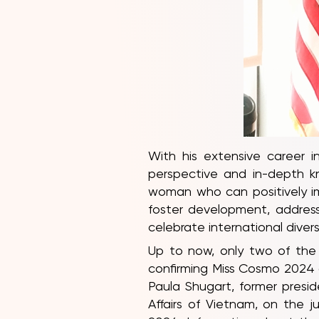
With his extensive career i
perspective and in-depth k
woman who can positively imp
foster development, address
celebrate international diversi
Up to now, only two of the
confirming Miss Cosmo 2024 a
Paula Shugart, former presi
Affairs of Vietnam, on the 