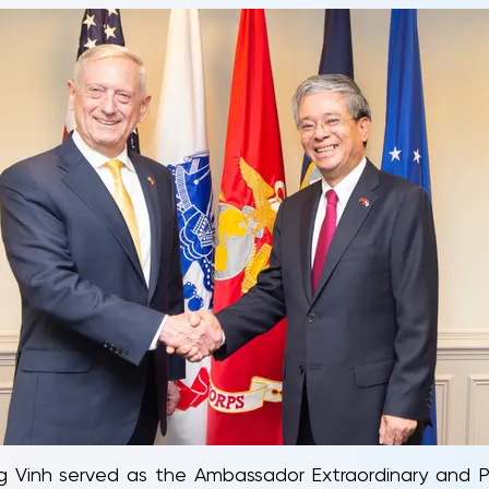
ng Vinh served as the Ambassador Extraordinary and P