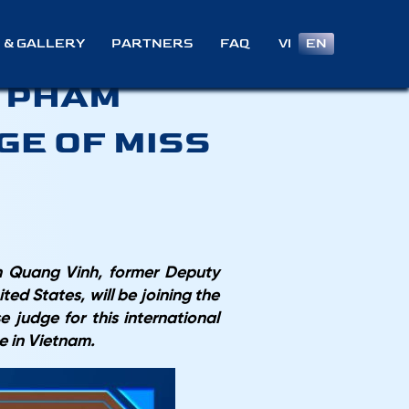
STER OF
VI
EN
 & GALLERY
PARTNERS
FAQ
– PHAM
GE OF MISS
am Quang Vinh, former Deputy
ed States, will be joining the
 judge for this international
me in Vietnam.