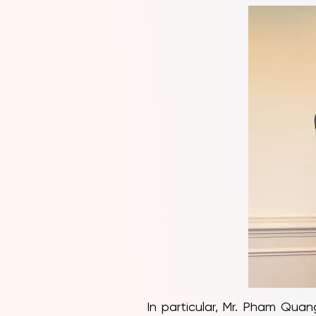
In particular, Mr. Pham Qua