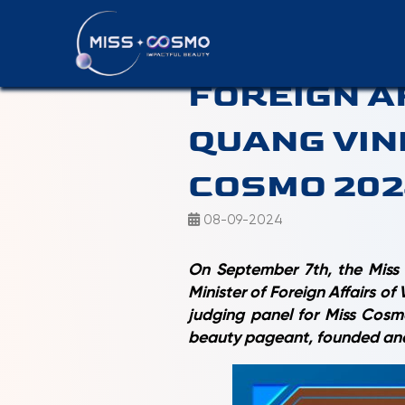
OFFICIAL:
FOREIGN A
QUANG VIN
COSMO 20
08-09-2024
On September 7th, the Miss 
Minister of Foreign Affairs o
judging panel for Miss Cosmo
beauty pageant, founded an