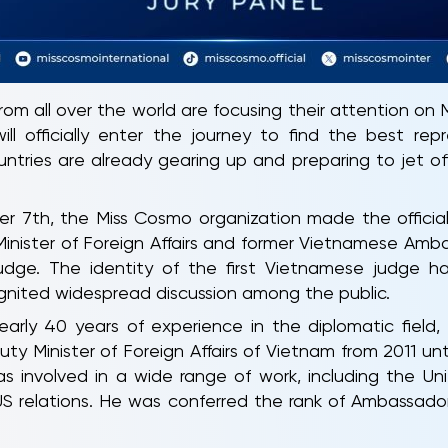
from all over the world are focusing their attention on
l officially enter the journey to find the best rep
untries are already gearing up and preparing to jet o
r 7th, the Miss Cosmo organization made the offici
inister of Foreign Affairs and former Vietnamese Amba
dge. The identity of the first Vietnamese judge 
gnited widespread discussion among the public.
rly 40 years of experience in the diplomatic field,
ty Minister of Foreign Affairs of Vietnam from 2011 un
was involved in a wide range of work, including the U
S relations. He was conferred the rank of Ambassador