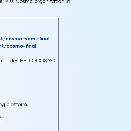
e Miss Cosmo organization in
nt/cosmo-semi-final
nt/cosmo-final
romo codes HELLOCOSMO
ing platform.
T