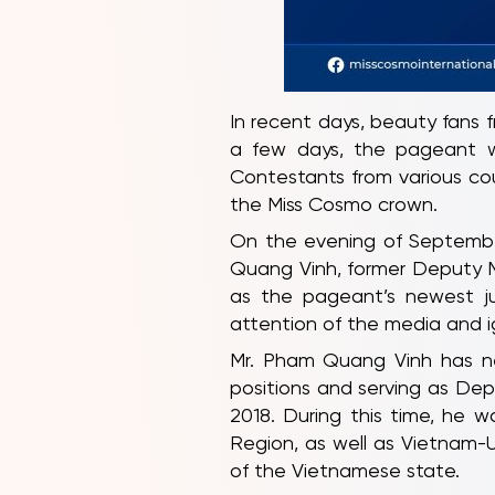
In recent days, beauty fans 
a few days, the pageant wil
Contestants from various co
the Miss Cosmo crown.
On the evening of Septembe
Quang Vinh, former Deputy M
as the pageant’s newest ju
attention of the media and i
Mr. Pham Quang Vinh has nea
positions and serving as Depu
2018. During this time, he 
Region, as well as Vietnam-U
of the Vietnamese state.