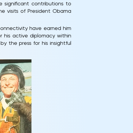
significant contributions to
he visits of President Obama
 connectivity have earned him
r his active diplomacy within
y the press for his insightful