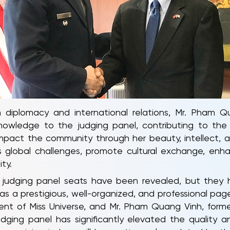
n diplomacy and international relations, Mr. Pham Qu
nowledge to the judging panel, contributing to the 
act the community through her beauty, intellect, and re
 global challenges, promote cultural exchange, enha
ty.
 judging panel seats have been revealed, but they h
s a prestigious, well-organized, and professional page
dent of Miss Universe, and Mr. Pham Quang Vinh, forme
judging panel has significantly elevated the quality 