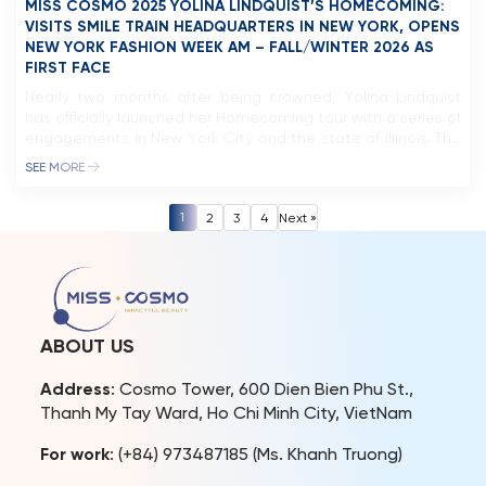
MISS COSMO 2025 YOLINA LINDQUIST’S HOMECOMING:
VISITS SMILE TRAIN HEADQUARTERS IN NEW YORK, OPENS
NEW YORK FASHION WEEK AM – FALL/WINTER 2026 AS
FIRST FACE
Nearly two months after being crowned, Yolina Lindquist
has officially launched her Homecoming tour with a series of
engagements in New York City and the state of Illinois. The
reigning Miss Cosmo 2025 made a notable appearance as
SEE MORE
first face at the New York Fashion Week AM – Fall/Winter
2026 show by designer Giannina Azar, […]
1
2
3
4
Next »
ABOUT US
Address
: Cosmo Tower, 600 Dien Bien Phu St.,
Thanh My Tay Ward, Ho Chi Minh City, VietNam
For work
: (+84) 973487185 (Ms. Khanh Truong)