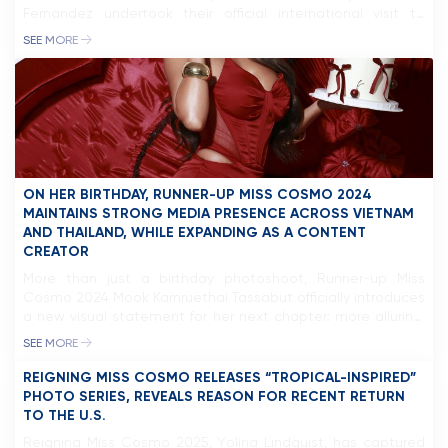
Fernandez undertook their official international visit to
Indonesia. The visit included attending the Puteri Indonesia
SEE MORE
2026 Grand Final, engaging with international titleholders
such as Miss International 2025, Miss Supranational 2025,
and Miss Charm 2025, […]
ON HER BIRTHDAY, RUNNER-UP MISS COSMO 2024
MAINTAINS STRONG MEDIA PRESENCE ACROSS VIETNAM
AND THAILAND, WHILE EXPANDING AS A CONTENT
CREATOR
More than just a birthday photoshoot, Runner-up Miss
Cosmo 2024 Mook Karnruethai Tassabut officially introduces
a new visual statement for her next chapter: more alluring,
more mature, and confidently positioning herself as an
SEE MORE
influential figure in Southeast Asia, with a strong focus on
the Vietnamese and Thai markets. Following her success at
REIGNING MISS COSMO RELEASES “TROPICAL-INSPIRED”
Miss Cosmo 2024, […]
PHOTO SERIES, REVEALS REASON FOR RECENT RETURN
TO THE U.S.
Reigning Miss Cosmo 2025, Yolina Lindquist, has captured