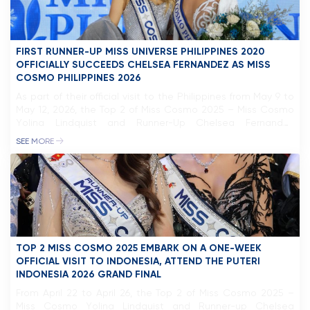
FIRST RUNNER-UP MISS UNIVERSE PHILIPPINES 2020
OFFICIALLY SUCCEEDS CHELSEA FERNANDEZ AS MISS
COSMO PHILIPPINES 2026
As part of their official visit to the Philippines from May 9 to
May 12, 2026, the Top 2 of Miss Cosmo 2025 – Miss Cosmo
Yolina Lindquist and Runner-Up Chelsea Fernandez
participated in a series of activities in Manila, highlighted by
SEE MORE
the official sash ceremony for the newly appointed Miss
Cosmo Philippines 2026, Bella […]
TOP 2 MISS COSMO 2025 EMBARK ON A ONE-WEEK
OFFICIAL VISIT TO INDONESIA, ATTEND THE PUTERI
INDONESIA 2026 GRAND FINAL
From April 22 to April 26, the Top 2 of Miss Cosmo 2025 –
Miss Cosmo Yolina Lindquist and Runner-up Chelsea