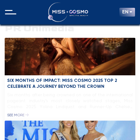
EN
PR Unimedia
SIX MONTHS OF IMPACT: MISS COSMO 2025 TOP 2
CELEBRATE A JOURNEY BEYOND THE CROWN
Six months after being crowned on one of the international
pageant industry’s most closely watched stages, Miss
Cosmo 2025 Yolina Lindquist and Runner-Up Chelsea
Fernandez are entering a new chapter of their reign-one
SEE MORE
defined less by titles and appearances than by influence,
advocacy, and meaningful engagement across cultures. To
mark the halfway point of their […]