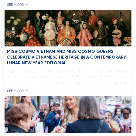
York City, where temperatures dropped to -10°C. Despite
SEE MORE
the freezing weather, she maintained a confident presence,
standing out against the city’s vibrant pace. Following this,
Miss Cosmo will embark […]
MISS COSMO VIETNAM AND MISS COSMO QUEENS
CELEBRATE VIETNAMESE HERITAGE IN A CONTEMPORARY
LUNAR NEW YEAR EDITORIAL
Marking the Lunar New Year of Bính Ngọ 2026, the queens
of the “Cosmo Family” unveil a Tet editorial that honors
Vietnamese cultural heritage through a contemporary lens.
Inspired by the depiction of women in traditional folk art
SEE MORE
such as Đông Hồ and Hàng Trống paintings, the project
pays tribute to Vietnam’s artistic legacy while […]