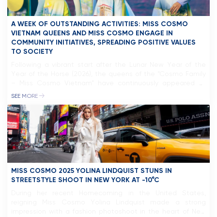
A WEEK OF OUTSTANDING ACTIVITIES: MISS COSMO
VIETNAM QUEENS AND MISS COSMO ENGAGE IN
COMMUNITY INITIATIVES, SPREADING POSITIVE VALUES
TO SOCIETY
Following a vibrant start after the Lunar New Year of the
Year of the Horse (2026), the queens of the “Cosmo Family
– Miss Cosmo Vietnam” have continuously appeared at
various social and cultural events, reinforcing the
SEE MORE
connection between beauty titles and community
missions.The Miss Cosmo Vietnam Organization and Miss
Cosmo Organization are fully aware […]
MISS COSMO 2025 YOLINA LINDQUIST STUNS IN
STREETSTYLE SHOOT IN NEW YORK AT -10°C
During her recent Homecoming in the United States,
reigning Miss Cosmo Yolina Lindquist made a strong
impression with a fashion photoshoot in the heart of New