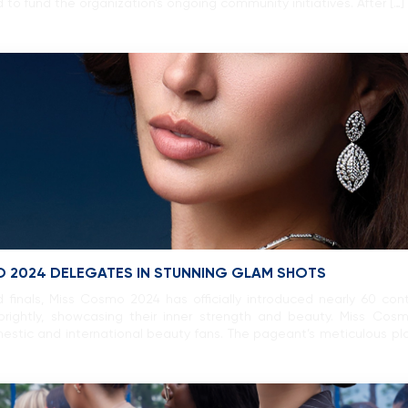
ed to fund the organization’s ongoing community initiatives. After […]
O 2024 DELEGATES IN STUNNING GLAM SHOTS
 finals, Miss Cosmo 2024 has officially introduced nearly 60 co
rightly, showcasing their inner strength and beauty. Miss Cos
stic and international beauty fans. The pageant’s meticulous pla