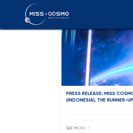
News & Even
PRESS RELEASE: MISS COSMO
(INDONESIA), THE RUNNER-U
Miss Cosmo 2024 has officially c
The “IMPACTFUL CROWN” has found i
to elevate her influence in the n
SEE MORE