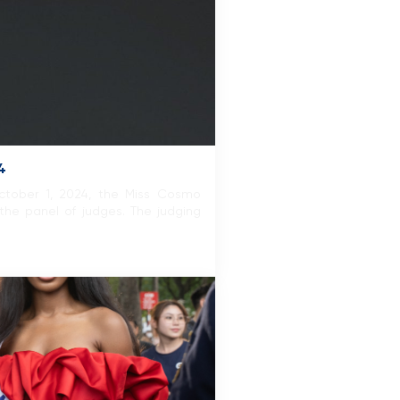
4
October 1, 2024, the Miss Cosmo
the panel of judges. The judging