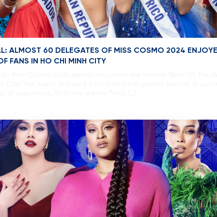
AL: ALMOST 60 DELEGATES OF MISS COSMO 2024 ENJOY
F FANS IN HO CHI MINH CITY
 60 Miss Cosmo 2024 delegates joined the vibrant “Best Of The 
h City. The event featured a food and folk games festival, a cultu
s of spectators. With the theme “Vivid […]