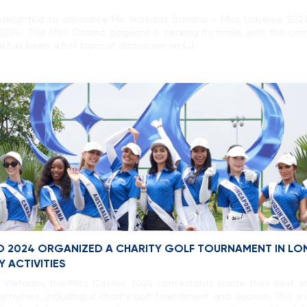
delighted to announce Ms. Harnaaz Sandhu – Miss Universe 2021, w
2024. The Miss Cosmo pageant is nearing its finale, with the c
l has been a hot topic of discussion on […]
O 2024 ORGANIZED A CHARITY GOLF TOURNAMENT IN LONG
 ACTIVITIES
of Vietnam, the Miss Cosmo 2024 contestants made their next st
ctivities, including a charity golf tournament and auction. This ev