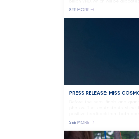
billion VND, which will be allocat
SEE MORE
PRESS RELEASE: MISS COSM
Before the semi-finals and grand
photos. The contestants shine b
positive feedback from both dome
experiences, has contributed […]
SEE MORE