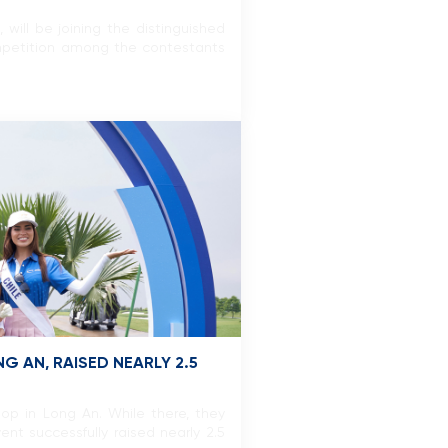
ill be joining the distinguished
ompetition among the contestants
 AN, RAISED NEARLY 2.5
op in Long An. While there, they
ent successfully raised nearly 2.5