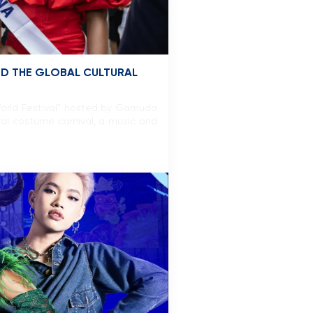
ED THE GLOBAL CULTURAL
World Festival” hosted by Gamuda
ral costume carnival, a music and