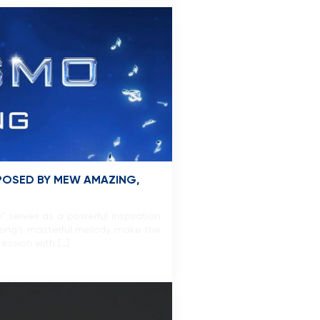
POSED BY MEW AMAZING,
serves as a powerful inspiration
zing’s masterful melody make the
ession with […]