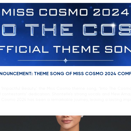
 ANNOUNCEMENT: THEME SONG OF MISS COSMO 2024 COM
‘Impactful Beauty,’ the Miss Cosmo theme song, “Into The Cosmo” 
 contestants’ dedication. Shontelle’s strong vocals and Mew Ama
 Cosmo 2024 has been a remarkable journey, leaving a lasting impr