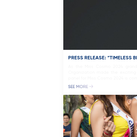
PRESS RELEASE: “TIMELESS 
As the Miss Cosmo 2024 grand f
Organization made the exciting 
panel for Miss Cosmo 2024 is com
SEE MORE