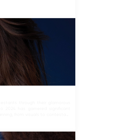
ntestants through their glamorous
mo 2024 has garnered significant
nning, from visuals to contestant