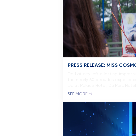
PRESS RELEASE: MISS COSMO
Da Lat city left a lasting impre
the nearly 60 beauties experience
Dalat Palace Hotel, Du Parc Hote
SEE MORE