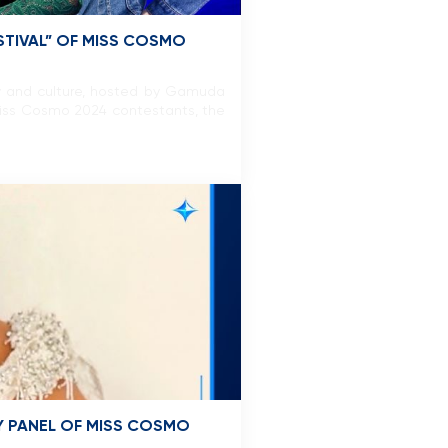
ESTIVAL” OF MISS COSMO
ity and culture, hosted by Gamuda
 Miss Cosmo 2024 contestants, the
Y PANEL OF MISS COSMO