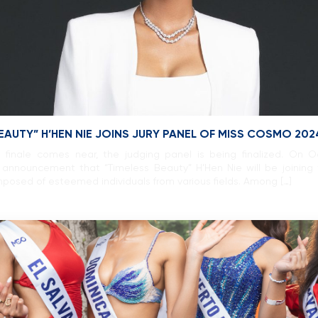
BEAUTY” H’HEN NIE JOINS JURY PANEL OF MISS COSMO 202
inale comes near, the judging panel is being finalized. On 
announcement that “Timeless Beauty” H’Hen Nie will be joining 
posed of esteemed individuals from various fields. Among […]