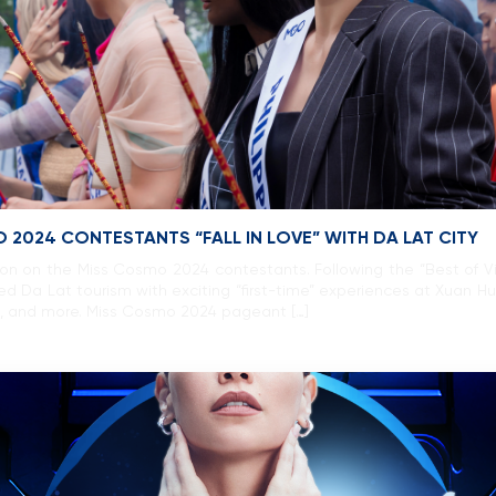
 2024 CONTESTANTS “FALL IN LOVE” WITH DA LAT CITY
ssion on the Miss Cosmo 2024 contestants. Following the “Best of V
d Da Lat tourism with exciting “first-time” experiences at Xuan H
l, and more. Miss Cosmo 2024 pageant […]