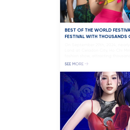
BEST OF THE WORLD FESTIV
FESTIVAL WITH THOUSANDS O
On September 29th, 2024, nearly
Land at Celadon City, Ho Chi Min
fashion show, attracting thousand
SEE MORE