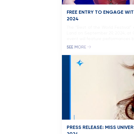
FREE ENTRY TO ENGAGE WITH
2024
The “Best of the World Festival”
Land on September 29, 2024, at C
event will feature performances by
SEE MORE
PRESS RELEASE: MISS UNIV