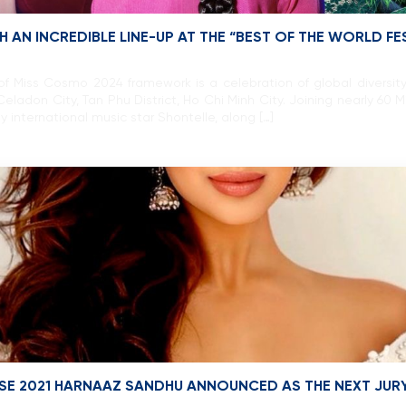
 AN INCREDIBLE LINE-UP AT THE “BEST OF THE WORLD F
 of Miss Cosmo 2024 framework is a celebration of global divers
eladon City, Tan Phu District, Ho Chi Minh City. Joining nearly 60
 international music star Shontelle, along […]
ERSE 2021 HARNAAZ SANDHU ANNOUNCED AS THE NEXT JUR