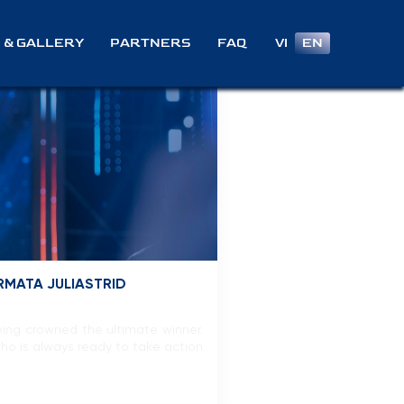
VI
EN
 & GALLERY
PARTNERS
FAQ
RMATA JULIASTRID
eing crowned the ultimate winner.
who is always ready to take action