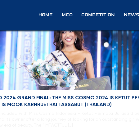
ts
HOME
MCO
COMPETITION
NEWS
 2024 GRAND FINAL: THE MISS COSMO 2024 IS KETUT PE
P IS MOOK KARNRUETHAI TASSABUT (THAILAND)
oncluded with Miss Cosmo Indonesia – Ketut Permata Juliastrid b
ts owner after a long journey of looking for an outstanding girl 
ew era of beauty. The “IMPACTFUL […]