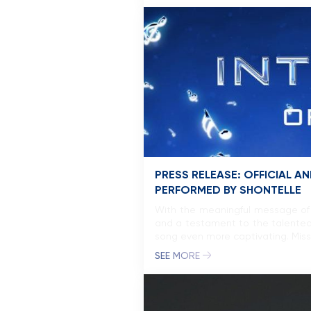
PRESS RELEASE: OFFICIAL
PERFORMED BY SHONTELLE
With the meaningful message of 
and a testament to the talented
song even more captivating. Miss
SEE MORE