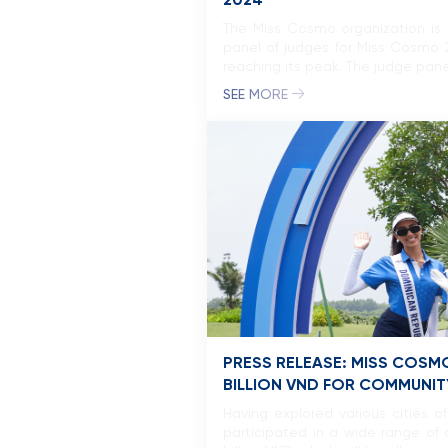
2024
The Miss Cosmo organization is 
panel of judges for Miss Cosmo 
reaching its peak. The judge pane
SEE MORE
PRESS RELEASE: MISS COSM
BILLION VND FOR COMMUNITY
Having explored various cities 
participated in a wide range of a