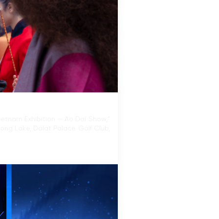
ietnam Exhibition – Ao Dai Show,”
uong Lake, Dalat Palace Golf Club,