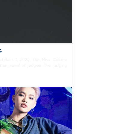
4
October 1, 2024, the Miss Cosmo
the panel of judges. The judging