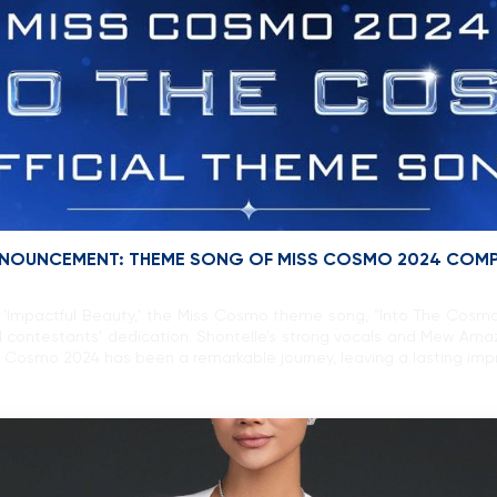
 ANNOUNCEMENT: THEME SONG OF MISS COSMO 2024 COM
‘Impactful Beauty,’ the Miss Cosmo theme song, “Into The Cosmo” 
 contestants’ dedication. Shontelle’s strong vocals and Mew Ama
 Cosmo 2024 has been a remarkable journey, leaving a lasting impr