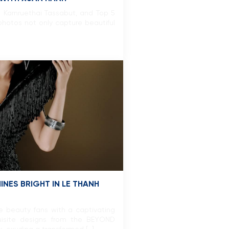
 Karnruethai Tassabut, and Top 5
hotos not only capture beautiful
NES BRIGHT IN LE THANH
e beauty fans with a captivating
uisite designs from the BEYOND