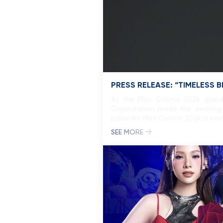
PRESS RELEASE: “TIMELESS 
As the Miss Cosmo 2024 grand f
Organization made the exciting 
panel for Miss Cosmo 2024 is com
SEE MORE