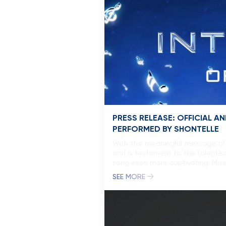
PRESS RELEASE: OFFICIAL
PERFORMED BY SHONTELLE
With the meaningful message of 
and a testament to the talented
song even more captivating. Miss
SEE MORE