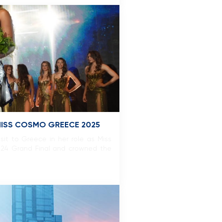
 MISS COSMO GREECE 2025
isit to Greece in her role as Miss
2024 Grand Final and crowned the