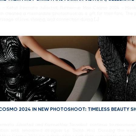
 – Ketut Permata Juliastrid, Runner-up Miss Cosmo 2024 – Mook
 created a memorable photoshoot as a gift for their fans. The p
age of love, sharing, and connection during […]
 COSMO 2024 IN NEW PHOTOSHOOT: TIMELESS BEAUTY SHI
rmata Juliastrid and Karnruethai Tassabut continue to mesmeriz
ration with renowned designer Le Thanh Hoa. Donning the exq