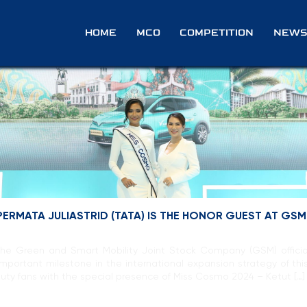
e
HOME
MCO
COMPETITION
NEWS
ERMATA JULIASTRID (TATA) IS THE HONOR GUEST AT GSM
The Green and Smart Mobility Joint Stock Company (GSM) officia
 important milestone in the international expansion strategy of th
uty fans with the special presence of Miss Cosmo 2024 – Ketut […]