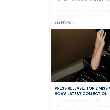
This Christmas, Miss Cosmo 2024
Miss Cosmo 2024 – Bui Xuan Hanh
moments but also convey the mess
SEE MORE
PRESS RELEASE: TOP 2 MISS
HOA’S LATEST COLLECTION
After Miss Cosmo 2024, Ketut Pe
fashion photoshoot in collabo