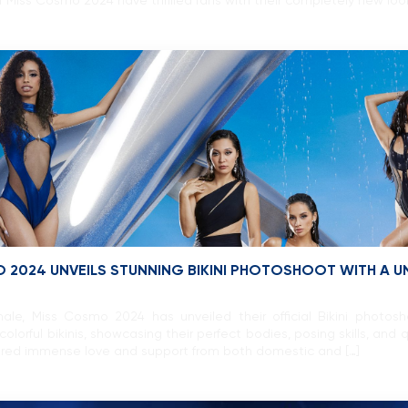
f Miss Cosmo 2024 have thrilled fans with their completely new loo
O 2024 UNVEILS STUNNING BIKINI PHOTOSHOOT WITH A 
ale, Miss Cosmo 2024 has unveiled their official Bikini photo
colorful bikinis, showcasing their perfect bodies, posing skills, a
rnered immense love and support from both domestic and […]