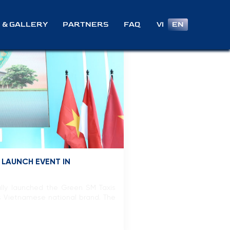
VI
EN
 & GALLERY
PARTNERS
FAQ
 LAUNCH EVENT IN
lly launched the Green SM Taxis
is Vietnamese national brand. The