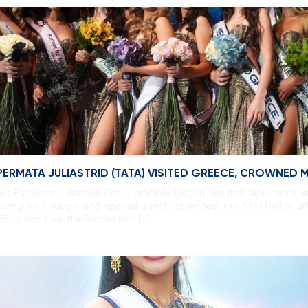
PERMATA JULIASTRID (TATA) VISITED GREECE, CROWNED
 Permata Juliastrid (Tata) officially began her first diplomatic v
 serving as a judge and special guest, attended the Star Hellas 
 In addition, the Indonesian […]