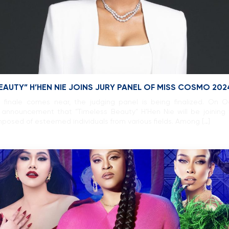
BEAUTY” H’HEN NIE JOINS JURY PANEL OF MISS COSMO 202
inale comes near, the judging panel is being finalized. On 
announcement that “Timeless Beauty” H’Hen Nie will be joining 
posed of esteemed individuals from various fields. Among […]