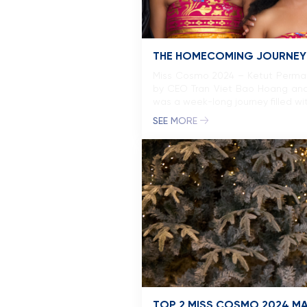
THE HOMECOMING JOURNEY O
Miss Cosmo 2024 – Ketut Permata
by CEO Tran Viet Bao Hoang an
was a week-long journey filled wit
SEE MORE
TOP 2 MISS COSMO 2024 MAK