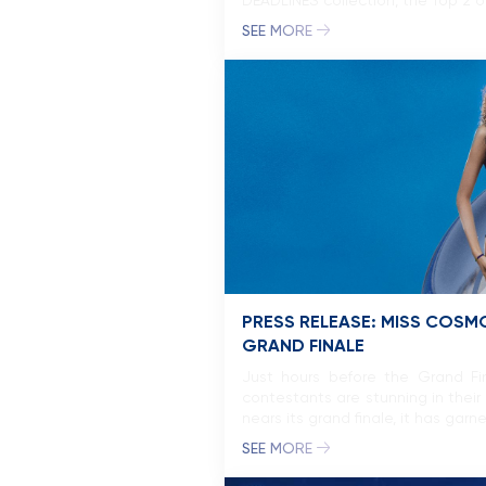
DEADLINES collection, the Top 2 o
SEE MORE
PRESS RELEASE: MISS COSM
GRAND FINALE
Just hours before the Grand Fin
contestants are stunning in their 
nears its grand finale, it has ga
SEE MORE