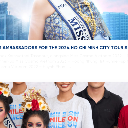
 AMBASSADORS FOR THE 2024 HO CHI MINH CITY TOURI
ok Karnruethai Tassabut, alongside Miss Cosmo Vietnam 2022 – N
nner-up Miss Cosmo Vietnam 2023 – Hoang Nhung, 1st Runner-up
Cosmo Vietnam 2022 – Huynh Pham […]