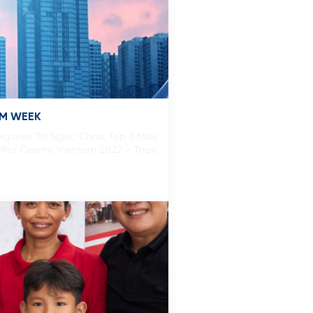
SM WEEK
guyen Thi Ngoc Chau, Top 5 Miss
 Miss Cosmo Vietnam 2022 – Thao