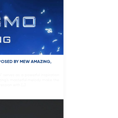
POSED BY MEW AMAZING,
serves as a powerful inspiration
zing’s masterful melody make the
ession with […]