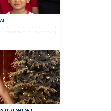
A)
donesia on November 24th. Joined
o organization, her homecoming
[…]
 WITH XUAN HANH