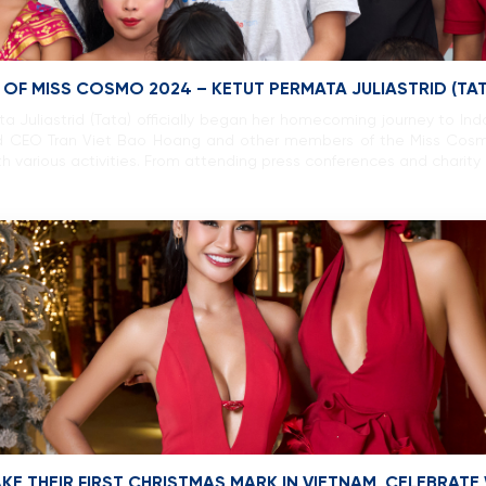
F MISS COSMO 2024 – KETUT PERMATA JULIASTRID (TAT
 Juliastrid (Tata) officially began her homecoming journey to In
d CEO Tran Viet Bao Hoang and other members of the Miss Cosm
h various activities. From attending press conferences and charity 
E THEIR FIRST CHRISTMAS MARK IN VIETNAM, CELEBRATE