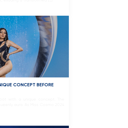
k, exuding a transformed […]
UNIQUE CONCEPT BEFORE
shoot with a unique concept. The
nd queenly aura. As Miss Cosmo 2024