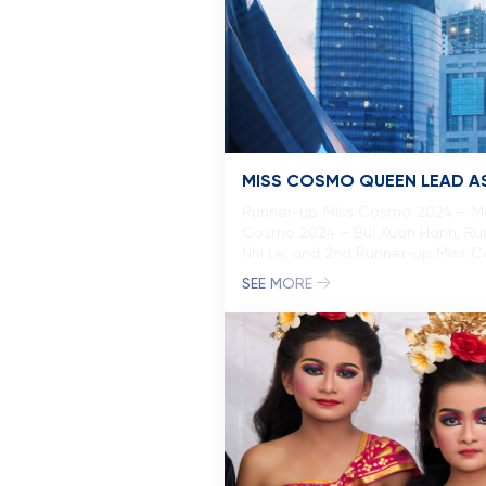
MISS COSMO QUEEN LEAD AS
Runner-up Miss Cosmo 2024 – Mo
Cosmo 2024 – Bui Xuan Hanh, Ru
Nhi Le, and 2nd Runner-up Miss 
SEE MORE