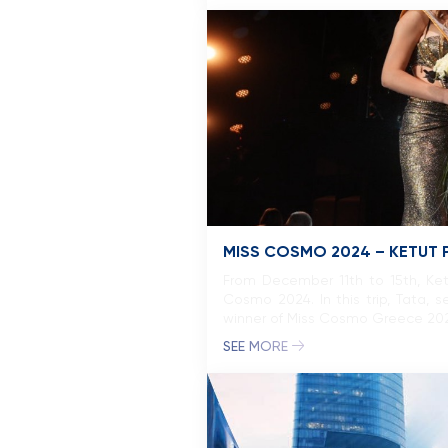
MISS COSMO 2024 – KETUT 
From December 11th to 15th, Ketut
Cosmo 2024. In this trip, Tata,
winner of Miss Cosmo Greece 2025.
SEE MORE