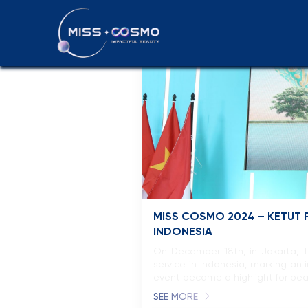
Press releas
MISS COSMO 2024 – KETUT P
INDONESIA
On December 18th, in Jakarta, 
service in Indonesia, marking an
event became a highlight for bea
SEE MORE