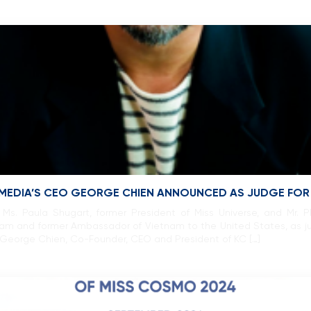
 MEDIA’S CEO GEORGE CHIEN ANNOUNCED AS JUDGE FO
Ms. Paula Shugart, former President of Miss Universe, and Mr.
ietnam and former Ambassador of Vietnam to the United States, as j
t George Chien, Co-Founder, CEO and President of KC […]