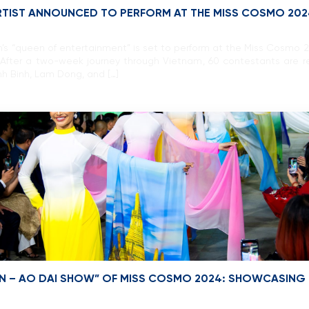
ARTIST ANNOUNCED TO PERFORM AT THE MISS COSMO 202
s “queen of entertainment” is set to perform at the Miss Cosmo 
After a two-week journey through Vietnam, 60 contestants are r
nh Binh, Lam Dong, and […]
ION – AO DAI SHOW” OF MISS COSMO 2024: SHOWCASING