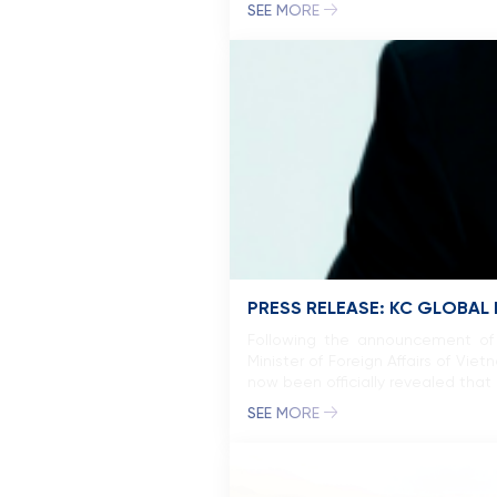
SEE MORE
PRESS RELEASE: KC GLOBAL
Following the announcement of 
Minister of Foreign Affairs of V
now been officially revealed tha
SEE MORE