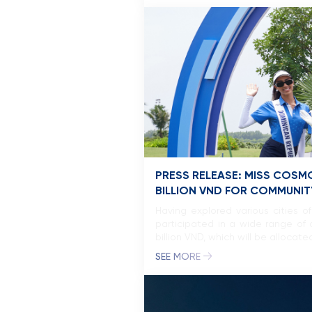
PRESS RELEASE: MISS COSM
BILLION VND FOR COMMUNITY
Having explored various cities 
participated in a wide range of a
billion VND, which will be allocat
SEE MORE