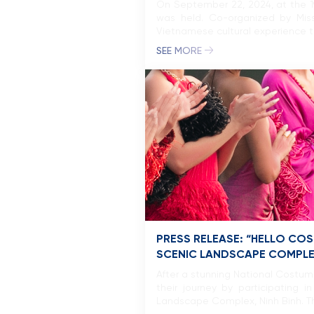
On September 22, 2024, at the 19
was held. Co-organized by Mi
Vietnamese cultural experience thr
SEE MORE
PRESS RELEASE: “HELLO CO
SCENIC LANDSCAPE COMPL
After a stunning National Costu
their journey by participating
Landscape Complex, Ninh Binh. Th