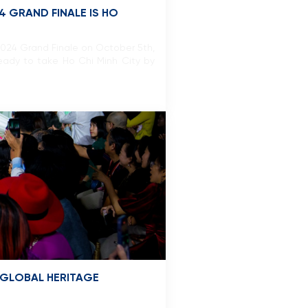
4 GRAND FINALE IS HO
2024 Grand Finale on October 5th,
eady to take Ho Chi Minh City by
 GLOBAL HERITAGE