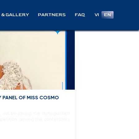
VI
EN
 & GALLERY
PARTNERS
FAQ
Y PANEL OF MISS COSMO
ill be joining the distinguished
ompetition among the contestants