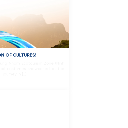
N OF CULTURES!
hung Nham Ecotourism Zone (Ninh
ional costumes showcased at the
 journey in […]