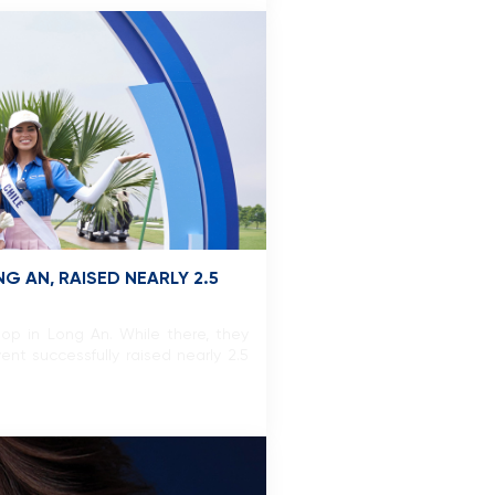
 AN, RAISED NEARLY 2.5
op in Long An. While there, they
ent successfully raised nearly 2.5