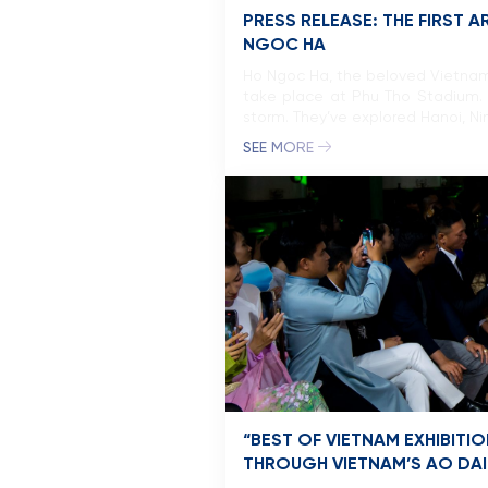
PRESS RELEASE: THE FIRST 
NGOC HA
Ho Ngoc Ha, the beloved Vietnam’
take place at Phu Tho Stadium. 
storm. They’ve explored Hanoi, Ni
SEE MORE
“BEST OF VIETNAM EXHIBIT
THROUGH VIETNAM’S AO DAI