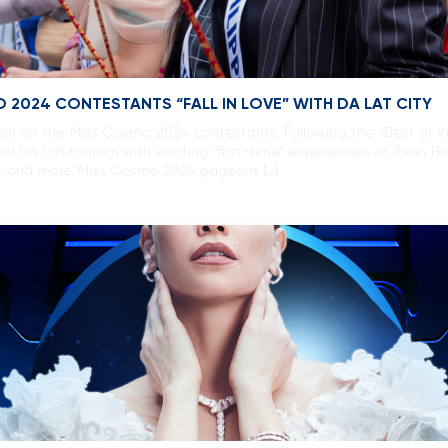
 2024 CONTESTANTS “FALL IN LOVE” WITH DA LAT CITY
ssion on the Miss Cosmo 2024 contestants. Following the “Best of V
d Da Lat tourism with exciting “first-time” experiences at Xuan H
l, and more. Miss Cosmo 2024 pageant […]