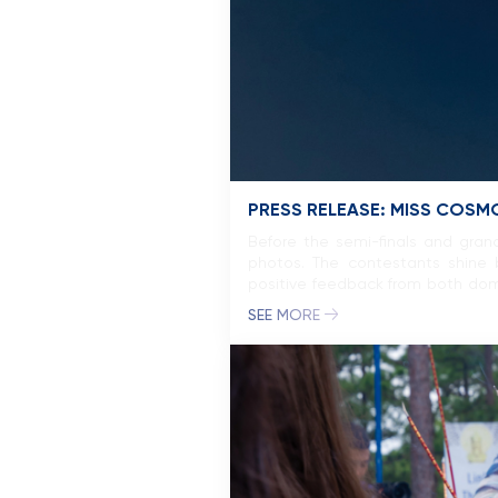
PRESS RELEASE: MISS COSM
Before the semi-finals and grand
photos. The contestants shine b
positive feedback from both dome
experiences, has contributed […]
SEE MORE