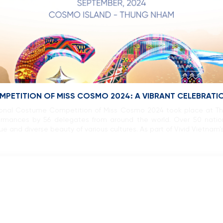
PETITION OF MISS COSMO 2024: A VIBRANT CELEBRATIO
ional Costume Competition of Miss Cosmo 2024 took place at T
erformances by 56 delegates from around the world. Over 50 nat
 and diverse beauty of various cultures. As part of Vivid Vietnam’s