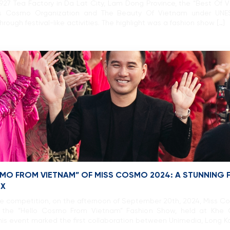
27 Tea Factory in Da Lat City, Lam Dong Province, the “Best Of 
ss Cosmo Organization and The Beauty Of Vietnam under UNE
ough festival-like activities. The highlight was a fashion show […]
SMO FROM VIETNAM” OF MISS COSMO 2024: A STUNNING
EX
me competition, on the afternoon of September 20th, 2024, Miss 
 in the “Hello Cosmo From Vietnam” Fashion Show, held at Khe 
is event marked the first collaboration between Unimedia, Long Ka