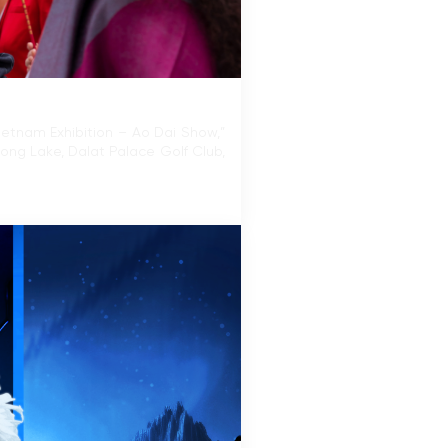
ietnam Exhibition – Ao Dai Show,”
uong Lake, Dalat Palace Golf Club,