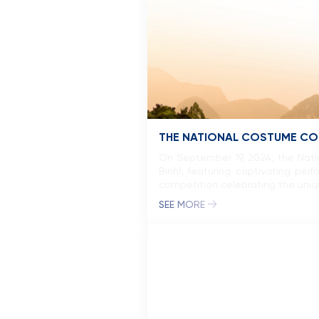
THE NATIONAL COSTUME COM
On September 19, 2024, the Nat
Binh), featuring captivating p
competition celebrating the unique
SEE MORE