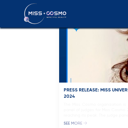
Press releas
PRESS RELEASE: MISS UNIV
2024
The Miss Cosmo organization is 
panel of judges for Miss Cosmo 
reaching its peak. The judge pane
SEE MORE