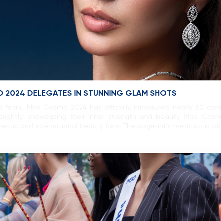
O 2024 DELEGATES IN STUNNING GLAM SHOTS
 finals, Miss Cosmo 2024 has officially introduced nearly 60 co
rightly, showcasing their inner strength and beauty. Miss Cos
stic and international beauty fans. The pageant’s meticulous pla