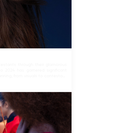
ntestants through their glamorous
mo 2024 has garnered significant
nning, from visuals to contestant