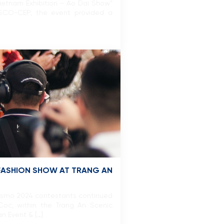
Vietnam Exhibition – Ao Dai Show”
SCO-CEP, the event provided a
 FASHION SHOW AT TRANG AN
Cosmo 2024 contestants continued
Coc, within the Trang An Scenic
n Event & […]