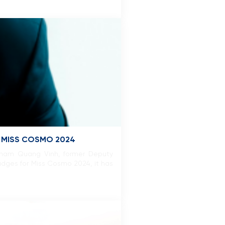
R MISS COSMO 2024
 Pham Quang Vinh, former Deputy
udges for Miss Cosmo 2024, it has