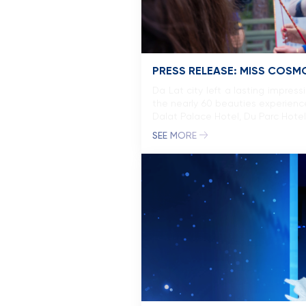
PRESS RELEASE: MISS COSMO
Da Lat city left a lasting impre
the nearly 60 beauties experience
Dalat Palace Hotel, Du Parc Hote
SEE MORE