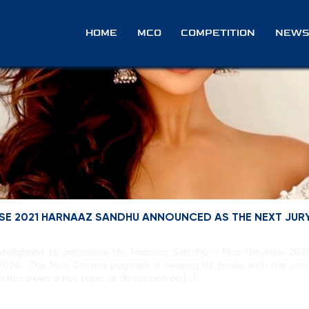
e
HOME
MCO
COMPETITION
NEWS
ERSE 2021 HARNAAZ SANDHU ANNOUNCED AS THE NEXT JUR
delighted to announce Ms. Harnaaz Sandhu – Miss Universe 2021, w
2024. The Miss Cosmo pageant is nearing its finale, with the c
l has been a hot topic of discussion on […]