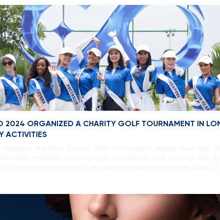
O 2024 ORGANIZED A CHARITY GOLF TOURNAMENT IN LONG
 ACTIVITIES
of Vietnam, the Miss Cosmo 2024 contestants made their next st
ctivities, including a charity golf tournament and auction. This ev
ed to fund the organization’s ongoing community initiatives. After […]