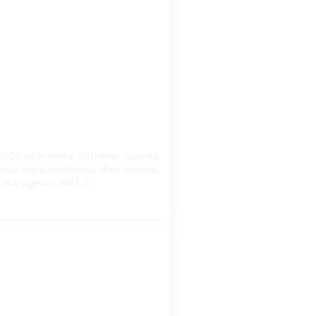
2024 with many activities spread
ries have confirmed their licence,
4 pageant will […]