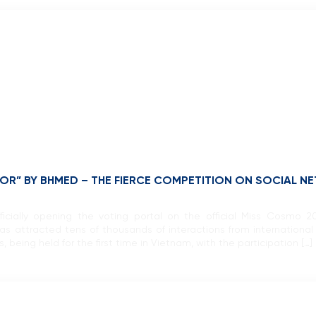
R” BY BHMED – THE FIERCE COMPETITION ON SOCIAL N
fficially opening the voting portal on the official Miss Cosmo
attracted tens of thousands of interactions from internationa
 being held for the first time in Vietnam, with the participation […]