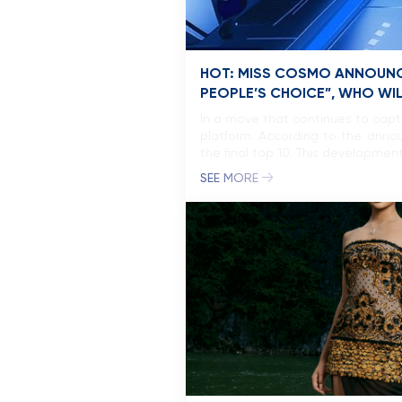
HOT: MISS COSMO ANNOUNC
PEOPLE’S CHOICE”, WHO WI
In a move that continues to capt
platform. According to the annou
the final top 10. This development
SEE MORE