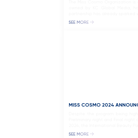
The Miss Cosmo Organization is e
owned by KC Global Media, has
partnership has already sparked w
SEE MORE
MISS COSMO 2024 ANNOUNCE
Despite the program being highl
Preliminary night and Final nigh
2024, the International Beauty Pag
SEE MORE