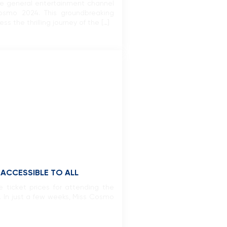
age general entertainment channel
osmo 2024. This groundbreaking
 the thrilling journey of the […]
ACCESSIBLE TO ALL
 ticket prices for attending the
. In just a few weeks, Miss Cosmo