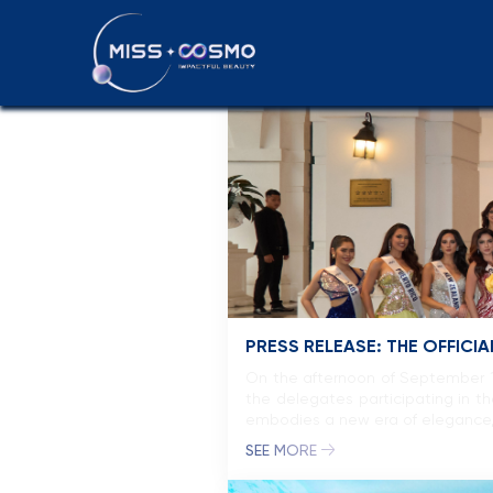
Press releas
PRESS RELEASE: THE OFFIC
On the afternoon of September 15
the delegates participating in 
embodies a new era of elegance, 
SEE MORE