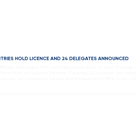
NTRIES HOLD LICENCE AND 24 DELEGATES ANNOUNCED
ficially take place from mid-September 2024 to early October 
 from North to South of Vietnam. Currently, 82 countries and territo
unced with impressive beauty and achievements. Miss Cosmo 202