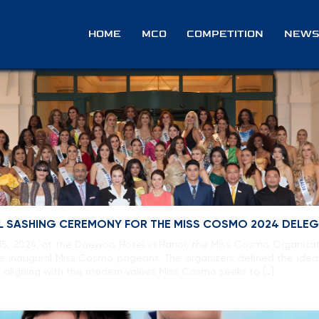
e
HOME
MCO
COMPETITION
NEWS
IAL SASHING CEREMONY FOR THE MISS COSMO 2024 DELE
, 2024, at the Daewoo Hotel in Hanoi, the Miss Cosmo Organizati
the inaugural Miss Cosmo pageant. The organizers defined the i
aligning with the modern values Miss Cosmo seeks to […]