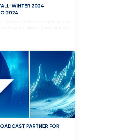
FALL-WINTER 2024
MO 2024
iss Cosmo 2024 event held in Ninh
 Cosmo Vietnam Ngoc Chau and the
BROADCAST PARTNER FOR