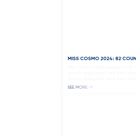
MISS COSMO 2024: 82 COU
Miss Cosmo 2024 pageant will of
across major provinces and cities
and 24 delegates have been anno
SEE MORE