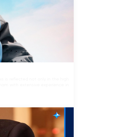
 is reflected not only in the high
tnam with extensive experience in