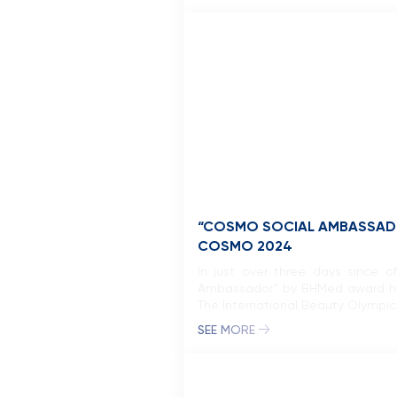
“COSMO SOCIAL AMBASSADO
COSMO 2024
In just over three days since o
Ambassador” by BHMed award has 
The International Beauty Olympics,
SEE MORE