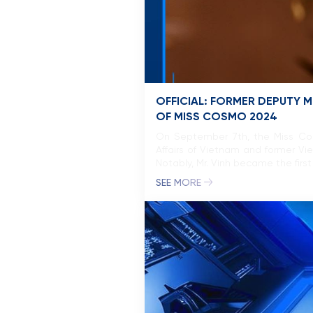
OFFICIAL: FORMER DEPUTY M
OF MISS COSMO 2024
On September 7th, the Miss Cosm
Affairs of Vietnam and former Vi
Notably, Mr. Vinh became the firs
SEE MORE