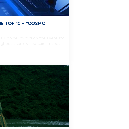
E TOP 10 – “COSMO
’s Choice” award on the Eventista
ghest score will secure a spot in