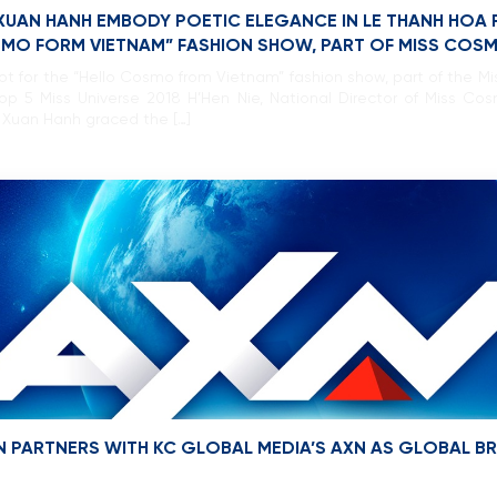
 XUAN HANH EMBODY POETIC ELEGANCE IN LE THANH HOA 
SMO FORM VIETNAM” FASHION SHOW, PART OF MISS COS
oot for the “Hello Cosmo from Vietnam” fashion show, part of the M
Top 5 Miss Universe 2018 H’Hen Nie, National Director of Miss
 Xuan Hanh graced the […]
 PARTNERS WITH KC GLOBAL MEDIA’S AXN AS GLOBAL 