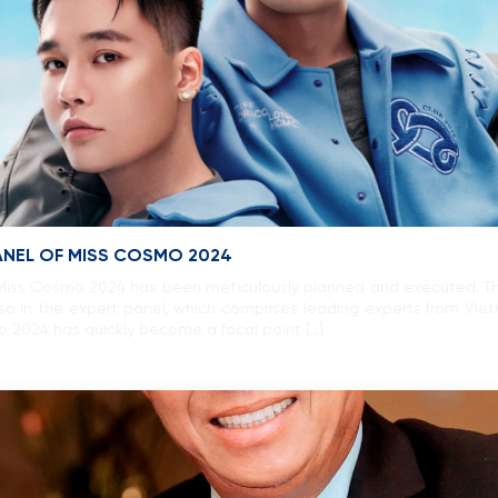
ANEL OF MISS COSMO 2024
, Miss Cosmo 2024 has been meticulously planned and executed. This
lso in the expert panel, which comprises leading experts from Vie
mo 2024 has quickly become a focal point […]