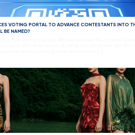
ES VOTING PORTAL TO ADVANCE CONTESTANTS INTO TH
LL BE NAMED?
ivate, Miss Cosmo 2024 has officially launched the “Cosmo People
ncement, after three rounds of voting, the contestant with the hi
 promises to bring exciting twists and surprises. […]