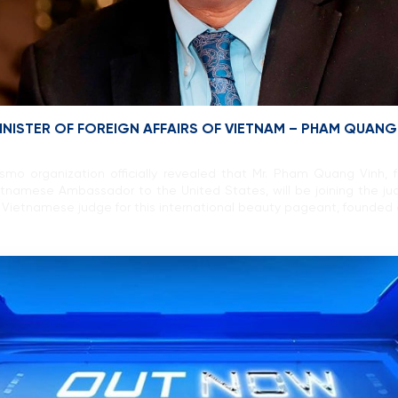
INISTER OF FOREIGN AFFAIRS OF VIETNAM – PHAM QUANG
o organization officially revealed that Mr. Pham Quang Vinh, f
etnamese Ambassador to the United States, will be joining the j
t Vietnamese judge for this international beauty pageant, founded 