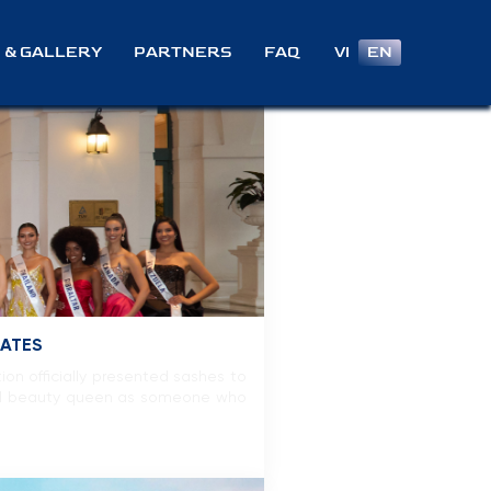
VI
EN
 & GALLERY
PARTNERS
FAQ
GATES
on officially presented sashes to
deal beauty queen as someone who