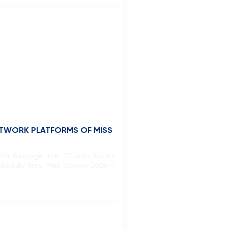
ETWORK PLATFORMS OF MISS
 2024 fanpage, the “Cosmo Social
l beauty fans. Miss Cosmo 2024 –