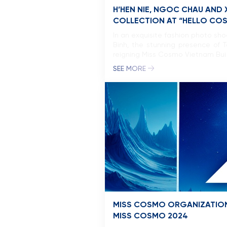
H’HEN NIE, NGOC CHAU AND
COLLECTION AT “HELLO CO
In an exquisite fashion photo sh
Binh, the stunning presence of 
reigning Miss Cosmo Vietnam Bui
SEE MORE
MISS COSMO ORGANIZATION
MISS COSMO 2024