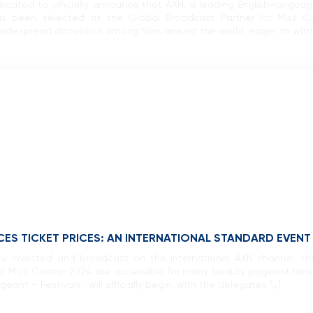
xcited to officially announce that AXN, a leading English-langu
 been selected as the Global Broadcast Partner for Miss C
idespread discussion among fans around the world, eager to witness
S TICKET PRICES: AN INTERNATIONAL STANDARD EVENT 
y invested and broadcast on the international AXN channel, the
t of Miss Cosmo 2024 are accessible for many beauty pageant fans
eant – Festivals, will officially begin, with the delegates […]