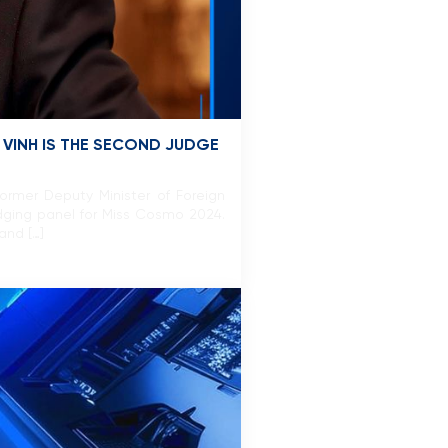
 VINH IS THE SECOND JUDGE
ormer Deputy Minister of Foreign
udging panel for Miss Cosmo 2024.
and […]