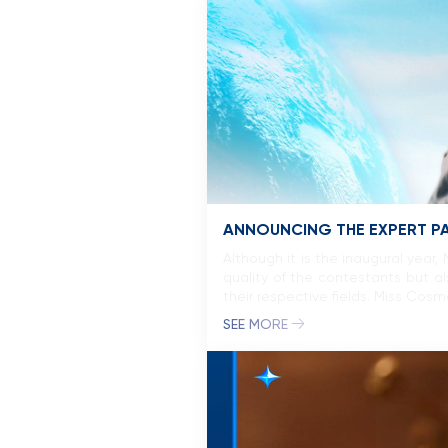
ANNOUNCING THE EXPERT P
Although it is the inaugural year
quality of the contestants but a
their respective fields. Miss Cos
SEE MORE