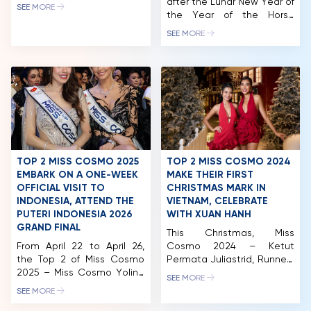
Runner-up Chelsea
after the Lunar New Year of
SEE MORE
Fernandez embarked on a
the Year of the Horse
NEWS & GALLERY
comprehensive series of
(2026), the queens of the
SEE MORE
engagements, including an
“Cosmo Family – Miss
PARTNERS
extensive Media Tour,
Cosmo Vietnam” have
diplomatic missions, and
continuously appeared at
FAQ
community outreach with
various social and cultural
Smile Train. Most notably,
events, reinforcing the
reigning Miss Cosmo Yolina
connection between
Lindquist took on the role
beauty titles and
of guest host for the
community missions.The
national external television
Miss Cosmo Vietnam
channel, […]
Organization and Miss
TOP 2 MISS COSMO 2025
TOP 2 MISS COSMO 2024
Cosmo Organization are
EMBARK ON A ONE-WEEK
MAKE THEIR FIRST
fully aware […]
OFFICIAL VISIT TO
CHRISTMAS MARK IN
INDONESIA, ATTEND THE
VIETNAM, CELEBRATE
PUTERI INDONESIA 2026
WITH XUAN HANH
GRAND FINAL
This Christmas, Miss
From April 22 to April 26,
Cosmo 2024 – Ketut
the Top 2 of Miss Cosmo
Permata Juliastrid, Runner-
2025 – Miss Cosmo Yolina
up Miss Cosmo 2024 –
SEE MORE
Lindquist and Runner-up
Mook Karnruethai Tassabut,
SEE MORE
Chelsea Fernandez
and Top 5 Miss Cosmo