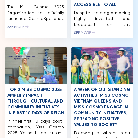
ACCESSIBLE TO ALL
The Miss Cosmo 2025
Organization has officially
Despite the program being
launched CosmoXperience
highly invested and
– an all-in-one exclusive
broadcast on the
SEE MORE
membership package for
international AXN channel,
SEE MORE
fans worldwide. The
the ticket prices for
program offers five tiers:
attending the Preliminary
Impact, Unicorn, Premium,
night and Final night of
Elite and Infinity, each
Miss Cosmo 2024 are
providing a range of unique
accessible for many
privileges.
beauty pageant fans. In
CosmoXperience marks a
just a few weeks, Miss
new milestone in Miss
Cosmo 2024, the
Cosmo’s journey, creating a
International Beauty
space that connects the
Pageant – Festivals, will
TOP 2 MISS COSMO 2025
A WEEK OF OUTSTANDING
pageant with its audience.
officially begin, with the
AMPLIFY IMPACT
ACTIVITIES: MISS COSMO
[…]
delegates […]
THROUGH CULTURAL AND
VIETNAM QUEENS AND
COMMUNITY INITIATIVES
MISS COSMO ENGAGE IN
HOME
IN FIRST 10 DAYS OF REIGN
COMMUNITY INITIATIVES,
SPREADING POSITIVE
In their first 10 days post-
MCO
VALUES TO SOCIETY
coronation, Miss Cosmo
2025 Yolina Lindquist and
Following a vibrant start
COMPETITION