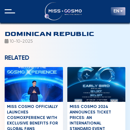
EN
DOMINICAN REPUBLIC
10-10-2025
RELATED
MISS COSMO OFFICIALLY
MISS COSMO 2024
LAUNCHES
ANNOUNCES TICKET
COSMOXPERIENCE WITH
PRICES: AN
EXCLUSIVE BENEFITS FOR
INTERNATIONAL
GLOBAL FANS
STANDARD EVENT