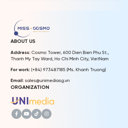
undertook their official
2024 – Bui Xuan Hanh
international visit to
created a memorable
Indonesia. The visit
photoshoot as a gift for
included attending the
their fans. The photos not
Puteri Indonesia 2026
only capture beautiful
Grand Final, engaging with
moments but also convey
international titleholders
the message of love,
such as Miss International
sharing, and connection
ABOUT US
2025, Miss Supranational
during […]
2025, and Miss Charm
Address
: Cosmo Tower, 600 Dien Bien Phu St.,
2025, […]
Thanh My Tay Ward, Ho Chi Minh City, VietNam
For work
: (+84) 973487185 (Ms. Khanh Truong)
Email
: sales@unimediasg.vn
ORGANIZATION