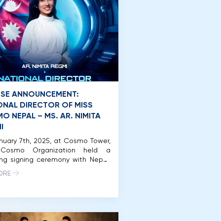
NSE ANNOUNCEMENT:
ONAL DIRECTOR OF MISS
O NEPAL – MS. AR. NIMITA
I
uary 7th, 2025, at Cosmo Tower,
 Cosmo Organization held a
ing signing ceremony with Nepal.
y, the National Director of Miss
ORE
 Nepal is Ar. Nimita Regmi, who
ously represented Nepal at Miss
 2024. In 2024, Miss Cosmo was
or the first time in Vietnam on a
scale, meticulously organized […]