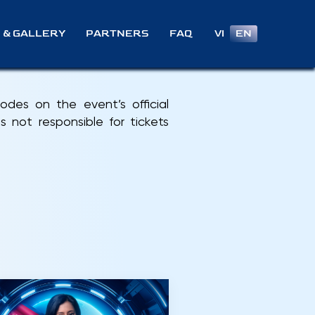
VI
EN
 & GALLERY
PARTNERS
FAQ
des on the event’s official
 not responsible for tickets