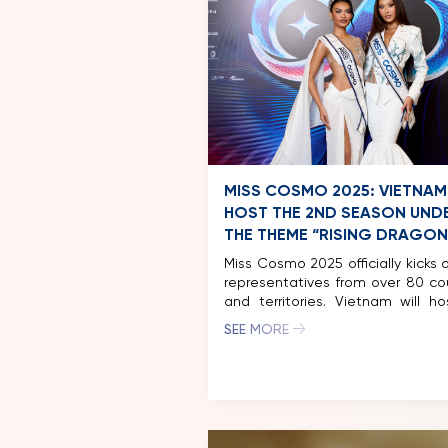
MISS COSMO 2025: VIETNAM
HOST THE 2ND SEASON UND
THE THEME “RISING DRAGON
Miss Cosmo 2025 officially kicks o
representatives from over 80 co
and territories. Vietnam will h
second season this Nove
SEE MORE
featuring a vibrant festival-in
journey that blends fashion, he
and cultural exchange across mu
destinations. The Grand Finale wi
place on December 20, 2025, in 
Minh City. Ho Chi Minh […]