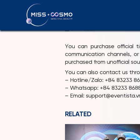
HOW CAN I
08-11-2025
You can purchase official 
communication channels, or 
purchased from unofficial sou
You can also contact us thro
– Hotline/Zalo: +84 83233 8
– Whatsapp: +84 83233 8688 
– Email: support@eventista.v
RELATED