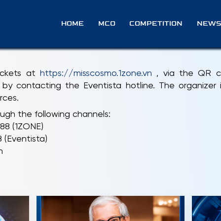
 BUY TICKETS?
HOME
MCO
COMPETITION
NEWS
tickets at
https://misscosmo.1zone.vn
, via the QR co
by contacting the Eventista hotline. The organizer is
rces.
ugh the following channels:
688 (1ZONE)
(Eventista)
n