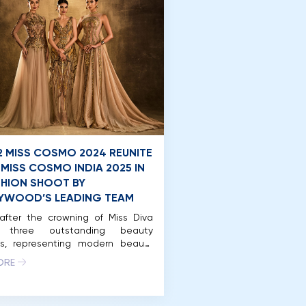
2 MISS COSMO 2024 REUNITE
 MISS COSMO INDIA 2025 IN
SHION SHOOT BY
YWOOD’S LEADING TEAM
after the crowning of Miss Diva
, three outstanding beauty
s, representing modern beauty
rength: Miss Cosmo 2024 – Ketut
ORE
ta Juliastrid, Runner-Up Miss
o 2024 Mook Karnruethai
ut, and Miss Cosmo India 2025 –