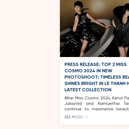
PRESS RELEASE: TOP 2 MISS
COSMO 2024 IN NEW
PHOTOSHOOT: TIMELESS BE
SHINES BRIGHT IN LE THANH 
LATEST COLLECTION
After Miss Cosmo 2024, Ketut P
Juliastrid and Karnruethai Ta
continue to mesmerize beaut
with a captivating fashion phot
SEE MORE
in collaboration with ren
designer Le Thanh Hoa. Donni