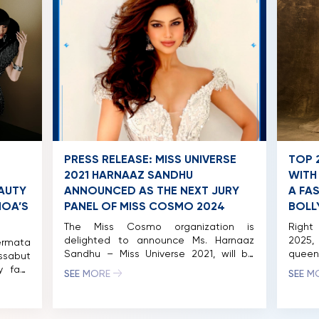
Vietnamese judge for this international
beauty pageant, founded and […]
PRESS RELEASE: MISS UNIVERSE
TOP 
2021 HARNAAZ SANDHU
WITH
AUTY
ANNOUNCED AS THE NEXT JURY
A FA
HOA’S
PANEL OF MISS COSMO 2024
BOLL
The Miss Cosmo organization is
Right 
delighted to announce Ms. Harnaaz
2025
ermata
Sandhu – Miss Universe 2021, will be
queen
ssabut
joining the distinguished panel of
and st
y fans
SEE MORE
SEE M
judges for Miss Cosmo 2024. The Miss
Perma
oshoot
Cosmo pageant is nearing its finale,
Cosm
owned
with the competition among the
Tassab
ng the