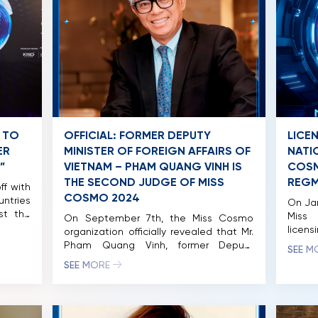
 TO
OFFICIAL: FORMER DEPUTY
LICE
ER
MINISTER OF FOREIGN AFFAIRS OF
NATI
”
VIETNAM – PHAM QUANG VINH IS
COSM
THE SECOND JUDGE OF MISS
REGM
ff with
COSMO 2024
untries
On Jan
ost the
Miss
On September 7th, the Miss Cosmo
mber,
licens
organization officially revealed that Mr.
spired
Notabl
Pham Quang Vinh, former Deputy
SEE M
ritage,
Cosmo
Minister of Foreign Affairs of Vietnam
SEE MORE
ltiple
previ
and former Vietnamese Ambassador to
ll take
Cosmo
the United States, will be joining the
Ho Chi
held f
judging panel for Miss Cosmo 2024.
grand 
Notably, Mr. Vinh became the first